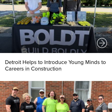
Detroit Helps to Introduce Young Minds to
Careers in Construction