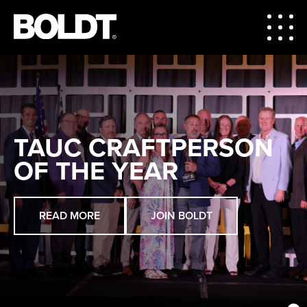
TAUC CRAFTPERSON
OF THE YEAR
READ MORE
ABOUT BOLDT
VIEW PROJECTS
JOIN BOLDT
VIEW MARKETS
CAREERS
LEARN MORE
VIEW OPENINGS