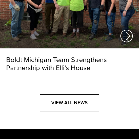
Boldt Michigan Team Strengthens
Partnership with Elli’s House
VIEW ALL NEWS