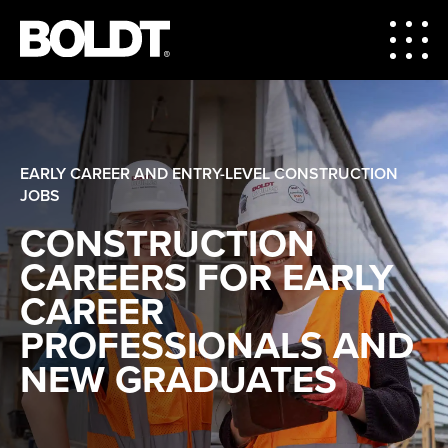
EARLY CAREER AND ENTRY-LEVEL CONSTRUCTION
JOBS
CONSTRUCTION
CAREERS FOR EARLY
CAREER
PROFESSIONALS AND
NEW GRADUATES