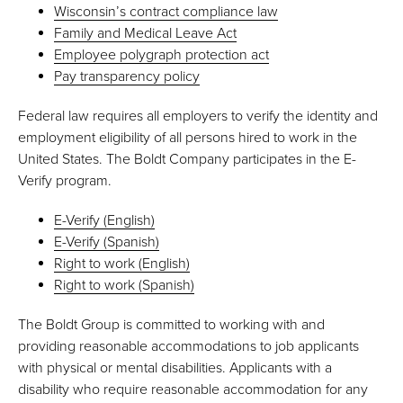
Wisconsin’s contract compliance law
Family and Medical Leave Act
Employee polygraph protection act
Pay transparency policy
Federal law requires all employers to verify the identity and
employment eligibility of all persons hired to work in the
United States. The Boldt Company participates in the E-
Verify program.
E-Verify (English)
E-Verify (Spanish)
Right to work (English)
Right to work (Spanish)
The Boldt Group is committed to working with and
providing reasonable accommodations to job applicants
with physical or mental disabilities. Applicants with a
disability who require reasonable accommodation for any