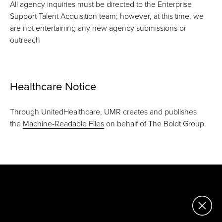
All agency inquiries must be directed to the Enterprise
Support Talent Acquisition team; however, at this time, we
are not entertaining any new agency submissions or
outreach
Healthcare Notice
Through UnitedHealthcare, UMR creates and publishes
the
Machine-Readable Files
on behalf of The Boldt Group.
Corporate
2121 E. Capitol Drive
Appleton, WI 54911