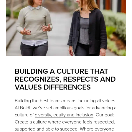
BUILDING A CULTURE THAT
RECOGNIZES, RESPECTS AND
VALUES DIFFERENCES
Building the best teams means including all voices.
At Boldt, we’ve set ambitious goals for advancing a
culture of
diversity, equity and inclusion
. Our goal:
Create a culture where everyone feels respected,
supported and able to succeed. Where everyone