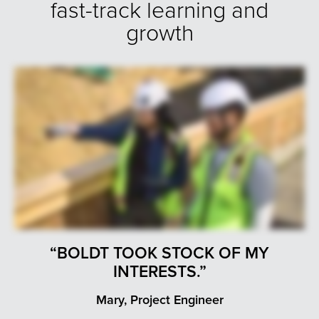
fast-track learning and
growth
“BOLDT TOOK STOCK OF MY
INTERESTS.”
Mary, Project Engineer