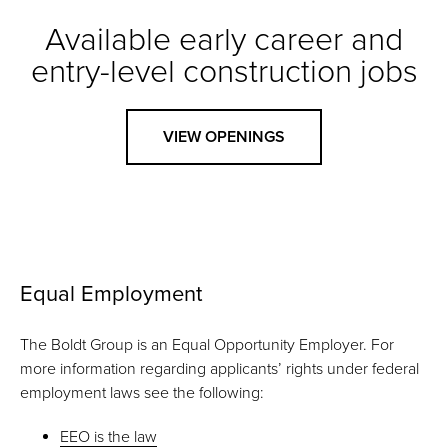
Available early career and
entry-level construction jobs
VIEW OPENINGS
Equal Employment
The Boldt Group is an Equal Opportunity Employer. For
more information regarding applicants’ rights under federal
employment laws see the following:
EEO is the law