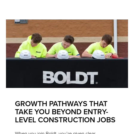
GROWTH PATHWAYS THAT
TAKE YOU BEYOND ENTRY-
LEVEL CONSTRUCTION JOBS
When you join Boldt, you’re given clear