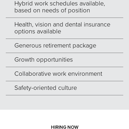
Hybrid work schedules available,
based on needs of position
Health, vision and dental insurance
options available
Generous retirement package
Growth opportunities
Collaborative work environment
Safety-oriented culture
HIRING NOW