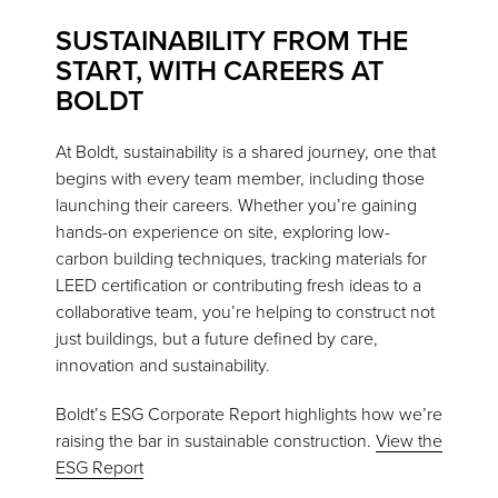
SUSTAINABILITY FROM THE
START, WITH CAREERS AT
BOLDT
At Boldt, sustainability is a shared journey, one that
begins with every team member, including those
launching their careers. Whether you’re gaining
hands-on experience on site, exploring low-
carbon building techniques, tracking materials for
LEED certification or contributing fresh ideas to a
collaborative team, you’re helping to construct not
just buildings, but a future defined by care,
innovation and sustainability.
Boldt’s ESG Corporate Report highlights how we’re
raising the bar in sustainable construction.
View the
ESG Report