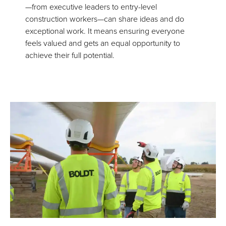
—from executive leaders to entry-level
construction workers—can share ideas and do
exceptional work. It means ensuring everyone
feels valued and gets an equal opportunity to
achieve their full potential.