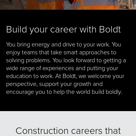
Build your career with Boldt
You bring energy and drive to your work. You
enjoy teams that take smart approaches to
solving problems. You look forward to getting a
wide range of experiences and putting your
education to work. At Boldt, we welcome your
perspective, support your growth and
encourage you to help the world build boldly.
Construction careers that