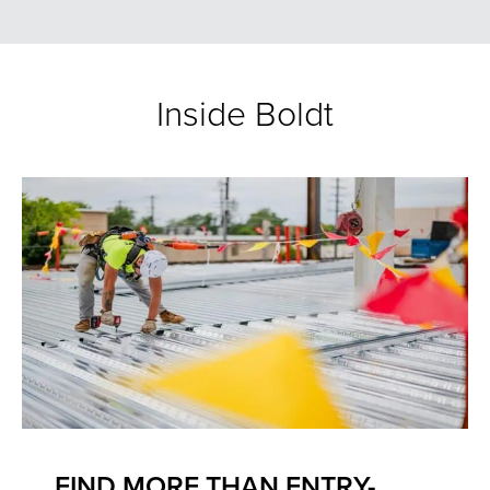
Inside Boldt
FIND MORE THAN ENTRY-