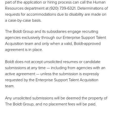
part of the application or hiring process can call the Human
Resources department at (920) 739-6321. Determinations of
requests for accommodations due to disability are made on
a case-by-case basis.
The Boldt Group and its subsidiaries engage recruiting
agencies exclusively through our Enterprise Support Talent
Acquisition team and only when a valid, Boldt‑approved
agreement is in place.
Boldt does not accept unsolicited resumes or candidate
submissions at any time — including from agencies with an
active agreement — unless the submission is expressly
requested by the Enterprise Support Talent Acquisition
team.
Any unsolicited submissions will be deemed the property of
The Boldt Group, and no placement fees will be paid.