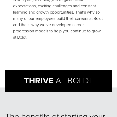
expectations, exciting challenges and constant
learning and growth opportunities. That’s why so
many of our employees build their careers at Boldt
and that’s why we’ve developed career
progression models to help you continue to grow
at Boldt.
THRIVE
AT BOLDT
The benefits of starting your