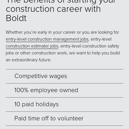
construction career with
Boldt
Whether you’re early in your career or you are looking for
entry-level construction management jobs
, entry-level
construction estimator jobs
, entry-level construction safety
jobs or other construction work, we want to help you build
an extraordinary future.
Competitive wages
100% employee owned
10 paid holidays
Paid time off to volunteer