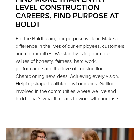
LEVEL CONSTRUCTION
CAREERS, FIND PURPOSE AT
BOLDT
For the Boldt team, our purpose is clear: Make a
difference in the lives of our employees, customers
and communities. We start by living our core
values of
honesty, fairness, hard work,
performance and the love of construction.
Championing new ideas. Achieving every vision.
Helping shape healthier environments. Getting
involved in the communities where we live and
build. That’s what it means to work with purpose.