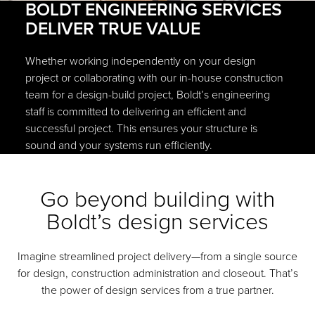
BOLDT ENGINEERING SERVICES
DELIVER TRUE VALUE
Whether working independently on your design
project or collaborating with our in-house construction
team for a design-build project, Boldt’s engineering
staff is committed to delivering an efficient and
successful project. This ensures your structure is
sound and your systems run efficiently.
Go beyond building with
Boldt’s design services
Imagine streamlined project delivery—from a single source
for design, construction administration and closeout. That’s
the power of design services from a true partner.