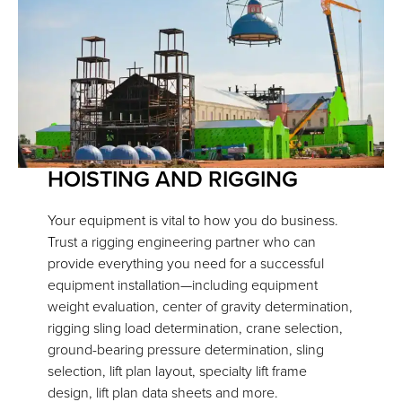
HOISTING AND RIGGING
Your equipment is vital to how you do business.
Trust a rigging engineering partner who can
provide everything you need for a successful
equipment installation—including equipment
weight evaluation, center of gravity determination,
rigging sling load determination, crane selection,
ground-bearing pressure determination, sling
selection, lift plan layout, specialty lift frame
design, lift plan data sheets and more.