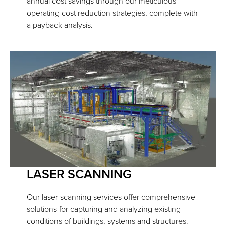
annual cost savings through our meticulous
operating cost reduction strategies, complete with
a payback analysis.
LASER SCANNING
Our laser scanning services offer comprehensive
solutions for capturing and analyzing existing
conditions of buildings, systems and structures.