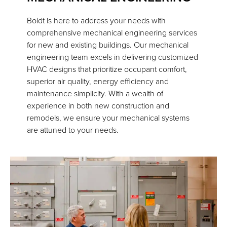
Boldt is here to address your needs with
comprehensive mechanical engineering services
for new and existing buildings. Our mechanical
engineering team excels in delivering customized
HVAC designs that prioritize occupant comfort,
superior air quality, energy efficiency and
maintenance simplicity. With a wealth of
experience in both new construction and
remodels, we ensure your mechanical systems
are attuned to your needs.