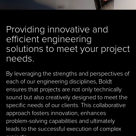
Providing innovative and
efficient engineering
solutions to meet your project
needs.
By leveraging the strengths and perspectives of
each of our engineering disciplines, Boldt
ensures that projects are not only technically
sound but also creatively designed to meet the
specific needs of our clients. This collaborative
approach fosters innovation, enhances
problem-solving capabilities and ultimately
leads to the successful execution of complex