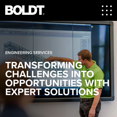
ENGINEERING SERVICES
TRANSFORMING
CHALLENGES INTO
OPPORTUNITIES WITH
EXPERT SOLUTIONS