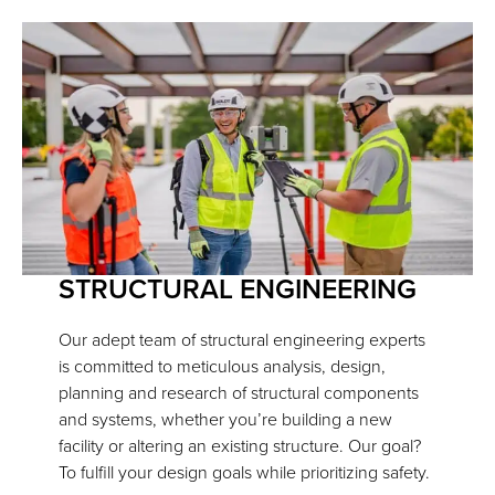
STRUCTURAL ENGINEERING
Our adept team of structural engineering experts
is committed to meticulous analysis, design,
planning and research of structural components
and systems, whether you’re building a new
facility or altering an existing structure. Our goal?
To fulfill your design goals while prioritizing safety.