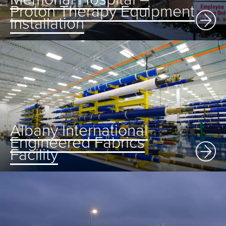
Proton Therapy Equipment
Installation
Albany International
Engineered Fabrics
Facility