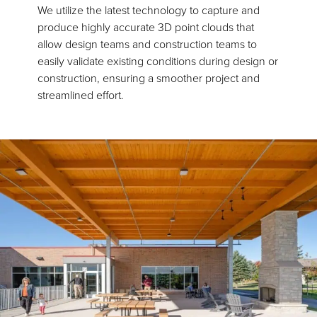
We utilize the latest technology to capture and
produce highly accurate 3D point clouds that
allow design teams and construction teams to
easily validate existing conditions during design or
construction, ensuring a smoother project and
streamlined effort.