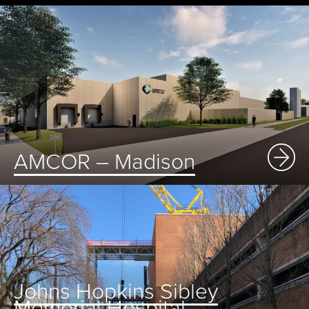
AMCOR – Madison
Johns Hopkins Sibley
Memorial Hospital –