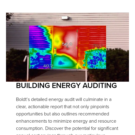
BUILDING ENERGY AUDITING
Boldt’s detailed energy audit will culminate in a
clear, actionable report that not only pinpoints
opportunities but also outlines recommended
enhancements to minimize energy and resource
consumption. Discover the potential for significant