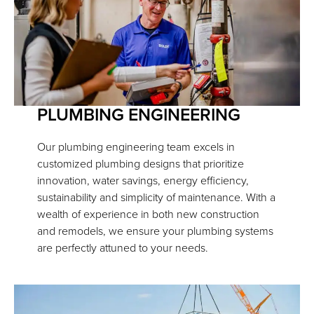
PLUMBING ENGINEERING
Our plumbing engineering team excels in
customized plumbing designs that prioritize
innovation, water savings, energy efficiency,
sustainability and simplicity of maintenance. With a
wealth of experience in both new construction
and remodels, we ensure your plumbing systems
are perfectly attuned to your needs.