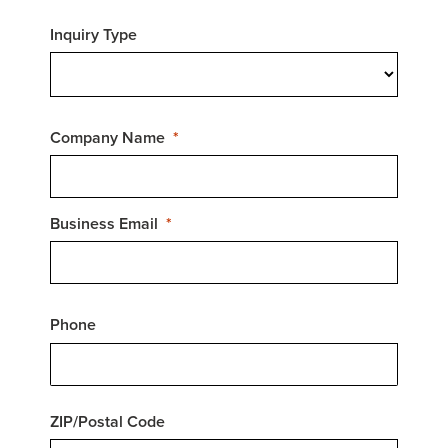
Inquiry Type
Company Name
Business Email
Phone
ZIP/Postal Code