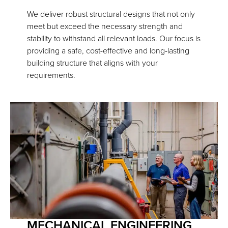
We deliver robust structural designs that not only
meet but exceed the necessary strength and
stability to withstand all relevant loads. Our focus is
providing a safe, cost-effective and long-lasting
building structure that aligns with your
requirements.
MECHANICAL ENGINEERING