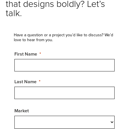
that designs boldly? Let’s
talk.
Have a question or a project you’d like to discuss? We’d
love to hear from you.
First Name
Last Name
Market