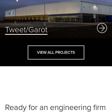
Tweet/Garot
VIEW ALL PROJECTS
Ready for an engineering firm