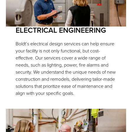
ELECTRICAL ENGINEERING
Boldt’s electrical design services can help ensure
your facility is not only functional, but cost-
effective. Our services cover a wide range of
needs, such as lighting, power, fire alarms and
security. We understand the unique needs of new
construction and remodels, delivering tailor-made
solutions that prioritize ease of maintenance and
align with your specific goals.