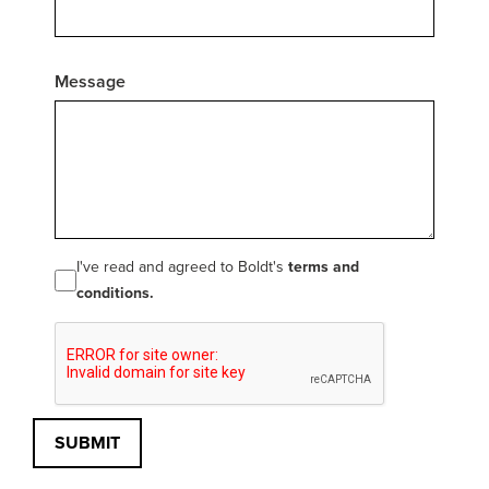
Message
I've read and agreed to Boldt's
terms and
conditions.
SUBMIT