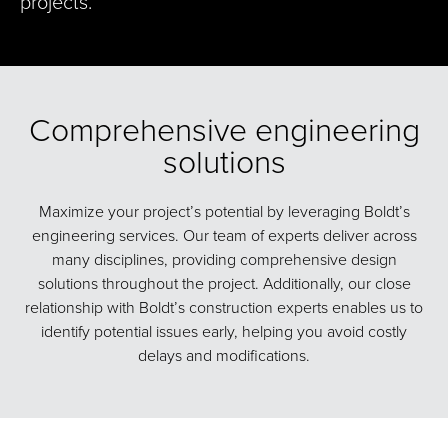
projects.
Comprehensive engineering
solutions
Maximize your project’s potential by leveraging Boldt’s
engineering services. Our team of experts deliver across
many disciplines, providing comprehensive design
solutions throughout the project. Additionally, our close
relationship with Boldt’s construction experts enables us to
identify potential issues early, helping you avoid costly
delays and modifications.