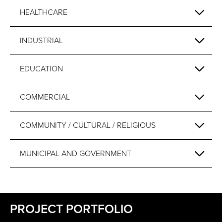
HEALTHCARE
INDUSTRIAL
EDUCATION
COMMERCIAL
COMMUNITY / CULTURAL / RELIGIOUS
MUNICIPAL AND GOVERNMENT
PROJECT PORTFOLIO