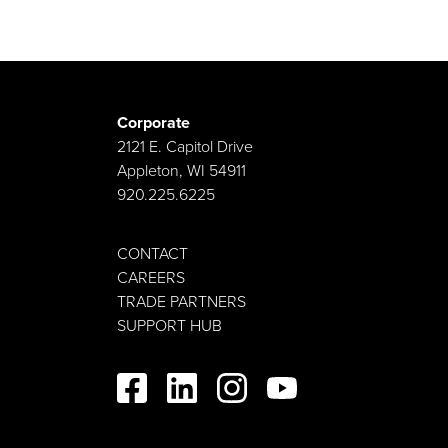
Corporate
2121 E. Capitol Drive
Appleton, WI 54911
920.225.6225
CONTACT
CAREERS
TRADE PARTNERS
SUPPORT HUB