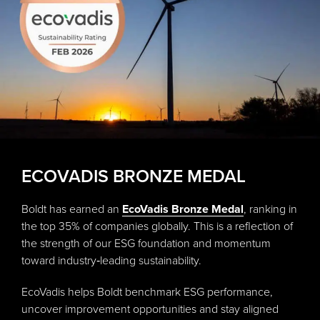
ECOVADIS BRONZE MEDAL
Boldt has earned an
EcoVadis Bronze Medal
, ranking in
the top 35% of companies globally. This is a reflection of
the strength of our ESG foundation and momentum
toward industry‑leading sustainability.
EcoVadis helps Boldt benchmark ESG performance,
uncover improvement opportunities and stay aligned