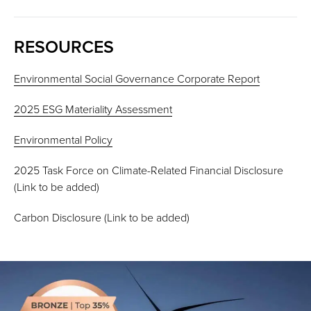
RESOURCES
Environmental Social Governance Corporate Report
2025 ESG Materiality Assessment
Environmental Policy
2025 Task Force on Climate-Related Financial Disclosure
(Link to be added)
Carbon Disclosure (Link to be added)