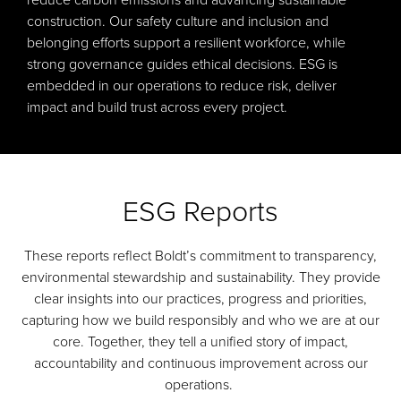
reduce carbon emissions and advancing sustainable
construction. Our safety culture and inclusion and
belonging efforts support a resilient workforce, while
strong governance guides ethical decisions. ESG is
embedded in our operations to reduce risk, deliver
impact and build trust across every project.
ESG Reports
These reports reflect Boldt’s commitment to transparency,
environmental stewardship and sustainability. They provide
clear insights into our practices, progress and priorities,
capturing how we build responsibly and who we are at our
core. Together, they tell a unified story of impact,
accountability and continuous improvement across our
operations.