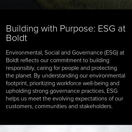
Building with Purpose: ESG at
Boldt
Environmental, Social and Governance (ESG) at
Boldt reflects our commitment to building
responsibly, caring for people and protecting
the planet. By understanding our environmental
footprint, prioritizing workforce well-being and
upholding strong governance practices, ESG
helps us meet the evolving expectations of our
customers, communities and stakeholders.