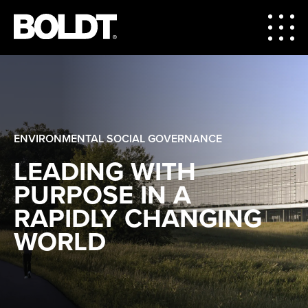
ENVIRONMENTAL SOCIAL GOVERNANCE
LEADING WITH
PURPOSE IN A
RAPIDLY CHANGING
WORLD