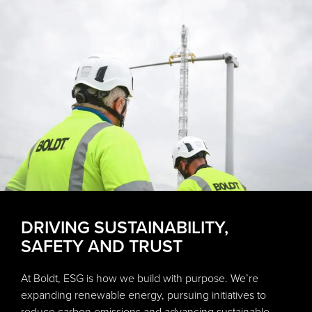
DRIVING SUSTAINABILITY,
SAFETY AND TRUST
At Boldt, ESG is how we build with purpose. We’re
expanding renewable energy, pursuing initiatives to