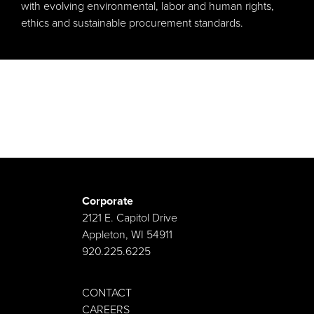
with evolving environmental, labor and human rights,
ethics and sustainable procurement standards.
Corporate
2121 E. Capitol Drive
Appleton, WI 54911
920.225.6225
CONTACT
CAREERS