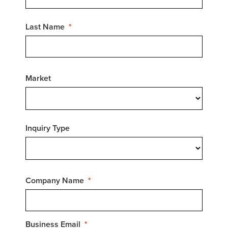
Last Name
Market
Inquiry Type
Company Name
Business Email