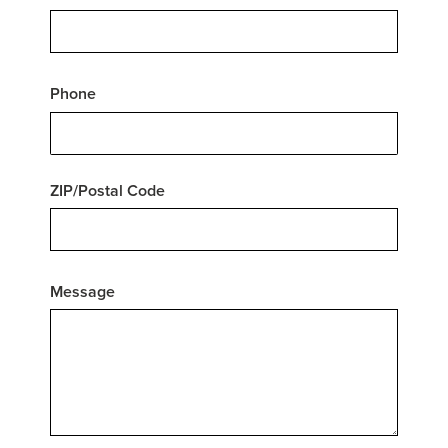
Phone
ZIP/Postal Code
Message