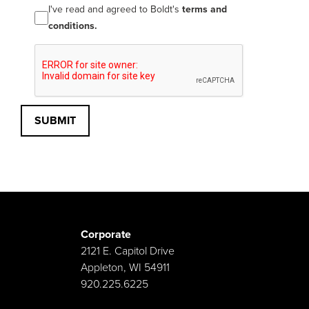
I've read and agreed to Boldt's
terms and
conditions.
SUBMIT
Corporate
2121 E. Capitol Drive
Appleton, WI 54911
920.225.6225