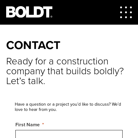
CONTACT
Ready for a construction
company that builds boldly?
Let’s talk.
Have a question or a project you’d like to discuss? We’d
love to hear from you.
First Name