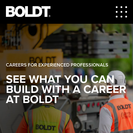
CAREERS FOR EXPERIENCED PROFESSIONALS
SEE WHAT YOU CAN
BUILD WITH A CAREER
AT BOLDT