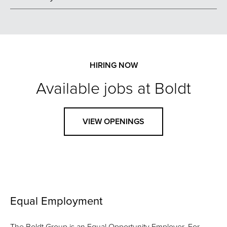
HIRING NOW
Available jobs at Boldt
VIEW OPENINGS
Equal Employment
The Boldt Group is an Equal Opportunity Employer. For