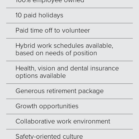
100% employee owned
10 paid holidays
Paid time off to volunteer
Hybrid work schedules available,
based on needs of position
Health, vision and dental insurance
options available
Generous retirement package
Growth opportunities
Collaborative work environment
Safety-oriented culture