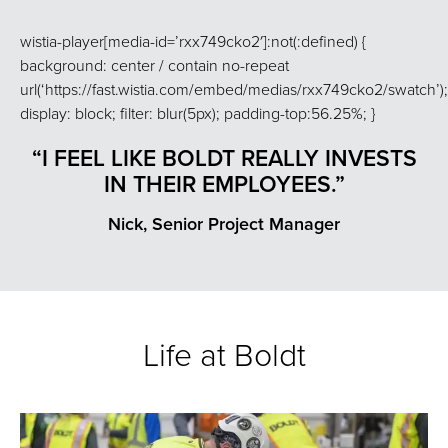
wistia-player[media-id=’rxx749cko2′]:not(:defined) {
background: center / contain no-repeat
url(‘https://fast.wistia.com/embed/medias/rxx749cko2/swatch’);
display: block; filter: blur(5px); padding-top:56.25%; }
“I FEEL LIKE BOLDT REALLY INVESTS
IN THEIR EMPLOYEES.”
Nick, Senior Project Manager
Life at Boldt