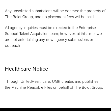
Any unsolicited submissions will be deemed the property of
The Boldt Group, and no placement fees will be paid.
All agency inquiries must be directed to the Enterprise
Support Talent Acquisition team; however, at this time, we
are not entertaining any new agency submissions or
outreach
Healthcare Notice
Through UnitedHealthcare, UMR creates and publishes
the
Machine-Readable Files
on behalf of The Boldt Group.