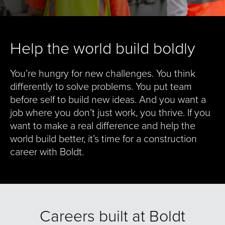
Help the world build boldly
You’re hungry for new challenges. You think
differently to solve problems. You put team
before self to build new ideas. And you want a
job where you don’t just work, you thrive. If you
want to make a real difference and help the
world build better, it’s time for a construction
career with Boldt.
Careers built at Boldt