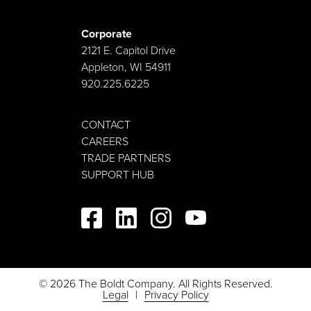
Corporate
2121 E. Capitol Drive
Appleton, WI 54911
920.225.6225
CONTACT
CAREERS
TRADE PARTNERS
SUPPORT HUB
© 2026 The Boldt Company. All Rights Reserved.
Legal
Privacy Policy