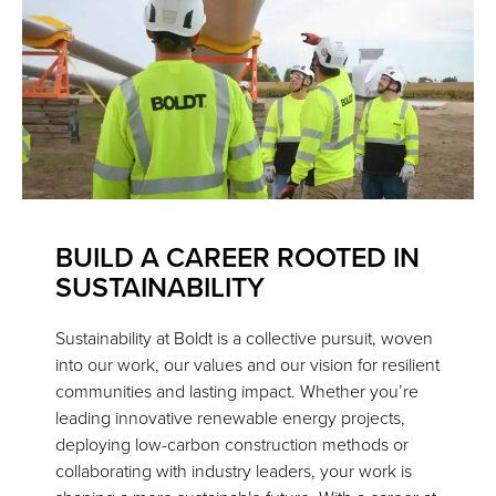
BUILD A CAREER ROOTED IN
SUSTAINABILITY
Sustainability at Boldt is a collective pursuit, woven
into our work, our values and our vision for resilient
communities and lasting impact. Whether you’re
leading innovative renewable energy projects,
deploying low-carbon construction methods or
collaborating with industry leaders, your work is