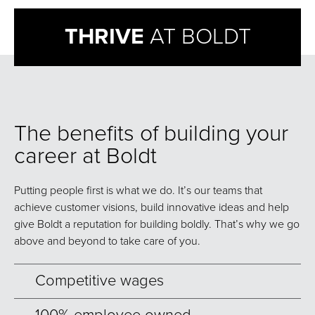
THRIVE
AT BOLDT
The benefits of building your
career at Boldt
Putting people first is what we do. It’s our teams that
achieve customer visions, build innovative ideas and help
give Boldt a reputation for building boldly. That’s why we go
above and beyond to take care of you.
Competitive wages