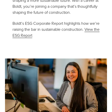
shaping a more sustainable future. With a career at
Boldt, you’re joining a company that’s thoughtfully
shaping the future of construction.
Boldt’s ESG Corporate Report highlights how we’re
raising the bar in sustainable construction.
View the
ESG Report