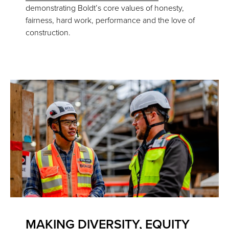
demonstrating Boldt’s core values of honesty,
fairness, hard work, performance and the love of
construction.
MAKING DIVERSITY, EQUITY