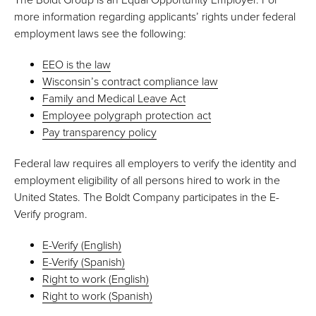
more information regarding applicants’ rights under federal
employment laws see the following:
EEO is the law
Wisconsin’s contract compliance law
Family and Medical Leave Act
Employee polygraph protection act
Pay transparency policy
Federal law requires all employers to verify the identity and
employment eligibility of all persons hired to work in the
United States. The Boldt Company participates in the E-
Verify program.
E-Verify (English)
E-Verify (Spanish)
Right to work (English)
Right to work (Spanish)