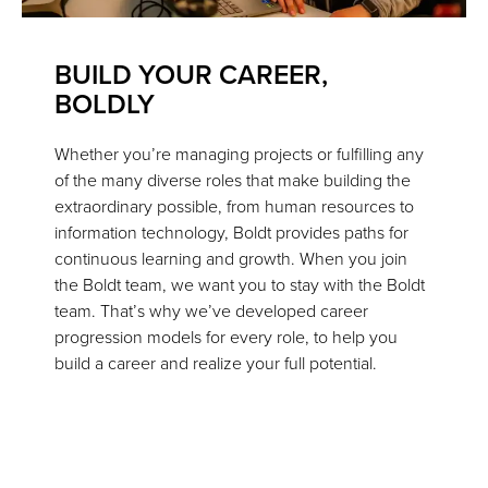
BUILD YOUR CAREER,
BOLDLY
Whether you’re managing projects or fulfilling any
of the many diverse roles that make building the
extraordinary possible, from human resources to
information technology, Boldt provides paths for
continuous learning and growth. When you join
the Boldt team, we want you to stay with the Boldt
team. That’s why we’ve developed career
progression models for every role, to help you
build a career and realize your full potential.