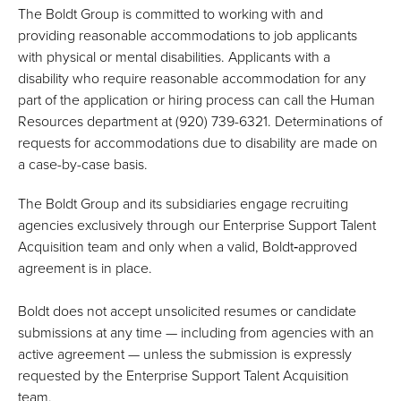
The Boldt Group is committed to working with and
providing reasonable accommodations to job applicants
with physical or mental disabilities. Applicants with a
disability who require reasonable accommodation for any
part of the application or hiring process can call the Human
Resources department at (920) 739-6321. Determinations of
requests for accommodations due to disability are made on
a case-by-case basis.
The Boldt Group and its subsidiaries engage recruiting
agencies exclusively through our Enterprise Support Talent
Acquisition team and only when a valid, Boldt‑approved
agreement is in place.
Boldt does not accept unsolicited resumes or candidate
submissions at any time — including from agencies with an
active agreement — unless the submission is expressly
requested by the Enterprise Support Talent Acquisition
team.