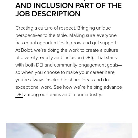
AND INCLUSION PART OF THE
JOB DESCRIPTION
Creating a culture of respect. Bringing unique
perspectives to the table. Making sure everyone
has equal opportunities to grow and get support.
At Boldt, we’re doing the work to create a culture
of diversity, equity and inclusion (DEI). That starts
with both DEI and community engagement goals—
so when you choose to make your career here,
you’re always inspired to share ideas and do
exceptional work. See how we’re helping
advance
DEI
among our teams and in our industry.