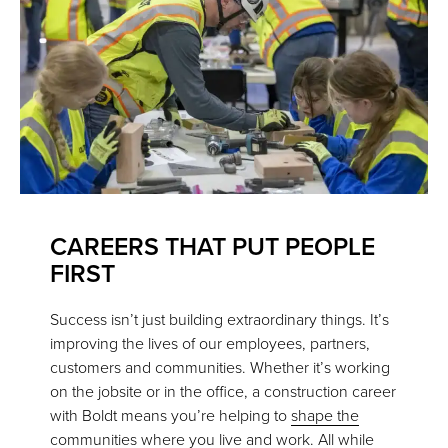
CAREERS THAT PUT PEOPLE
FIRST
Success isn’t just building extraordinary things. It’s
improving the lives of our employees, partners,
customers and communities. Whether it’s working
on the jobsite or in the office, a construction career
with Boldt means you’re helping to
shape the
communities where you live and work
. All while