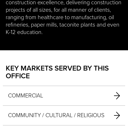
construction excellence, delivering construction
projects of all sizes, for all manner of clients,
ranging from healthcare to manufacturing, oil
refineries, paper mills, taconite plants and even
K-12 education.
KEY MARKETS SERVED BY THIS
OFFICE
COMMERCIAL
COMMUNITY / CULTURAL / RELIGIOUS