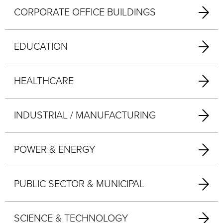
CORPORATE OFFICE BUILDINGS
EDUCATION
HEALTHCARE
INDUSTRIAL / MANUFACTURING
POWER & ENERGY
PUBLIC SECTOR & MUNICIPAL
SCIENCE & TECHNOLOGY