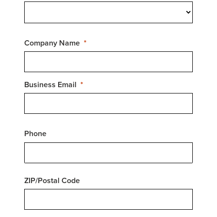
Company Name
Business Email
Phone
ZIP/Postal Code