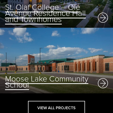
St. Olaf College – Ole
Avenue Residence Hall
and Townhomes
Moose Lake Community
School
VIEW ALL PROJECTS