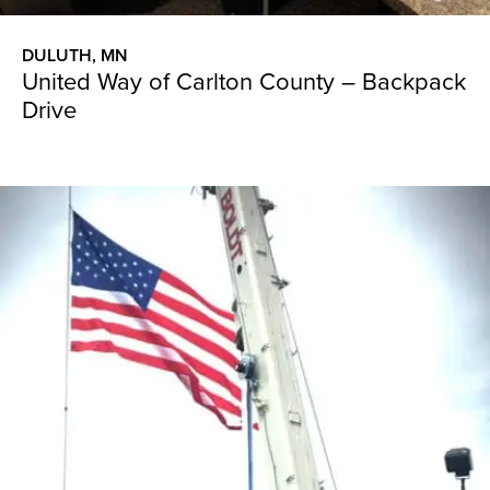
DULUTH, MN
United Way of Carlton County – Backpack
Drive