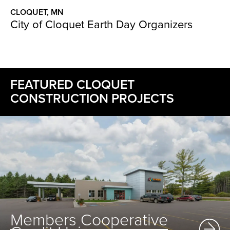
CLOQUET, MN
City of Cloquet Earth Day Organizers
FEATURED CLOQUET
CONSTRUCTION PROJECTS
Members Cooperative