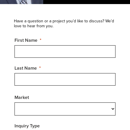
Have a question or a project you’d like to discuss? We’d
love to hear from you.
First Name
Last Name
Market
Inquiry Type