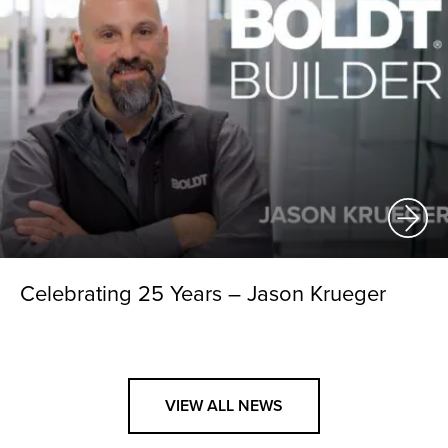
Celebrating 25 Years – Jason Krueger
VIEW ALL NEWS