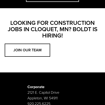
LOOKING FOR CONSTRUCTION
JOBS IN CLOQUET, MN? BOLDT IS
HIRING!
JOIN OUR TEAM
Corporate
2121 E. Capitol Drive
Appleton, WI 54911
920.225.6225