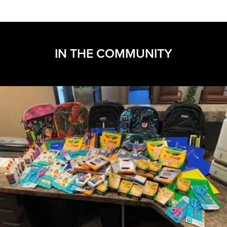
IN THE COMMUNITY