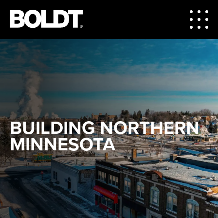
BUILDING NORTHERN
MINNESOTA