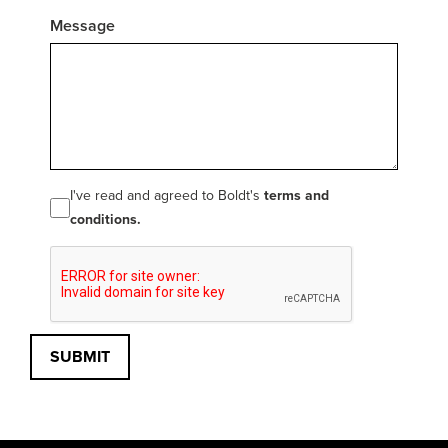
Message
I've read and agreed to Boldt's
terms and
conditions.
SUBMIT