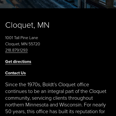
Cloquet, MN
1001 Tall Pine Lane
Cloquet, MN 55720
218.879.1293
Get directions
Contact Us
Since the 1970s, Boldt’s Cloquet office
continues to be an integral part of the Cloquet
community, servicing clients throughout
northern Minnesota and Wisconsin. For nearly
50 years, this office has built its reputation for