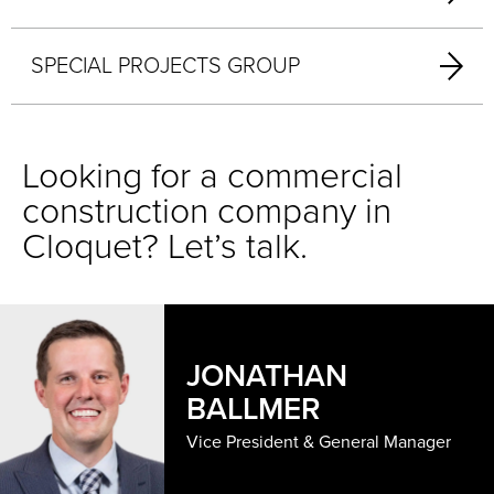
SPECIAL PROJECTS GROUP
Looking for a commercial
construction company in
Cloquet? Let’s talk.
JONATHAN
BALLMER
Vice President & General Manager