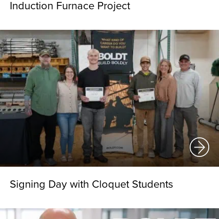
Induction Furnace Project
Signing Day with Cloquet Students