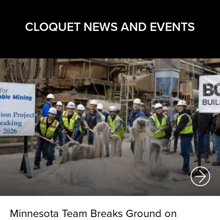
CLOQUET NEWS AND EVENTS
Minnesota Team Breaks Ground on