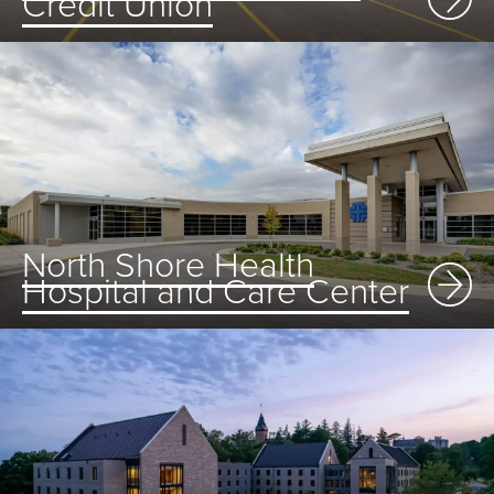
Credit Union
North Shore Health
Hospital and Care Center