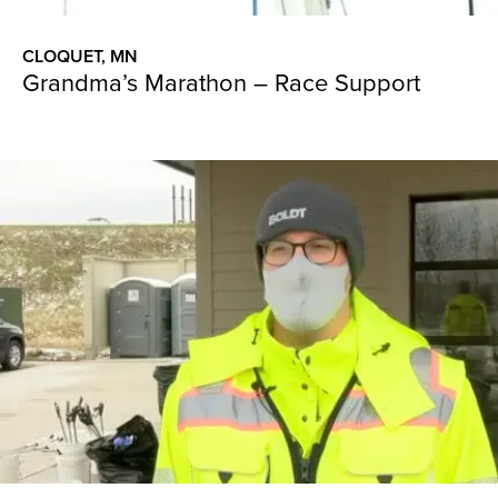
CLOQUET, MN
Grandma’s Marathon – Race Support