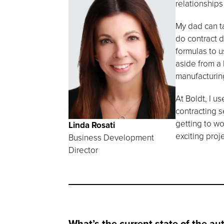
relationships
My dad can ta
do contract 
formulas to u
aside from a 
manufacturing
At Boldt, I u
contracting s
getting to w
Linda Rosati
exciting proj
Business Development
Director
What’s the current state of the au