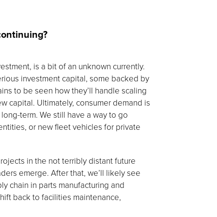
continuing?
vestment, is a bit of an unknown currently.
rious investment capital, some backed by
ins to be seen how they’ll handle scaling
ew capital. Ultimately, consumer demand is
 long-term. We still have a way to go
ties, or new fleet vehicles for private
ojects in the not terribly distant future
ders emerge. After that, we’ll likely see
ly chain in parts manufacturing and
ift back to facilities maintenance,