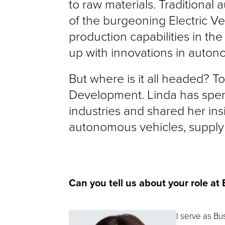
to raw materials. Traditional
of the burgeoning Electric Veh
production capabilities in the
up with innovations in auto
But where is it all headed? To
Development. Linda has spent
industries and shared her in
autonomous vehicles, supply 
Can you tell us about your role at
I serve as Bu