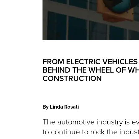
FROM ELECTRIC VEHICLES
BEHIND THE WHEEL OF WH
CONSTRUCTION
By Linda Rosati
The automotive industry is ev
to continue to rock the indu