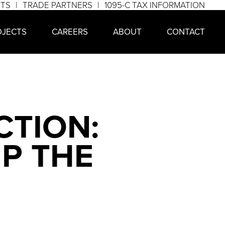
NTS
TRADE PARTNERS
1095-C TAX INFORMATION
OJECTS
CAREERS
ABOUT
CONTACT
TION:
P THE