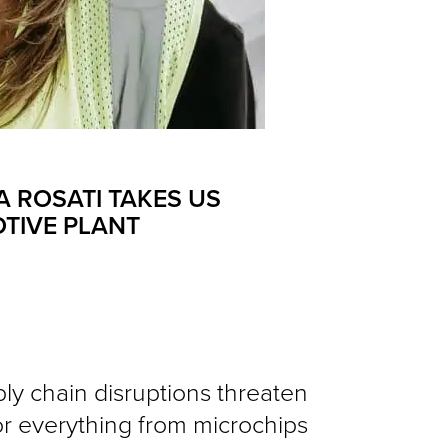
A ROSATI TAKES US
OTIVE PLANT
ly chain disruptions threaten
r everything from microchips