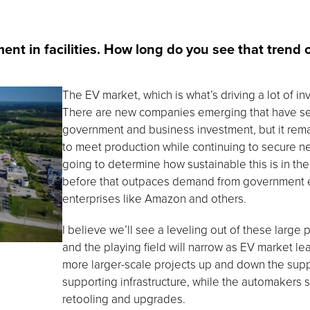
nt in facilities. How long do you see that trend 
The EV market, which is what’s driving a lot of in
There are new companies emerging that have se
government and business investment, but it rema
to meet production while continuing to secure n
going to determine how sustainable this is in the
before that outpaces demand from government enti
enterprises like Amazon and others.
I believe we’ll see a leveling out of these large pr
and the playing field will narrow as EV market lea
more larger-scale projects up and down the supp
supporting infrastructure, while the automakers sh
retooling and upgrades.