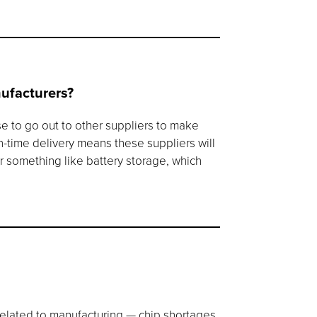
nufacturers?
se to go out to other suppliers to make
in-time delivery means these suppliers will
r something like battery storage, which
related to manufacturing — chip shortages