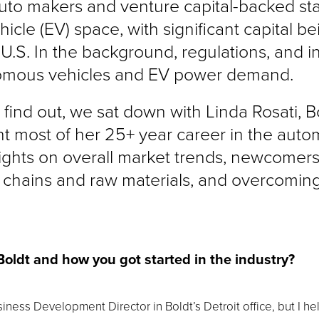
 auto makers and venture capital-backed sta
icle (EV) space, with significant capital b
 U.S. In the background, regulations, and i
nomous vehicles and EV power demand.
 find out, we sat down with Linda Rosati, B
 most of her 25+ year career in the auto
sights on overall market trends, newcomers
chains and raw materials, and overcoming
 Boldt and how you got started in the industry?
siness Development Director in Boldt’s Detroit office, but I he