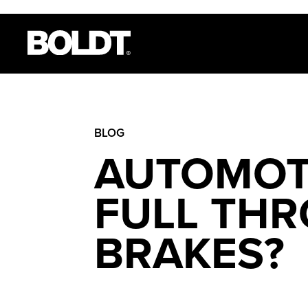
BLOG
AUTOMOT
FULL THR
BRAKES?