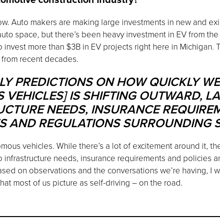
now. Auto makers are making large investments in new and exis
to space, but there’s been heavy investment in EV from the tr
 invest more than $3B in EV projects right here in Michigan. 
t from recent decades.
LY PREDICTIONS ON HOW QUICKLY WE’
EHICLES] IS SHIFTING OUTWARD, LA
UCTURE NEEDS, INSURANCE REQUIRE
ES AND REGULATIONS SURROUNDING S
omous vehicles. While there’s a lot of excitement around it, th
to infrastructure needs, insurance requirements and policies an
ased on observations and the conversations we’re having, I wo
t most of us picture as self-driving – on the road.