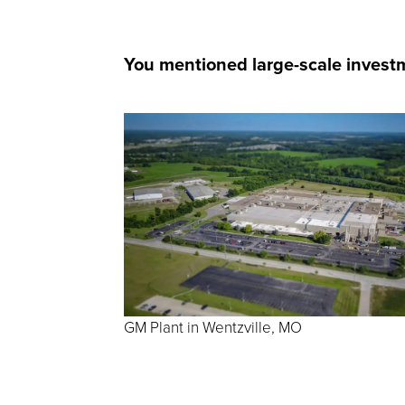
You mentioned large-scale investme
GM Plant in Wentzville, MO