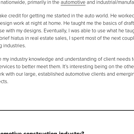
 nationwide, primarily in the
automotive
and industrial/manufac
ke credit for getting me started in the auto world. He worke
design work at night at home. He taught me the basics of dra
se with my designs. Eventually, I was able to use what he tau
brief hiatus in real estate sales, I spent most of the next co
 industries.
se my industry knowledge and understanding of client needs to
ervices to better meet them. It’s interesting being on the othe
ork with our large, established automotive clients and emerg
ects.
tomotive construction industry?