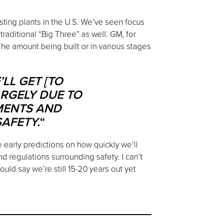
ting plants in the U.S. We’ve seen focus
aditional “Big Three” as well. GM, for
The amount being built or in various stages
LL GET [TO
RGELY DUE TO
MENTS AND
AFETY.
“
e early predictions on how quickly we’ll
d regulations surrounding safety. I can’t
uld say we’re still 15-20 years out yet