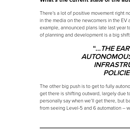
There’s a lot of positive movement right 
in the media on the newcomers in the EV au
example, announced plans late last year to
of planning and development is a big shif
“…
THE EAR
AUTONOMOUS V
INFRASTR
POLICI
The other big push is to get to fully auton
get there is shifting outward, largely due 
personally say when we’ll get there, but b
from seeing Level-5 and 6 automation – wha