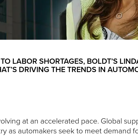
 TO LABOR SHORTAGES, BOLDT’S LIND
AT’S DRIVING THE TRENDS IN AUTOM
olving at an accelerated pace. Global supp
stry as automakers seek to meet demand fo