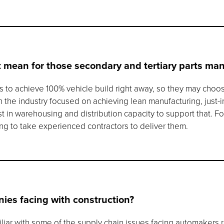
 mean for those secondary and tertiary parts ma
ups to achieve 100% vehicle build right away, so they may choo
ith the industry focused on achieving lean manufacturing, just-
in warehousing and distribution capacity to support that. Fo
going to take experienced contractors to deliver them.
ies facing with construction?
iliar with some of the supply chain issues facing automakers 