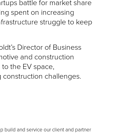
rtups battle for market share
eing spent on increasing
nfrastructure struggle to keep
oldt’s Director of Business
motive and construction
 to the EV space,
 construction challenges.
lp build and service our client and partner