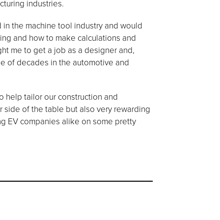
turing industries.
d in the machine tool industry and would
fting and how to make calculations and
ght me to get a job as a designer and,
uple of decades in the automotive and
 help tailor our construction and
r side of the table but also very rewarding
ing EV companies alike on some pretty