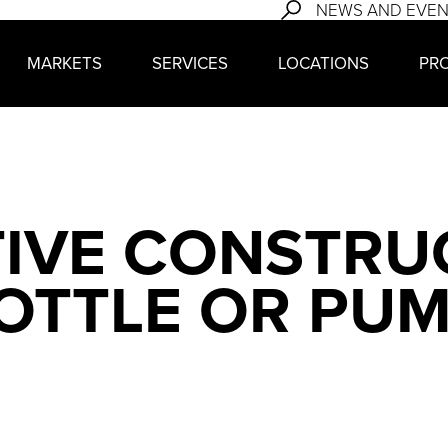
NEWS AND EVE
MARKETS
SERVICES
LOCATIONS
PR
IVE CONSTRUC
OTTLE OR PUM