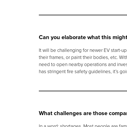
Can you elaborate what this might
It will be challenging for newer EV start-
their frames, or paint their bodies, etc. W
need to open nearby operations and invest 
has stringent fire safety guidelines, it’s 
What challenges are those compan
In a word: shortages. Most people are fam