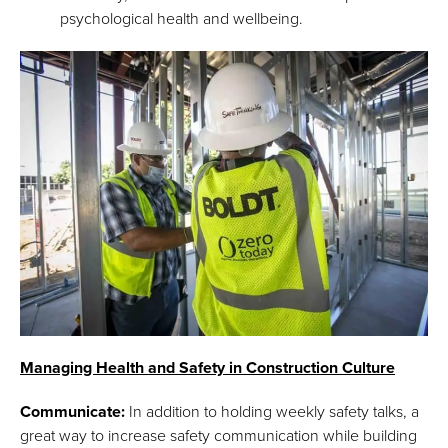
psychological health and wellbeing.
Managing Health and Safety in Construction Culture
Communicate:
In addition to holding weekly safety talks, a
great way to increase safety communication while building