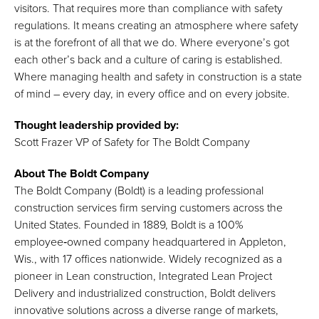
visitors. That requires more than compliance with safety
regulations. It means creating an atmosphere where safety
is at the forefront of all that we do. Where everyone’s got
each other’s back and a culture of caring is established.
Where managing health and safety in construction is a state
of mind – every day, in every office and on every jobsite.
Thought leadership provided by:
Scott Frazer VP of Safety for The Boldt Company
About The Boldt Company
The Boldt Company (Boldt) is a leading professional
construction services firm serving customers across the
United States. Founded in 1889, Boldt is a 100%
employee‑owned company headquartered in Appleton,
Wis., with 17 offices nationwide. Widely recognized as a
pioneer in Lean construction, Integrated Lean Project
Delivery and industrialized construction, Boldt delivers
innovative solutions across a diverse range of markets,