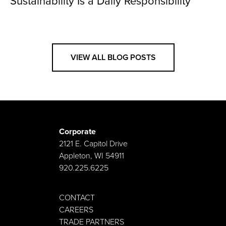
Sustainability Is a Daily Responsibility
VIEW ALL BLOG POSTS
Corporate
2121 E. Capitol Drive
Appleton, WI 54911
920.225.6225
CONTACT
CAREERS
TRADE PARTNERS