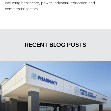
including healthcare, power, industrial, education and
commercial sectors.
RECENT BLOG POSTS