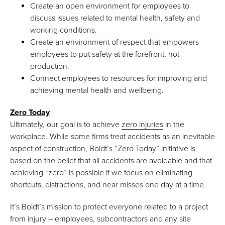
Create an open environment for employees to
discuss issues related to mental health, safety and
working conditions.
Create an environment of respect that empowers
employees to put safety at the forefront, not
production.
Connect employees to resources for improving and
achieving mental health and wellbeing.
Zero Today
Ultimately, our goal is to achieve
zero injuries
in the
workplace. While some firms treat accidents as an inevitable
aspect of construction, Boldt’s “Zero Today” initiative is
based on the belief that all accidents are avoidable and that
achieving “zero” is possible if we focus on eliminating
shortcuts, distractions, and near misses one day at a time.
It’s Boldt’s mission to protect everyone related to a project
from injury – employees, subcontractors and any site