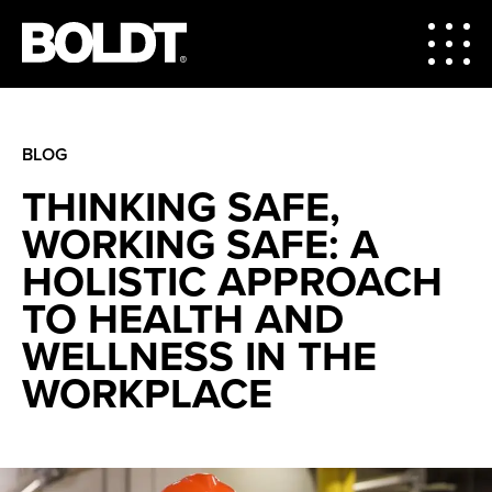
BLOG
THINKING SAFE,
WORKING SAFE: A
HOLISTIC APPROACH
TO HEALTH AND
WELLNESS IN THE
WORKPLACE