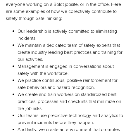
everyone working on a Boldt jobsite, or in the office. Here
are some examples of how we collectively contribute to
safety through SafeThinking:
Our leadership is actively committed to eliminating
incidents.
We maintain a dedicated team of safety experts that
create industry leading best practices and training for
our activities.
Management is engaged in conversations about
safety with the workforce.
We practice continuous, positive reinforcement for
safe behaviors and hazard recognition.
We create and train workers on standardized best
practices, processes and checklists that minimize on-
the-job risks.
Our teams use predictive technology and analytics to
prevent incidents before they happen.
And lastly, we create an environment that promotes