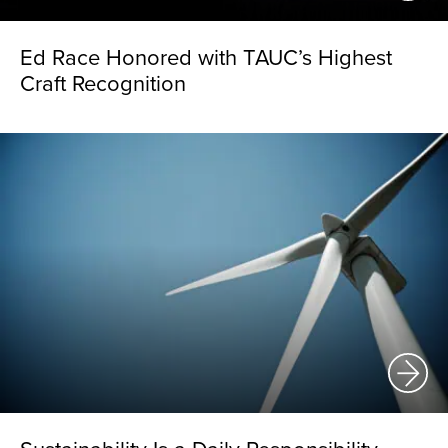
Ed Race Honored with TAUC’s Highest
Craft Recognition