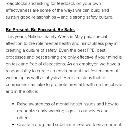
roadblocks and asking for feedback on your own
effectiveness are some of the ways we can build and
sustain good relationships – and a strong safety culture.
Be Present. Be Focused. Be Safe.
This year’s National Safety Week in May paid special
attention to the role mental health and mindfulness play in
creating a culture of safety. Even the best PPE, best
processes and best training are only effective if your mind is
on task and free of distractions. As an employer, we have a
responsibility to create an environment that fosters mental
wellbeing as well as physical. Here are steps that all
companies can take to promote mental health on the jobsite
and in the office:
Raise awareness of mental health issues and how to
recognize early warning signs in ourselves and
others.
Create a drug- and substance-free work environment.