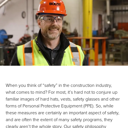
When you think of “safety” in the construction industry,
what comes to mind? For most, it’s hard not to conjure up
familiar images of hard hats, vests, safety glasses and other
forms of Personal Protective Equipment (PPE). So, while
these measures are certainly an important aspect of safety,
and are often the extent of many safety programs, they
clearly aren’t the whole story. Our safety philosophy