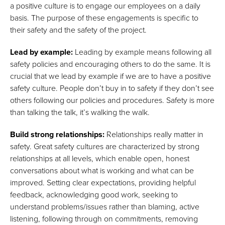
a positive culture is to engage our employees on a daily
basis. The purpose of these engagements is specific to
their safety and the safety of the project.
Lead by example:
Leading by example means following all
safety policies and encouraging others to do the same. It is
crucial that we lead by example if we are to have a positive
safety culture. People don’t buy in to safety if they don’t see
others following our policies and procedures. Safety is more
than talking the talk, it’s walking the walk.
Build strong relationships:
Relationships really matter in
safety. Great safety cultures are characterized by strong
relationships at all levels, which enable open, honest
conversations about what is working and what can be
improved. Setting clear expectations, providing helpful
feedback, acknowledging good work, seeking to
understand problems/issues rather than blaming, active
listening, following through on commitments, removing