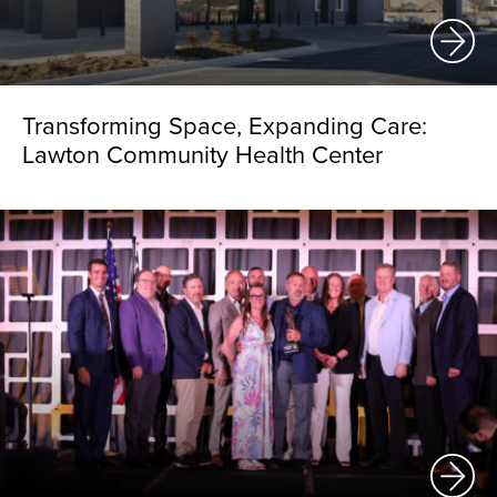
Transforming Space, Expanding Care:
Lawton Community Health Center