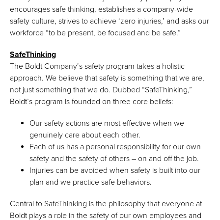
encourages safe thinking, establishes a company-wide
safety culture, strives to achieve ‘zero injuries,’ and asks our
workforce “to be present, be focused and be safe.”
SafeThinking
The Boldt Company’s safety program takes a holistic
approach. We believe that safety is something that we are,
not just something that we do. Dubbed “SafeThinking,”
Boldt’s program is founded on three core beliefs:
Our safety actions are most effective when we
genuinely care about each other.
Each of us has a personal responsibility for our own
safety and the safety of others – on and off the job.
Injuries can be avoided when safety is built into our
plan and we practice safe behaviors.
Central to SafeThinking is the philosophy that everyone at
Boldt plays a role in the safety of our own employees and