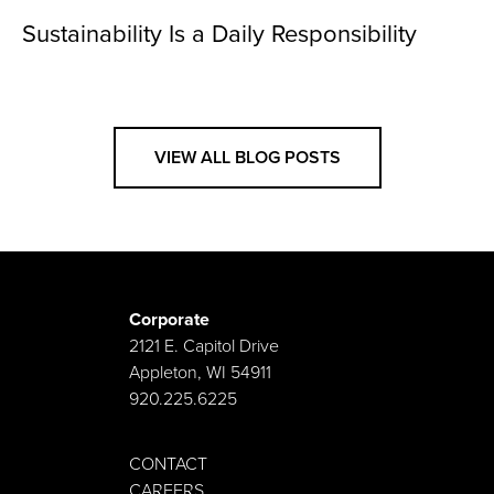
Sustainability Is a Daily Responsibility
VIEW ALL BLOG POSTS
Corporate
2121 E. Capitol Drive
Appleton, WI 54911
920.225.6225
CONTACT
CAREERS