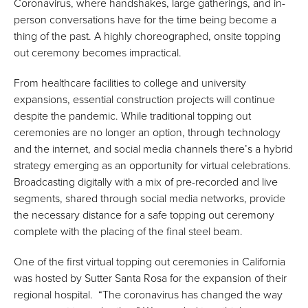
Coronavirus, where handshakes, large gatherings, and in-
person conversations have for the time being become a
thing of the past. A highly choreographed, onsite topping
out ceremony becomes impractical.
From healthcare facilities to college and university
expansions, essential construction projects will continue
despite the pandemic. While traditional topping out
ceremonies are no longer an option, through technology
and the internet, and social media channels there’s a hybrid
strategy emerging as an opportunity for virtual celebrations.
Broadcasting digitally with a mix of pre-recorded and live
segments, shared through social media networks, provide
the necessary distance for a safe topping out ceremony
complete with the placing of the final steel beam.
One of the first virtual topping out ceremonies in California
was hosted by Sutter Santa Rosa for the expansion of their
regional hospital. “The coronavirus has changed the way