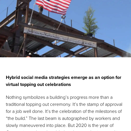
Hybrid social media strategies emerge as an option for
virtual topping out celebrations
Nothing symbolizes a building’s progress more than a
traditional topping out ceremony. It’s the stamp of approval
for a job well done. It’s the celebration of the milestones of
“the build.” The last beam is autographed by workers and
slowly maneuvered into place. But 2020 is the year of