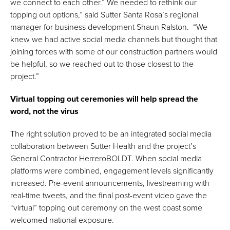
we connect to each other.” We needed to rethink our
topping out options,” said Sutter Santa Rosa’s regional
manager for business development Shaun Ralston. “We
knew we had active social media channels but thought that
joining forces with some of our construction partners would
be helpful, so we reached out to those closest to the
project.”
Virtual topping out ceremonies will help spread the
word, not the virus
The right solution proved to be an integrated social media
collaboration between Sutter Health and the project’s
General Contractor HerreroBOLDT. When social media
platforms were combined, engagement levels significantly
increased. Pre-event announcements, livestreaming with
real-time tweets, and the final post-event video gave the
“virtual” topping out ceremony on the west coast some
welcomed national exposure.