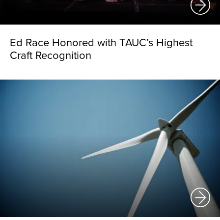
Ed Race Honored with TAUC’s Highest
Craft Recognition