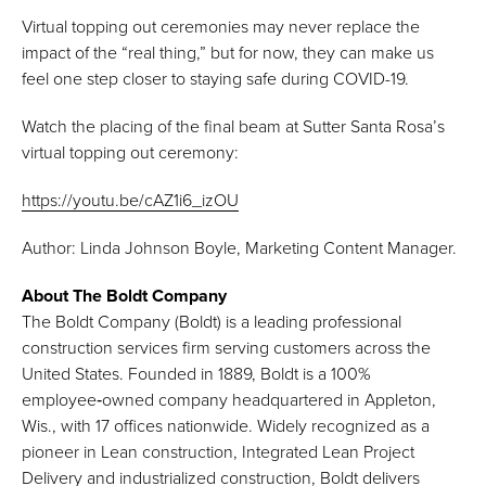
Virtual topping out ceremonies may never replace the
impact of the “real thing,” but for now, they can make us
feel one step closer to staying safe during COVID-19.
Watch the placing of the final beam at Sutter Santa Rosa’s
virtual topping out ceremony:
https://youtu.be/cAZ1i6_izOU
Author: Linda Johnson Boyle, Marketing Content Manager.
About The Boldt Company
The Boldt Company (Boldt) is a leading professional
construction services firm serving customers across the
United States. Founded in 1889, Boldt is a 100%
employee‑owned company headquartered in Appleton,
Wis., with 17 offices nationwide. Widely recognized as a
pioneer in Lean construction, Integrated Lean Project
Delivery and industrialized construction, Boldt delivers