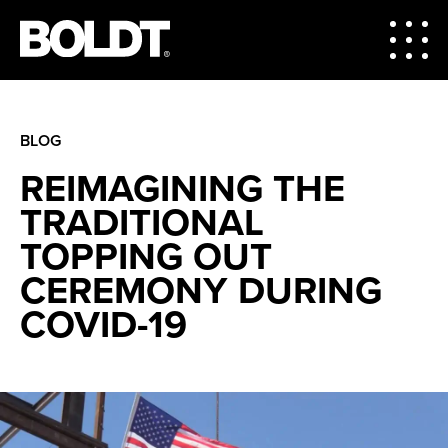
BLOG
REIMAGINING THE
TRADITIONAL
TOPPING OUT
CEREMONY DURING
COVID-19