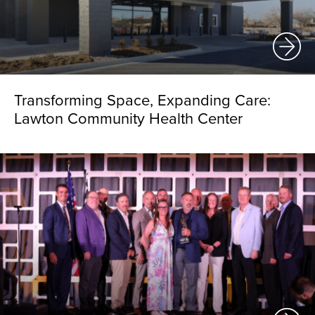
Transforming Space, Expanding Care:
Lawton Community Health Center