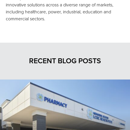
innovative solutions across a diverse range of markets,
including healthcare, power, industrial, education and
commercial sectors.
RECENT BLOG POSTS