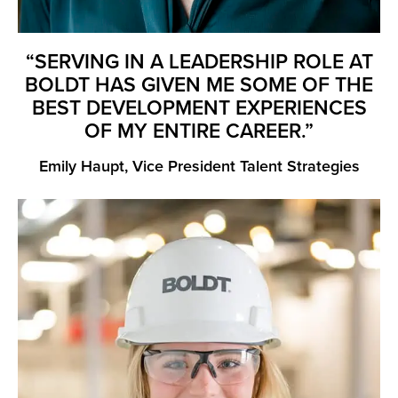
“SERVING IN A LEADERSHIP ROLE AT
BOLDT HAS GIVEN ME SOME OF THE
BEST DEVELOPMENT EXPERIENCES
OF MY ENTIRE CAREER.”
Emily Haupt, Vice President Talent Strategies