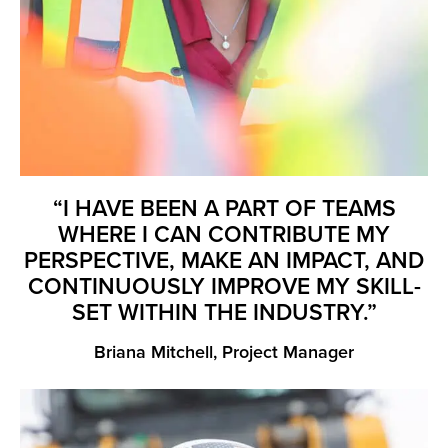
“I HAVE BEEN A PART OF TEAMS
WHERE I CAN CONTRIBUTE MY
PERSPECTIVE, MAKE AN IMPACT, AND
CONTINUOUSLY IMPROVE MY SKILL-
SET WITHIN THE INDUSTRY.”
Briana Mitchell, Project Manager