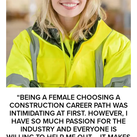
“BEING A FEMALE CHOOSING A
CONSTRUCTION CAREER PATH WAS
INTIMIDATING AT FIRST. HOWEVER, I
HAVE SO MUCH PASSION FOR THE
INDUSTRY AND EVERYONE IS