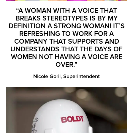
“A WOMAN WITH A VOICE THAT
BREAKS STEREOTYPES IS BY MY
DEFINITION A STRONG WOMAN! IT’S
REFRESHING TO WORK FOR A
COMPANY THAT SUPPORTS AND
UNDERSTANDS THAT THE DAYS OF
WOMEN NOT HAVING A VOICE ARE
OVER.”
Nicole Goril, Superintendent