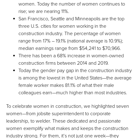
women. Today the number of women continues to
rise; we are nearing 11%.
San Francisco, Seattle and Minneapolis are the top
three U.S. cities for women working in the
construction industry. The percentage of women
range from 17% – 19.1% (national average is 10.9%);
median earnings range from $54,241 to $70,966.
There has been a 68% increase in women-owned
construction firms between 2014 and 2019.
Today the gender pay gap in the construction industry
is among the lowest in the United States—the average
female worker makes 81.1% of what their male
colleagues earn—much higher than most industries.
To celebrate women in construction, we highlighted seven
women—from jobsite superintendent to corporate
leadership, to welder. These dedicated and passionate
women exemplify what makes and keeps the construction
industry strong. For them, it’s not just one week—they