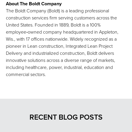
About The Boldt Company
The Boldt Company (Boldt) is a leading professional
construction services firm serving customers across the
United States. Founded in 1889, Boldt is a 100%
employee‑owned company headquartered in Appleton,
Wis., with 17 offices nationwide. Widely recognized as a
pioneer in Lean construction, Integrated Lean Project
Delivery and industrialized construction, Boldt delivers
innovative solutions across a diverse range of markets,
including healthcare, power, industrial, education and
commercial sectors.
RECENT BLOG POSTS