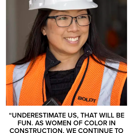
“UNDERESTIMATE US, THAT WILL BE
FUN. AS WOMEN OF COLOR IN
CONSTRUCTION, WE CONTINUE TO