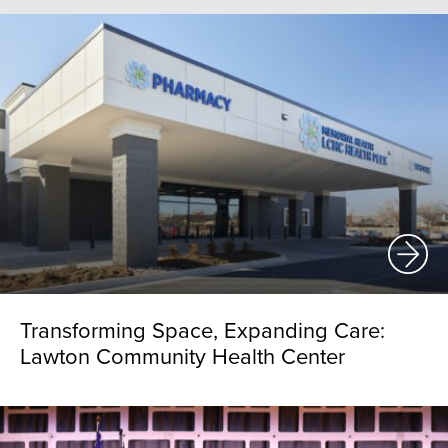
Transforming Space, Expanding Care:
Lawton Community Health Center