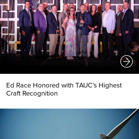
Ed Race Honored with TAUC’s Highest
Craft Recognition