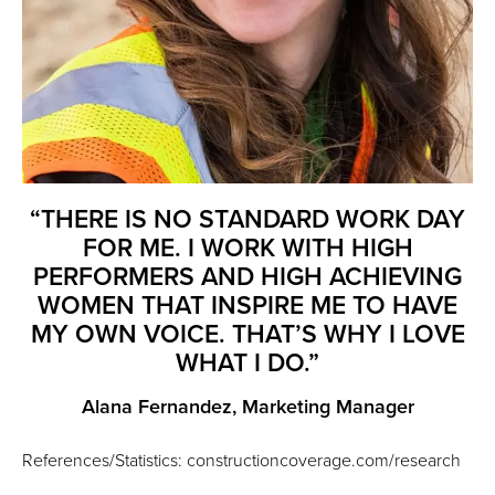
“THERE IS NO STANDARD WORK DAY
FOR ME. I WORK WITH HIGH
PERFORMERS AND HIGH ACHIEVING
WOMEN THAT INSPIRE ME TO HAVE
MY OWN VOICE. THAT’S WHY I LOVE
WHAT I DO.”
Alana Fernandez, Marketing Manager
References/Statistics: constructioncoverage.com/research