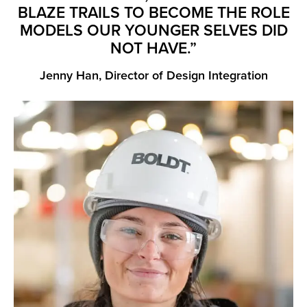
BLAZE TRAILS TO BECOME THE ROLE
MODELS OUR YOUNGER SELVES DID
NOT HAVE.”
Jenny Han, Director of Design Integration