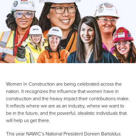
Women In Construction are being celebrated across the
nation. It recognizes the influence that women have in
construction and the heavy impact their contributions make.
It reflects where we are as an industry, where we want to
be in the future, and the powerful, idealistic individuals that
will help us get there.
This year NAWIC’s National President Doreen Bartoldus