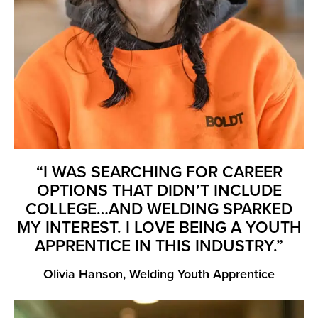
“I WAS SEARCHING FOR CAREER
OPTIONS THAT DIDN’T INCLUDE
COLLEGE…AND WELDING SPARKED
MY INTEREST. I LOVE BEING A YOUTH
APPRENTICE IN THIS INDUSTRY.”
Olivia Hanson, Welding Youth Apprentice