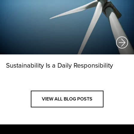
Sustainability Is a Daily Responsibility
VIEW ALL BLOG POSTS