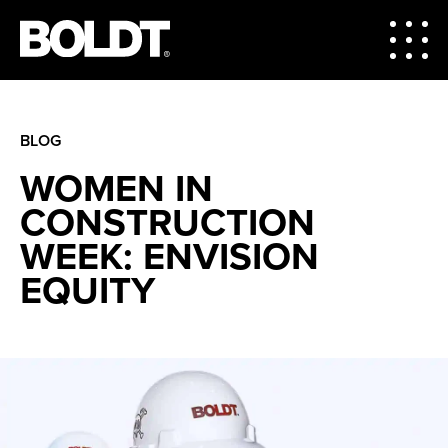
BLOG
WOMEN IN
CONSTRUCTION
WEEK: ENVISION
EQUITY