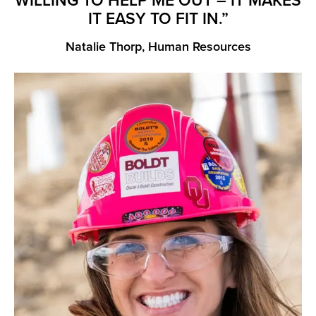
WILLING TO HELP ME OUT – IT MAKES
IT EASY TO FIT IN.”
Natalie Thorp, Human Resources