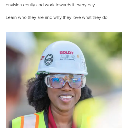
envision equity and work towards it every day.
Learn who they are and why they love what they do: