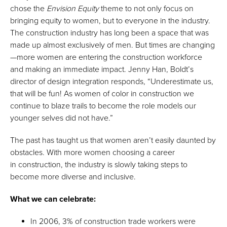
chose the
Envision Equity
theme to not only focus on
bringing equity to women, but to everyone in the industry.
The construction industry has long been a space that was
made up almost exclusively of men. But times are changing
—more women are entering the construction workforce
and making an immediate impact. Jenny Han, Boldt’s
director of design integration responds, “Underestimate us,
that will be fun! As women of color in construction we
continue to blaze trails to become the role models our
younger selves did not have.”
The past has taught us that women aren’t easily daunted by
obstacles. With more women choosing a career
in construction, the industry is slowly taking steps to
become more diverse and inclusive.
What we can celebrate:
In 2006, 3% of construction trade workers were