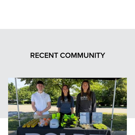
RECENT COMMUNITY