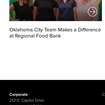
Oklahoma City Team Makes a Difference
at Regional Food Bank
Corporate
C
2121 E. Capitol Drive