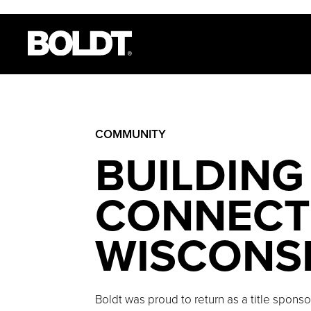
COMMUNITY
BUILDING
CONNECTI
WISCONS
Boldt was proud to return as a title spons