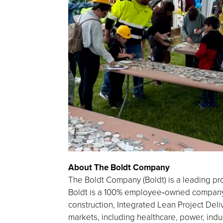
About The Boldt Company
The Boldt Company (Boldt) is a leading pro
Boldt is a 100% employee‑owned company h
construction, Integrated Lean Project Deliv
markets, including healthcare, power, indu