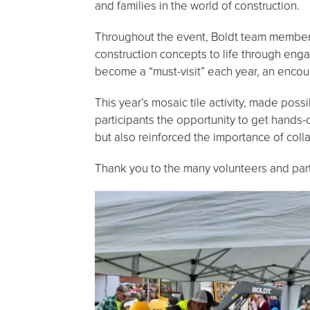
and families in the world of construction.
Throughout the event, Boldt team members 
construction concepts to life through engag
become a “must-visit” each year, an encour
This year’s mosaic tile activity, made poss
participants the opportunity to get hands-
but also reinforced the importance of coll
Thank you to the many volunteers and pa