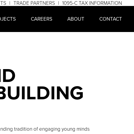
NTS
TRADE PARTNERS
1095-C TAX INFORMATION
OJECTS
CAREERS
ABOUT
CONTACT
ND
BUILDING
tanding tradition of engaging young minds