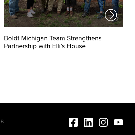
Boldt Michigan Team Strengthens
Partnership with Elli’s House
UB