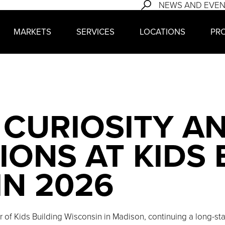
NEWS AND EVE
MARKETS
SERVICES
LOCATIONS
PR
 CURIOSITY A
ONS AT KIDS 
IN 2026
or of Kids Building Wisconsin in Madison, continuing a long-s