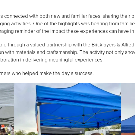
connected with both new and familiar faces, sharing their pa
ing activities. One of the highlights was hearing from famili
aging reminder of the impact these experiences can have in s
ible through a valued partnership with the Bricklayers & Alli
on with materials and craftsmanship. The activity not only sho
aboration in delivering meaningful experiences.
rtners who helped make the day a success.