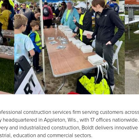
fessional construction services firm serving customers acros
eadquartered in Appleton, Wis., with 17 offices nationwide.
ery and industrialized construction, Boldt delivers innovative
strial, education and commercial sectors.