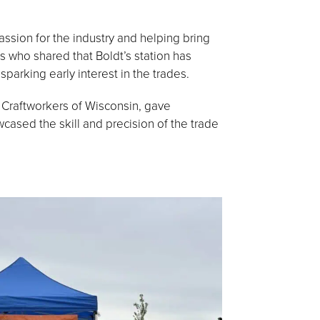
ssion for the industry and helping bring
es who shared that Boldt’s station has
parking early interest in the trades.
ed Craftworkers of Wisconsin, gave
wcased the skill and precision of the trade