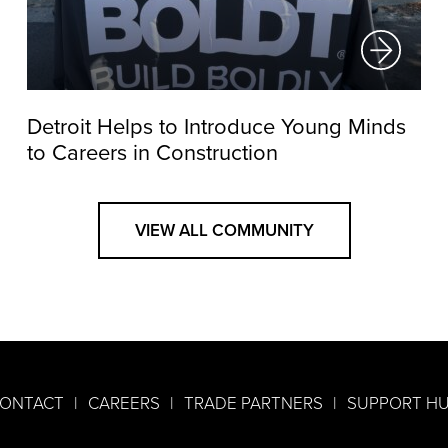
Detroit Helps to Introduce Young Minds
to Careers in Construction
VIEW ALL COMMUNITY
ONTACT
CAREERS
TRADE PARTNERS
SUPPORT H