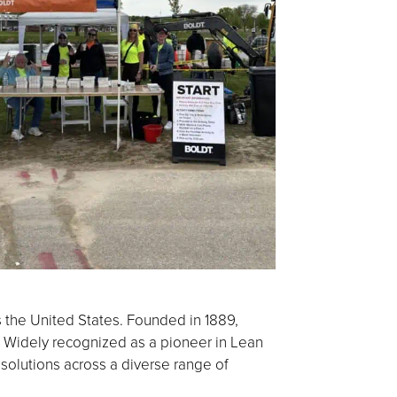
s the United States. Founded in 1889,
 Widely recognized as a pioneer in Lean
 solutions across a diverse range of