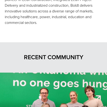
Delivery and industrialized construction, Boldt delivers
innovative solutions across a diverse range of markets,
including healthcare, power, industrial, education and
commercial sectors.
RECENT COMMUNITY