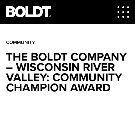
COMMUNITY
THE BOLDT COMPANY
– WISCONSIN RIVER
VALLEY: COMMUNITY
CHAMPION AWARD