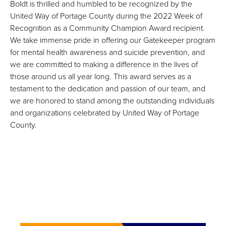
Boldt is thrilled and humbled to be recognized by the
United Way of Portage County during the 2022 Week of
Recognition as a Community Champion Award recipient.
We take immense pride in offering our Gatekeeper program
for mental health awareness and suicide prevention, and
we are committed to making a difference in the lives of
those around us all year long. This award serves as a
testament to the dedication and passion of our team, and
we are honored to stand among the outstanding individuals
and organizations celebrated by United Way of Portage
County.