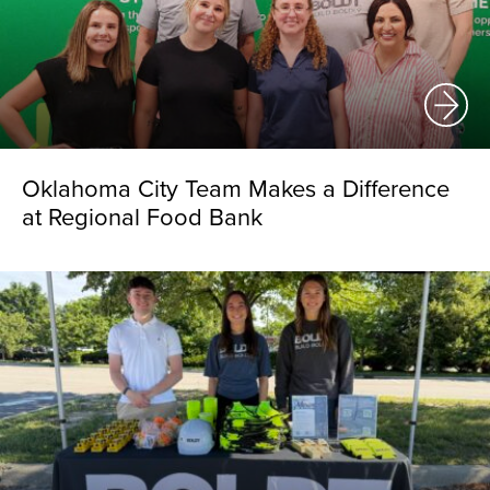
Oklahoma City Team Makes a Difference
at Regional Food Bank