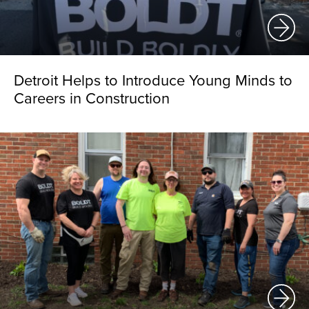
Detroit Helps to Introduce Young Minds to
Careers in Construction