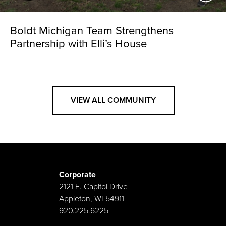
Boldt Michigan Team Strengthens
Partnership with Elli’s House
VIEW ALL COMMUNITY
Corporate
2121 E. Capitol Drive
Appleton, WI 54911
920.225.6225