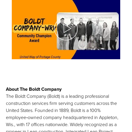
About The Boldt Company
The Boldt Company (Boldt) is a leading professional
construction services firm serving customers across the
United States. Founded in 1889, Boldt is a 100%
employee‑owned company headquartered in Appleton,
Wis., with 17 offices nationwide. Widely recognized as a
pioneer in Lean construction, Integrated Lean Project