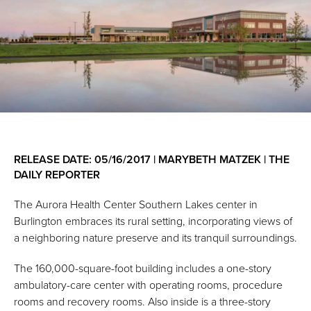
RELEASE DATE: 05/16/2017 | MARYBETH MATZEK | THE
DAILY REPORTER
The Aurora Health Center Southern Lakes center in
Burlington embraces its rural setting, incorporating views of
a neighboring nature preserve and its tranquil surroundings.
The 160,000-square-foot building includes a one-story
ambulatory-care center with operating rooms, procedure
rooms and recovery rooms. Also inside is a three-story