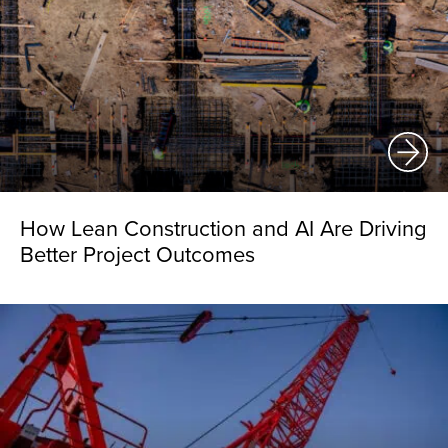
How Lean Construction and AI Are Driving
Better Project Outcomes