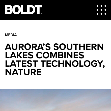
MEDIA
AURORA’S SOUTHERN
LAKES COMBINES
LATEST TECHNOLOGY,
NATURE