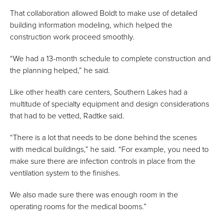
That collaboration allowed Boldt to make use of detailed
building information modeling, which helped the
construction work proceed smoothly.
“We had a 13-month schedule to complete construction and
the planning helped,” he said.
Like other health care centers, Southern Lakes had a
multitude of specialty equipment and design considerations
that had to be vetted, Radtke said.
“There is a lot that needs to be done behind the scenes
with medical buildings,” he said. “For example, you need to
make sure there are infection controls in place from the
ventilation system to the finishes.
We also made sure there was enough room in the
operating rooms for the medical booms.”