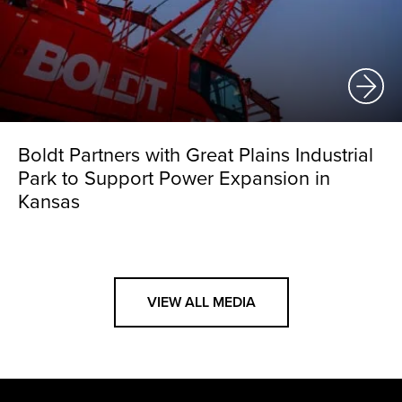
Boldt Partners with Great Plains Industrial
Park to Support Power Expansion in
Kansas
VIEW ALL MEDIA