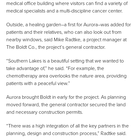
medical office building where visitors can find a variety of
medical specialists and a multi-discipline cancer center.
Outside, a healing garden–a first for Aurora–was added for
patients and their relatives, who can also look out from
nearby windows, said Mike Radtke, a project manager at
The Boldt Co., the project’s general contractor.
“Southern Lakes is a beautiful setting that we wanted to
take advantage of,” he said. “For example, the
chemotherapy area overlooks the nature area, providing
patients with a peaceful view.”
Aurora brought Boldt in early for the project. As planning
moved forward, the general contractor secured the land
and necessary construction permits.
“There was a high integration of all the key partners in the
planning, design and construction process,” Radtke said.