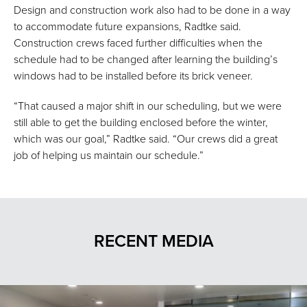
Design and construction work also had to be done in a way
to accommodate future expansions, Radtke said.
Construction crews faced further difficulties when the
schedule had to be changed after learning the building’s
windows had to be installed before its brick veneer.
“That caused a major shift in our scheduling, but we were
still able to get the building enclosed before the winter,
which was our goal,” Radtke said. “Our crews did a great
job of helping us maintain our schedule.”
RECENT MEDIA