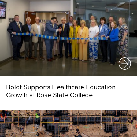
Boldt Supports Healthcare Education
Growth at Rose State College