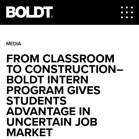
MEDIA
FROM CLASSROOM
TO CONSTRUCTION–
BOLDT INTERN
PROGRAM GIVES
STUDENTS
ADVANTAGE IN
UNCERTAIN JOB
MARKET