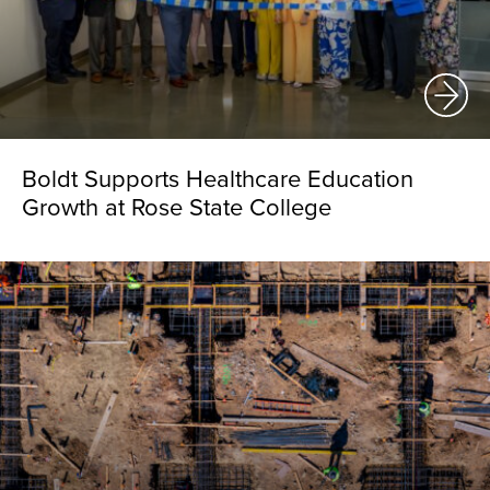
Boldt Supports Healthcare Education
Growth at Rose State College