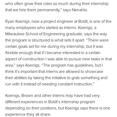
who often grow their roles so much during their internship
that we hire them permanently,” says Nenahlo.
Ryan Koenigs, now a project engineer at Boldt, is one of the
many employees who started as interns. Koenigs, a
Milwaukee School of Engineering graduate, says the way
the program is structured is what sets it apart. “There were
certain goals set for me during my internship, but it was
flexible enough that if I became interested in a certain
aspect of construction I was able to pursue new tasks in that
area,” says Koenigs. “The program has guidelines, but I
think it’s important that interns are allowed to showcase
their abilities by taking the initiative to grab something and
run with it instead of needing constant instruction.”
Koenigs, Brown and other interns may have had very
different experiences in Boldt’s internship program
depending on their positions, but Koenigs says there is one
experience they all share.