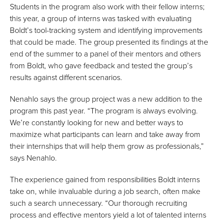
Students in the program also work with their fellow interns;
this year, a group of interns was tasked with evaluating
Boldt’s tool-tracking system and identifying improvements
that could be made. The group presented its findings at the
end of the summer to a panel of their mentors and others
from Boldt, who gave feedback and tested the group’s
results against different scenarios.
Nenahlo says the group project was a new addition to the
program this past year. “The program is always evolving.
We’re constantly looking for new and better ways to
maximize what participants can learn and take away from
their internships that will help them grow as professionals,”
says Nenahlo.
The experience gained from responsibilities Boldt interns
take on, while invaluable during a job search, often make
such a search unnecessary. “Our thorough recruiting
process and effective mentors yield a lot of talented interns