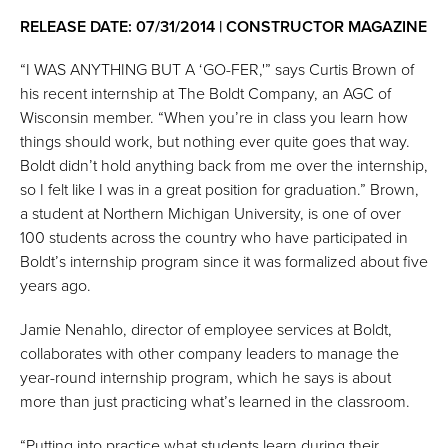
RELEASE DATE: 07/31/2014 | CONSTRUCTOR MAGAZINE
“I WAS ANYTHING BUT A ‘GO-FER,'” says Curtis Brown of
his recent internship at The Boldt Company, an AGC of
Wisconsin member. “When you’re in class you learn how
things should work, but nothing ever quite goes that way.
Boldt didn’t hold anything back from me over the internship,
so I felt like I was in a great position for graduation.” Brown,
a student at Northern Michigan University, is one of over
100 students across the country who have participated in
Boldt’s internship program since it was formalized about five
years ago.
Jamie Nenahlo, director of employee services at Boldt,
collaborates with other company leaders to manage the
year-round internship program, which he says is about
more than just practicing what’s learned in the classroom.
“Putting into practice what students learn during their