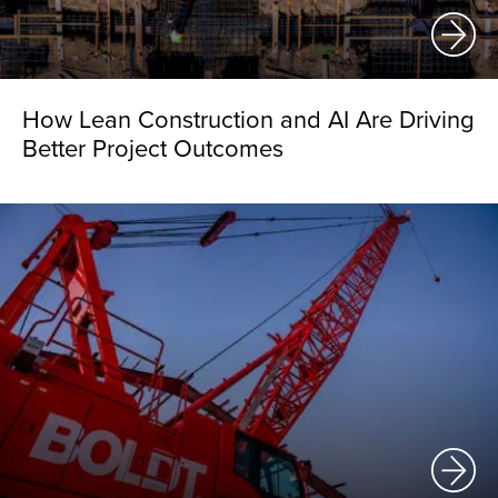
How Lean Construction and AI Are Driving
Better Project Outcomes