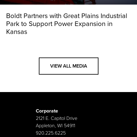
Boldt Partners with Great Plains Industrial
Park to Support Power Expansion in
Kansas
VIEW ALL MEDIA
Corporate
2121 E. Capitol Drive
Appleton, WI 54911
920.225.6225