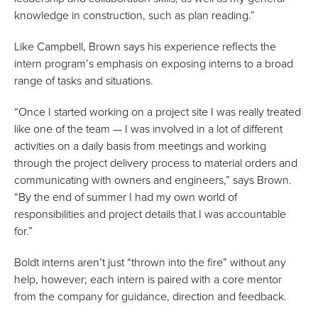
knowledge in construction, such as plan reading.”
Like Campbell, Brown says his experience reflects the
intern program’s emphasis on exposing interns to a broad
range of tasks and situations.
“Once I started working on a project site I was really treated
like one of the team — I was involved in a lot of different
activities on a daily basis from meetings and working
through the project delivery process to material orders and
communicating with owners and engineers,” says Brown.
“By the end of summer I had my own world of
responsibilities and project details that I was accountable
for.”
Boldt interns aren’t just “thrown into the fire” without any
help, however; each intern is paired with a core mentor
from the company for guidance, direction and feedback.