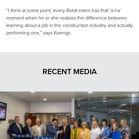
“I think at some point, every Boldt intern has that ‘a-ha’
moment when he or she realizes the difference between
learning about a job in the construction industry and actually
performing one,” says Koenigs.
RECENT MEDIA