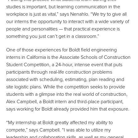
studies is important, but learning communication in the
workplace is just as vital,” says Nenahlo. “We try to give all
our interns the opportunity to interact with a wide variety of
people and personalities — that practical experience is
something you just can’t get in a classroom.”
One of those experiences for Boldt field engineering
interns in California is the Associate Schools of Construction
Student Competition, a 24-hour, intense event that puts
participants through real-life construction problems
associated with scheduling, estimating, plan reading and
site logistic plans. While the competition seeks to provide
students with a glimpse into the real world of construction,
Alex Campbell, a Boldt intern and third-place participant,
says working for Boldt already provided him that exposure.
“My internship at Boldt greatly affected my ability to
compete,” says Campbell. “I was able to utilize my
leadership and collaboration skills, as well as my general