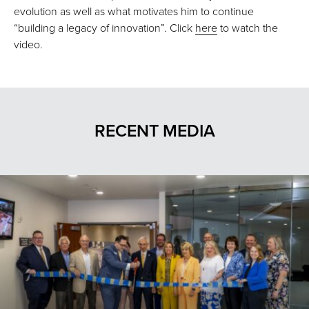
evolution as well as what motivates him to continue
“building a legacy of innovation”. Click
here
to watch the
video.
RECENT MEDIA