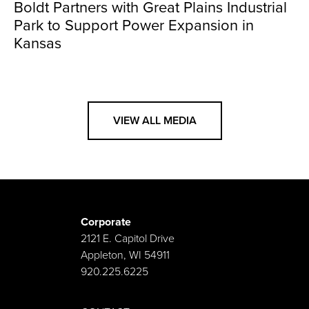
Boldt Partners with Great Plains Industrial
Park to Support Power Expansion in
Kansas
VIEW ALL MEDIA
Corporate
2121 E. Capitol Drive
Appleton, WI 54911
920.225.6225