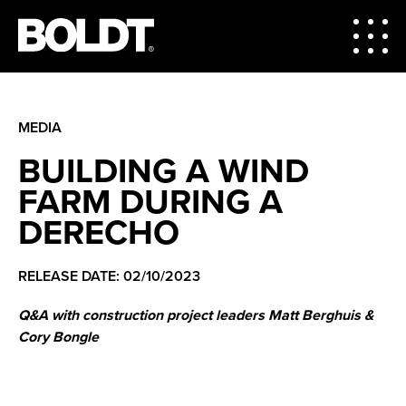
MEDIA
BUILDING A WIND
FARM DURING A
DERECHO
RELEASE DATE: 02/10/2023
Q&A with construction project leaders Matt Berghuis &
Cory Bongle