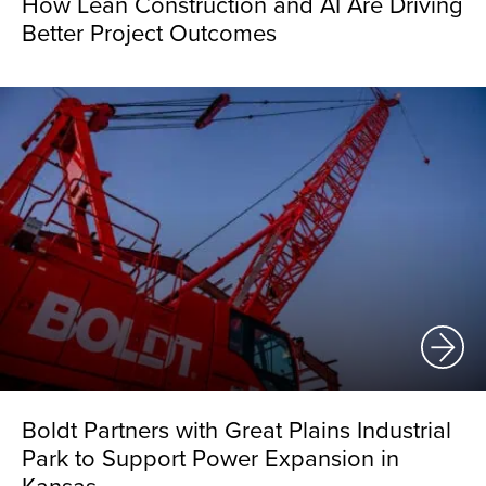
How Lean Construction and AI Are Driving
Better Project Outcomes
Boldt Partners with Great Plains Industrial
Park to Support Power Expansion in