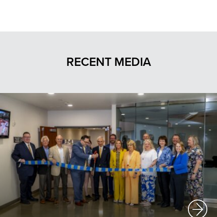
RECENT MEDIA