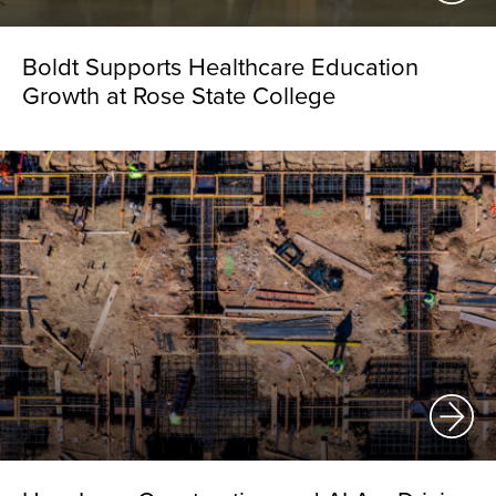
Boldt Supports Healthcare Education
Growth at Rose State College