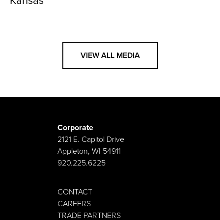
Kansas
VIEW ALL MEDIA
Corporate
2121 E. Capitol Drive
Appleton, WI 54911
920.225.6225
CONTACT
CAREERS
TRADE PARTNERS