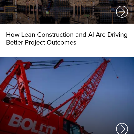
How Lean Construction and AI Are Driving
Better Project Outcomes