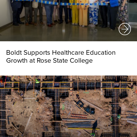
Boldt Supports Healthcare Education
Growth at Rose State College