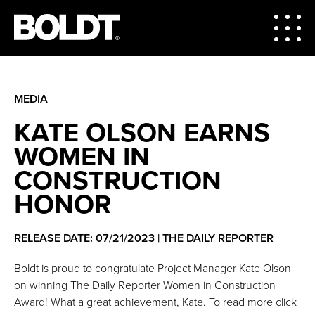
MEDIA
KATE OLSON EARNS
WOMEN IN
CONSTRUCTION
HONOR
RELEASE DATE: 07/21/2023 | THE DAILY REPORTER
Boldt is proud to congratulate Project Manager Kate Olson
on winning The Daily Reporter Women in Construction
Award! What a great achievement, Kate. To read more click