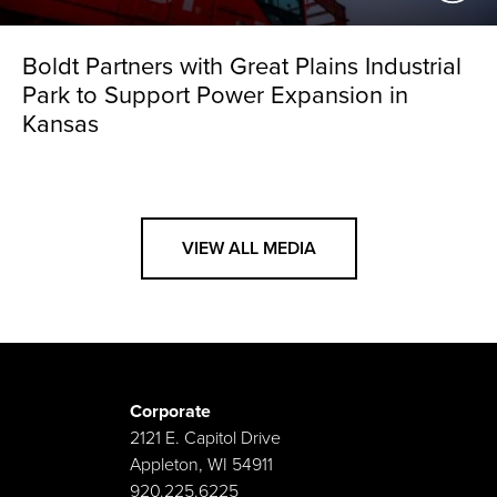
Boldt Partners with Great Plains Industrial
Park to Support Power Expansion in
Kansas
VIEW ALL MEDIA
Corporate
2121 E. Capitol Drive
Appleton, WI 54911
920.225.6225