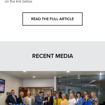
on the link below.
READ THE FULL ARTICLE
RECENT MEDIA