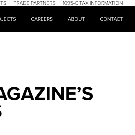
NTS
TRADE PARTNERS
1095-C TAX INFORMATION
OJECTS
CAREERS
ABOUT
CONTACT
AGAZINE’S
S