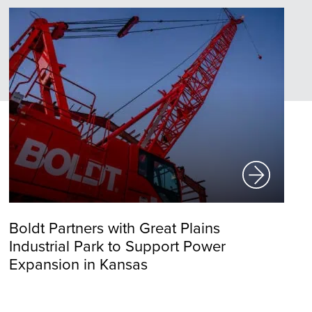
Boldt Partners with Great Plains
Industrial Park to Support Power
Expansion in Kansas