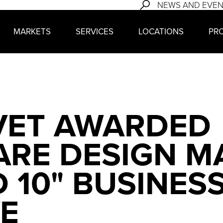
NEWS AND EVE
MARKETS
SERVICES
LOCATIONS
PR
VET AWARDED
RE DESIGN M
D 10" BUSINES
E