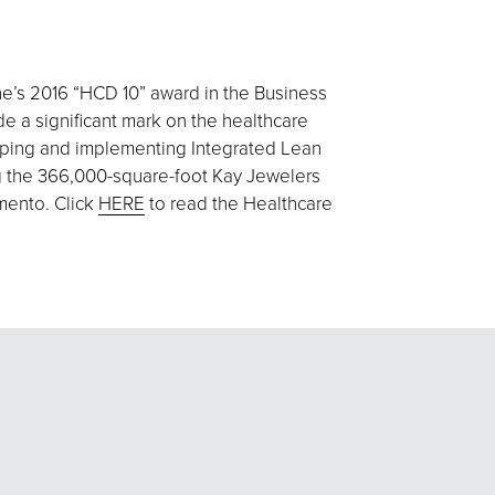
e’s 2016 “HCD 10” award in the Business
e a significant mark on the healthcare
loping and implementing Integrated Lean
ing the 366,000-square-foot Kay Jewelers
amento. Click
HERE
to read the Healthcare