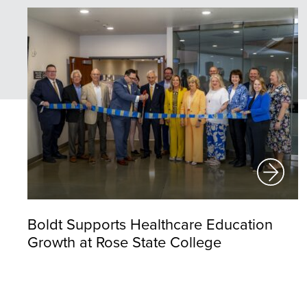
Boldt Supports Healthcare Education
Growth at Rose State College