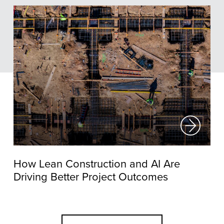
How Lean Construction and AI Are
Driving Better Project Outcomes