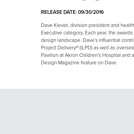
RELEASE DATE: 09/30/2016
Dave Kievet, division president and heal
Executive category. Each year, the awards 
design landscape. Dave’s influential cont
Project Delivery® (ILPD) as well as overse
Pavilion at Akron Children’s Hospital and 
Design Magazine feature on Dave.