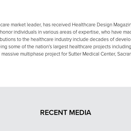
thcare market leader, has received Healthcare Design Magazin
honor individuals in various areas of expertise, who have mad
ributions to the healthcare industry include decades of deve
eing some of the nation’s largest healthcare projects includ
a massive multiphase project for Sutter Medical Center, Sacr
RECENT MEDIA