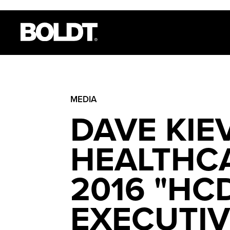
MEDIA
DAVE KIE
HEALTHCA
2016 "HC
EXECUTIV