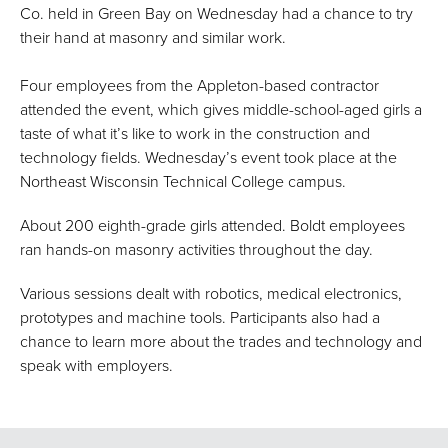
Co. held in Green Bay on Wednesday had a chance to try
their hand at masonry and similar work.
Four employees from the Appleton-based contractor
attended the event, which gives middle-school-aged girls a
taste of what it’s like to work in the construction and
technology fields. Wednesday’s event took place at the
Northeast Wisconsin Technical College campus.
About 200 eighth-grade girls attended. Boldt employees
ran hands-on masonry activities throughout the day.
Various sessions dealt with robotics, medical electronics,
prototypes and machine tools. Participants also had a
chance to learn more about the trades and technology and
speak with employers.