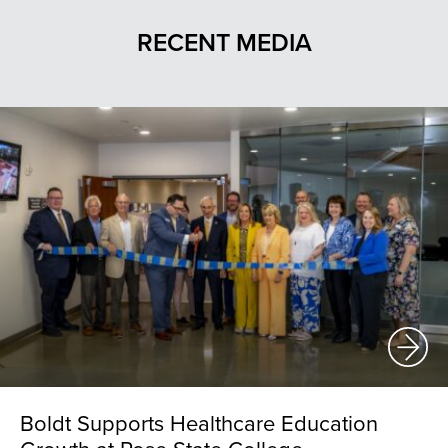
RECENT MEDIA
Boldt Supports Healthcare Education