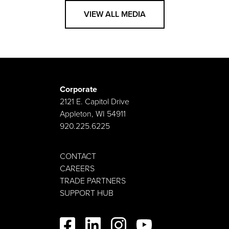
VIEW ALL MEDIA
Corporate
2121 E. Capitol Drive
Appleton, WI 54911
920.225.6225
CONTACT
CAREERS
TRADE PARTNERS
SUPPORT HUB