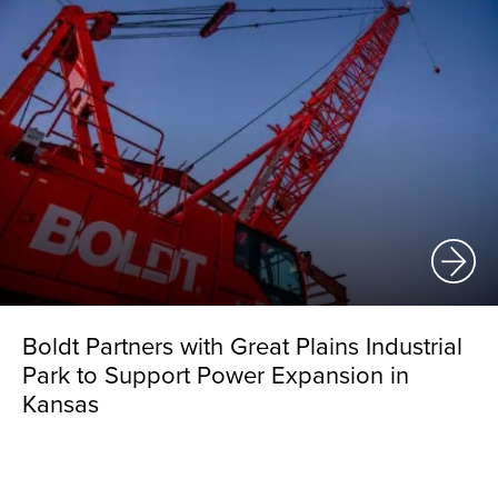
Boldt Partners with Great Plains Industrial
Park to Support Power Expansion in
Kansas