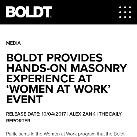
MEDIA
BOLDT PROVIDES
HANDS-ON MASONRY
EXPERIENCE AT
‘WOMEN AT WORK’
EVENT
RELEASE DATE: 10/04/2017 | ALEX ZANK | THE DAILY
REPORTER
Participants in the Women at Work program that the Boldt