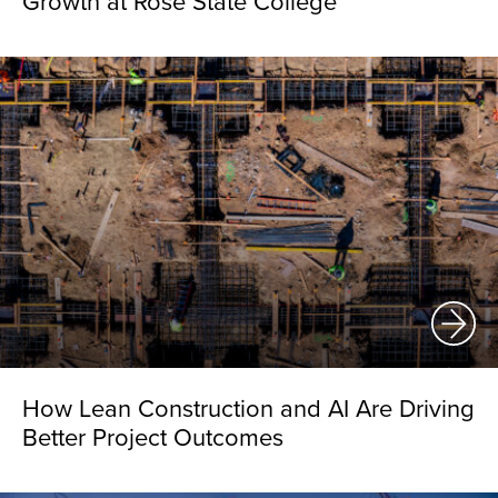
Growth at Rose State College
How Lean Construction and AI Are Driving
Better Project Outcomes