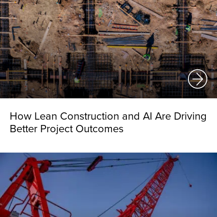
How Lean Construction and AI Are Driving
Better Project Outcomes