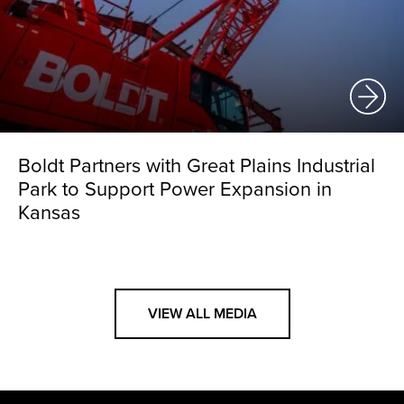
Boldt Partners with Great Plains Industrial
Park to Support Power Expansion in
Kansas
VIEW ALL MEDIA