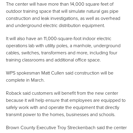
The center will have more than 14,000 square feet of
outdoor training space that will simulate natural gas pipe
construction and leak investigations, as well as overhead
and underground electric distribution equipment.
It will also have an 11,000-square-foot indoor electric
operations lab with utility poles, a manhole, underground
cables, switches, transformers and more, including four
training classrooms and additional office space.
WPS spokesman Matt Cullen said construction will be
complete in March.
Roback said customers will benefit from the new center
because it will help ensure that employees are equipped to
safely work with and operate the equipment that directly
transmit power to the homes, businesses and schools.
Brown County Executive Troy Streckenbach said the center