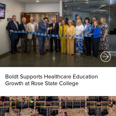
Boldt Supports Healthcare Education
Growth at Rose State College