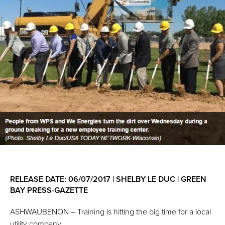
RELEASE DATE: 06/07/2017 | SHELBY LE DUC | GREEN
BAY PRESS-GAZETTE
ASHWAUBENON – Training is hitting the big time for a local
utility company.