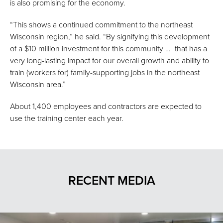
is also promising for the economy.
“This shows a continued commitment to the northeast
Wisconsin region,” he said. “By signifying this development
of a $10 million investment for this community … that has a
very long-lasting impact for our overall growth and ability to
train (workers for) family-supporting jobs in the northeast
Wisconsin area.”
About 1,400 employees and contractors are expected to
use the training center each year.
RECENT MEDIA