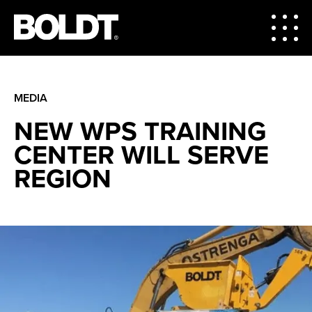
MEDIA
NEW WPS TRAINING
CENTER WILL SERVE
REGION