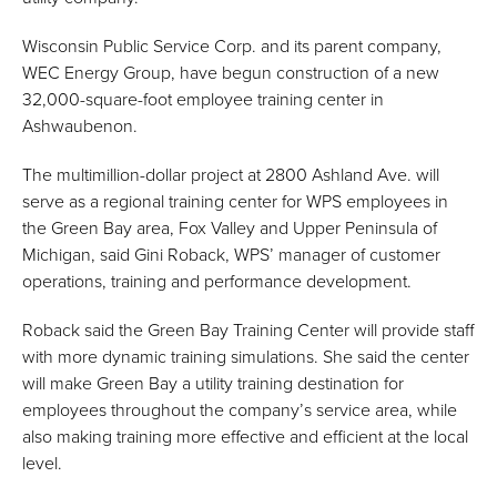
Wisconsin Public Service Corp. and its parent company,
WEC Energy Group, have begun construction of a new
32,000-square-foot employee training center in
Ashwaubenon.
The multimillion-dollar project at 2800 Ashland Ave. will
serve as a regional training center for WPS employees in
the Green Bay area, Fox Valley and Upper Peninsula of
Michigan, said Gini Roback, WPS’ manager of customer
operations, training and performance development.
Roback said the Green Bay Training Center will provide staff
with more dynamic training simulations. She said the center
will make Green Bay a utility training destination for
employees throughout the company’s service area, while
also making training more effective and efficient at the local
level.