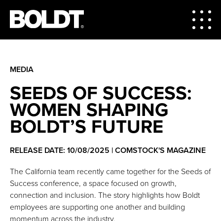
MEDIA
SEEDS OF SUCCESS:
WOMEN SHAPING
BOLDT’S FUTURE
RELEASE DATE: 10/08/2025 | COMSTOCK'S MAGAZINE
The California team recently came together for the Seeds of
Success conference, a space focused on growth,
connection and inclusion. The story highlights how Boldt
employees are supporting one another and building
momentum across the industry.