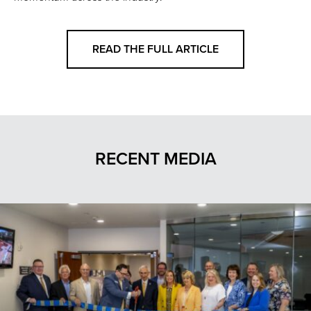
READ THE FULL ARTICLE
RECENT MEDIA