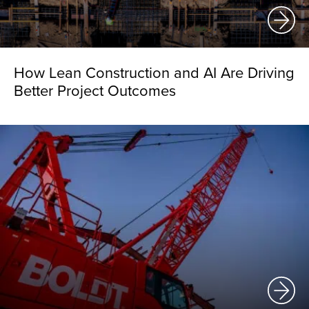
How Lean Construction and AI Are Driving
Better Project Outcomes