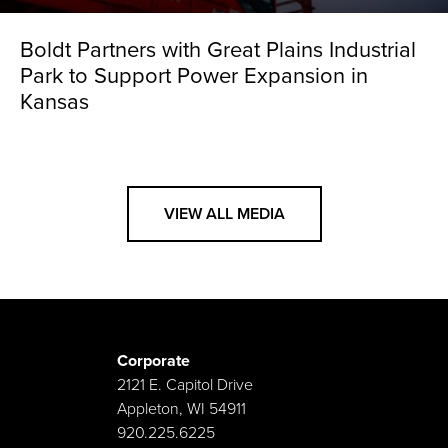
Boldt Partners with Great Plains Industrial
Park to Support Power Expansion in
Kansas
VIEW ALL MEDIA
Corporate
2121 E. Capitol Drive
Appleton, WI 54911
920.225.6225