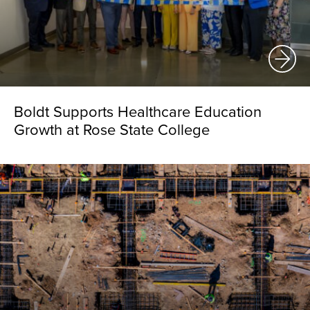
Boldt Supports Healthcare Education
Growth at Rose State College