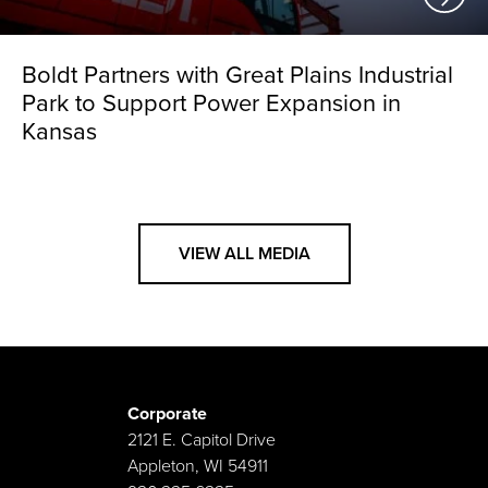
Boldt Partners with Great Plains Industrial
Park to Support Power Expansion in
Kansas
VIEW ALL MEDIA
Corporate
2121 E. Capitol Drive
Appleton, WI 54911