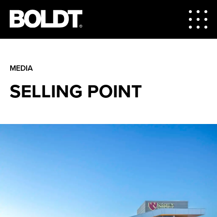
MEDIA
SELLING POINT