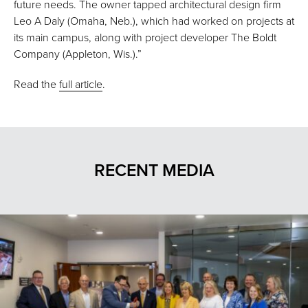
future needs. The owner tapped architectural design firm
Leo A Daly (Omaha, Neb.), which had worked on projects at
its main campus, along with project developer The Boldt
Company (Appleton, Wis.).”
Read the
full article
.
RECENT MEDIA