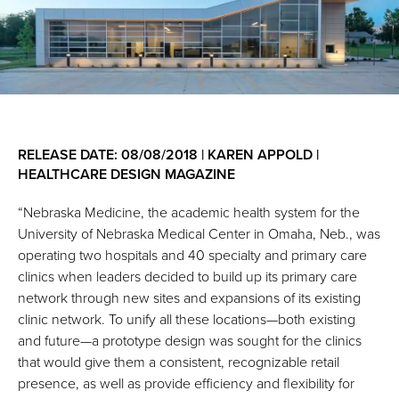
RELEASE DATE: 08/08/2018 | KAREN APPOLD |
HEALTHCARE DESIGN MAGAZINE
“Nebraska Medicine, the academic health system for the
University of Nebraska Medical Center in Omaha, Neb., was
operating two hospitals and 40 specialty and primary care
clinics when leaders decided to build up its primary care
network through new sites and expansions of its existing
clinic network. To unify all these locations—both existing
and future—a prototype design was sought for the clinics
that would give them a consistent, recognizable retail
presence, as well as provide efficiency and ﬂexibility for