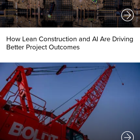
How Lean Construction and AI Are Driving
Better Project Outcomes