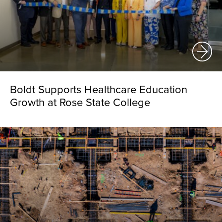
Boldt Supports Healthcare Education
Growth at Rose State College