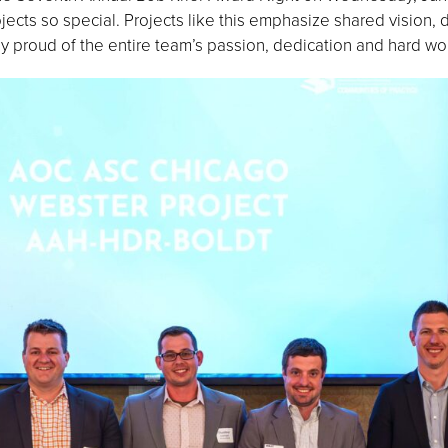
ects so special. Projects like this emphasize shared vision,
y proud of the entire team’s passion, dedication and hard wor