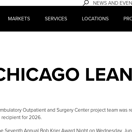
NEWS AND EVE
MARKETS
SERVICES
LOCATIONS
PR
 CHICAGO LEA
bulatory Outpatient and Surgery Center project team was re
recipient for 2026.
he Seventh Annual Bob Krier Award Night on Wednesday, June 