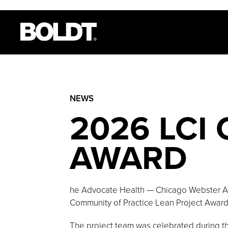
NEWS
2026 LCI
AWARD
he Advocate Health — Chicago Webster Am
Community of Practice Lean Project Award 
The project team was celebrated during t