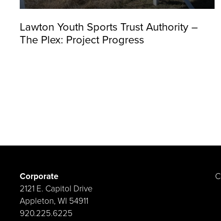
Lawton Youth Sports Trust Authority –
The Plex: Project Progress
Corporate
C
2121 E. Capitol Drive
Appleton, WI 54911
920.225.6225