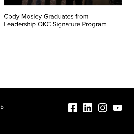
Cody Mosley Graduates from
Leadership OKC Signature Program
UB