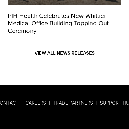
PIH Health Celebrates New Whittier
Medical Office Building Topping Out
Ceremony
VIEW ALL NEWS RELEASES
ONTACT
CAREERS
TRADE PARTNERS
SUPPORT H