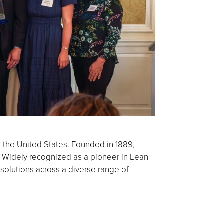
s the United States. Founded in 1889,
 Widely recognized as a pioneer in Lean
 solutions across a diverse range of