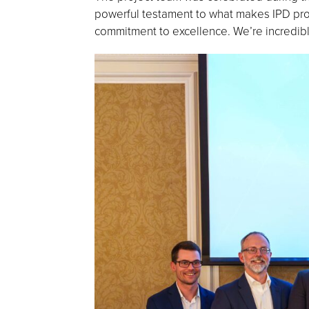
powerful testament to what makes IPD proj
commitment to excellence. We’re incredibl