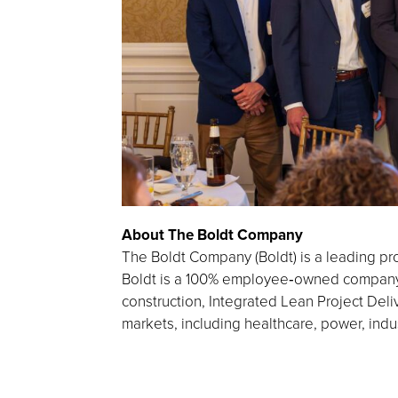
About The Boldt Company
The Boldt Company (Boldt) is a leading pro
Boldt is a 100% employee‑owned company h
construction, Integrated Lean Project Deliv
markets, including healthcare, power, indu