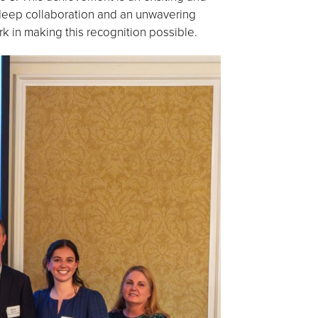
 deep collaboration and an unwavering
k in making this recognition possible.