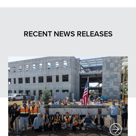
RECENT NEWS RELEASES