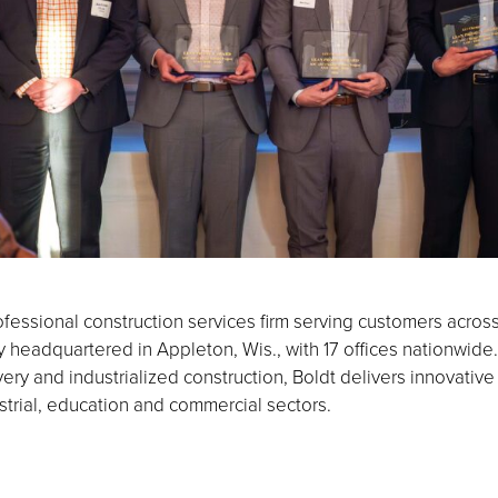
fessional construction services firm serving customers acros
eadquartered in Appleton, Wis., with 17 offices nationwide.
ery and industrialized construction, Boldt delivers innovative
strial, education and commercial sectors.