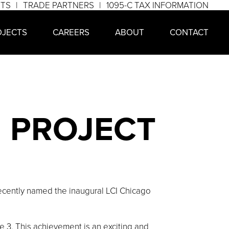
NTS
TRADE PARTNERS
1095-C TAX INFORMATION
OJECTS
CAREERS
ABOUT
CONTACT
N PROJECT
cently named the inaugural LCI Chicago
3. This achievement is an exciting and