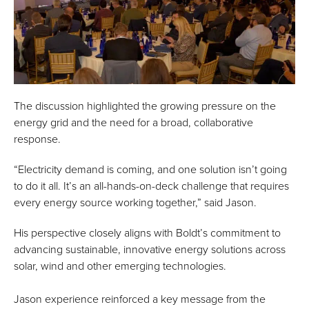
The discussion highlighted the growing pressure on the
energy grid and the need for a broad, collaborative
response.
“Electricity demand is coming, and one solution isn’t going
to do it all. It’s an all-hands-on-deck challenge that requires
every energy source working together,” said Jason.
His perspective closely aligns with Boldt’s commitment to
advancing sustainable, innovative energy solutions across
solar, wind and other emerging technologies.
Jason experience reinforced a key message from the