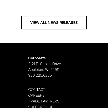
VIEW ALL NEWS RELEASES
Corporate
2121 E. Capitol Drive
Appleton, WI 54911
920.225.6225
CONTACT
CAREERS
TRADE PARTNERS
SUPPORT HUB