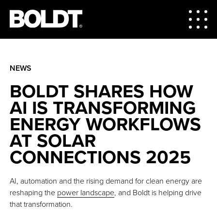
NEWS
BOLDT SHARES HOW
AI IS TRANSFORMING
ENERGY WORKFLOWS
AT SOLAR
CONNECTIONS 2025
AI, automation and the rising demand for clean energy are
reshaping the
power landscape
, and Boldt is helping drive
that transformation.