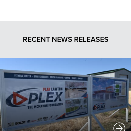
RECENT NEWS RELEASES