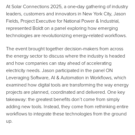
At Solar Connections 2025, a one‑day gathering of industry
leaders, customers and innovators in New York City, Jason
Fields, Project Executive for National Power & Industrial,
represented Boldt on a panel exploring how emerging
technologies are revolutionizing energy‑related workflows.
The event brought together decision-makers from across
the energy sector to discuss where the industry is headed
and how companies can stay ahead of accelerating
electricity needs. Jason participated in the panel ON
Leveraging Software, AI & Automation in Workflows, which
examined how digital tools are transforming the way energy
projects are planned, coordinated and delivered. One key
takeaway: the greatest benefits don’t come from simply
adding new tools. Instead, they come from rethinking entire
workflows to integrate these technologies from the ground
up.