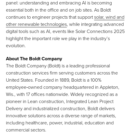
panel: understanding and embracing AI is becoming
essential both in the office and on job sites. As Boldt
continues to engineer projects that support
solar, wind and
other renewable technologies
, while integrating advanced
digital tools such as AI, events like Solar Connections 2025
highlight the important role we play in the industry’s
evolution.
About The Boldt Company
The Boldt Company (Boldt) is a leading professional
construction services firm serving customers across the
United States. Founded in 1889, Boldt is a 100%
employee‑owned company headquartered in Appleton,
Wis., with 17 offices nationwide. Widely recognized as a
pioneer in Lean construction, Integrated Lean Project
Delivery and industrialized construction, Boldt delivers
innovative solutions across a diverse range of markets,
including healthcare, power, industrial, education and
commercial sectors.