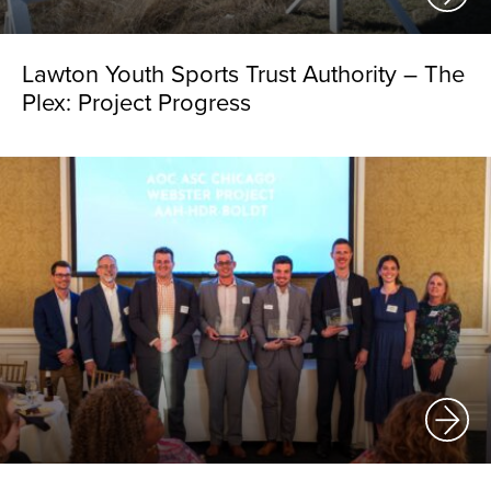
Lawton Youth Sports Trust Authority – The
Plex: Project Progress