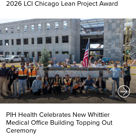
2026 LCI Chicago Lean Project Award
PIH Health Celebrates New Whittier
Medical Office Building Topping Out
Ceremony