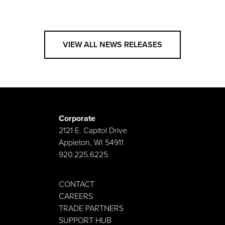
VIEW ALL NEWS RELEASES
Corporate
2121 E. Capitol Drive
Appleton, WI 54911
920.225.6225
CONTACT
CAREERS
TRADE PARTNERS
SUPPORT HUB