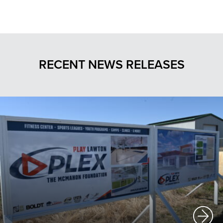
RECENT NEWS RELEASES