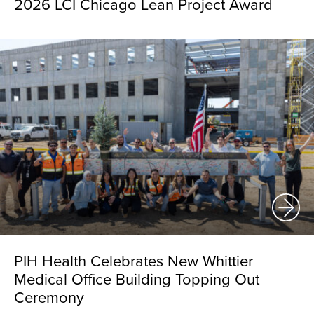
2026 LCI Chicago Lean Project Award
PIH Health Celebrates New Whittier
Medical Office Building Topping Out
Ceremony