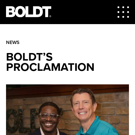
NEWS
BOLDT’S
PROCLAMATION