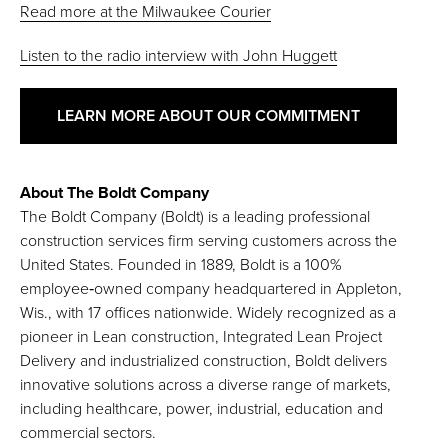
Read more at the Milwaukee Courier
Listen to the radio interview with John Huggett
LEARN MORE ABOUT OUR COMMITMENT
About The Boldt Company
The Boldt Company (Boldt) is a leading professional
construction services firm serving customers across the
United States. Founded in 1889, Boldt is a 100%
employee‑owned company headquartered in Appleton,
Wis., with 17 offices nationwide. Widely recognized as a
pioneer in Lean construction, Integrated Lean Project
Delivery and industrialized construction, Boldt delivers
innovative solutions across a diverse range of markets,
including healthcare, power, industrial, education and
commercial sectors.