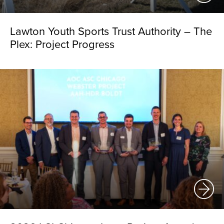
Lawton Youth Sports Trust Authority – The
Plex: Project Progress