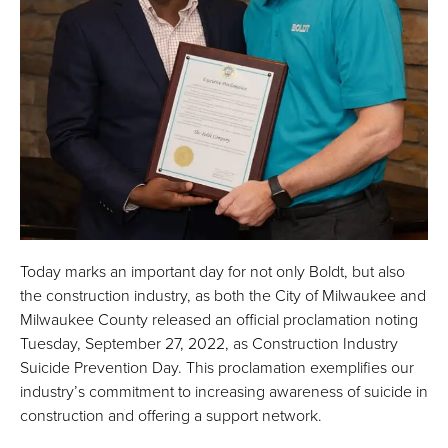
Today marks an important day for not only Boldt, but also
the construction industry, as both the City of Milwaukee and
Milwaukee County released an official proclamation noting
Tuesday, September 27, 2022, as Construction Industry
Suicide Prevention Day. This proclamation exemplifies our
industry’s commitment to increasing awareness of suicide in
construction and offering a support network.