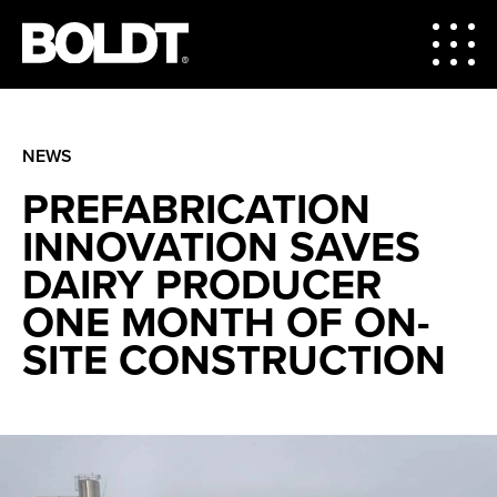
NEWS
PREFABRICATION
INNOVATION SAVES
DAIRY PRODUCER
ONE MONTH OF ON-
SITE CONSTRUCTION