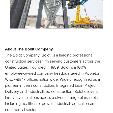
About The Boldt Company
The Boldt Company (Boldt) is a leading professional
construction services firm serving customers across the
United States. Founded in 1889, Boldt is a 100%
employee‑owned company headquartered in Appleton,
Wis., with 17 offices nationwide. Widely recognized as a
pioneer in Lean construction, Integrated Lean Project
Delivery and industrialized construction, Boldt delivers
innovative solutions across a diverse range of markets,
including healthcare, power, industrial, education and
commercial sectors.