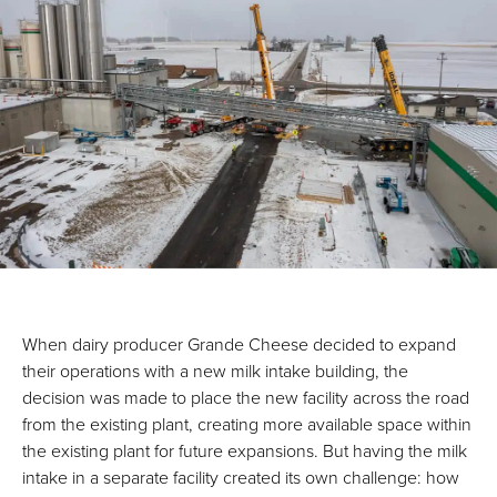
When dairy producer Grande Cheese decided to expand
their operations with a new milk intake building, the
decision was made to place the new facility across the road
from the existing plant, creating more available space within
the existing plant for future expansions. But having the milk
intake in a separate facility created its own challenge: how