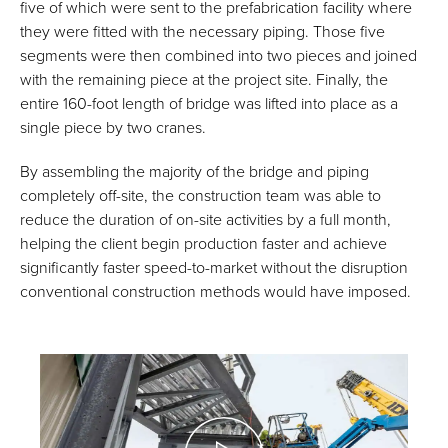
five of which were sent to the prefabrication facility where
they were fitted with the necessary piping. Those five
segments were then combined into two pieces and joined
with the remaining piece at the project site. Finally, the
entire 160-foot length of bridge was lifted into place as a
single piece by two cranes.
By assembling the majority of the bridge and piping
completely off-site, the construction team was able to
reduce the duration of on-site activities by a full month,
helping the client begin production faster and achieve
significantly faster speed-to-market without the disruption
conventional construction methods would have imposed.