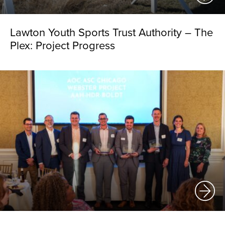
Lawton Youth Sports Trust Authority – The
Plex: Project Progress