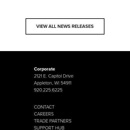
VIEW ALL NEWS RELEASES
Corporate
2121 E. Capitol Drive
Appleton, WI 54911
920.225.6225
CONTACT
CAREERS
TRADE PARTNERS
SUPPORT HUB