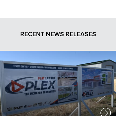
RECENT NEWS RELEASES