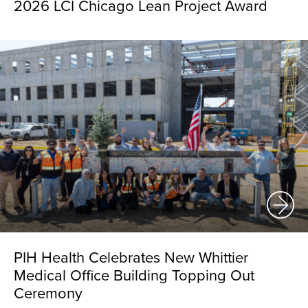
2026 LCI Chicago Lean Project Award
PIH Health Celebrates New Whittier
Medical Office Building Topping Out
Ceremony