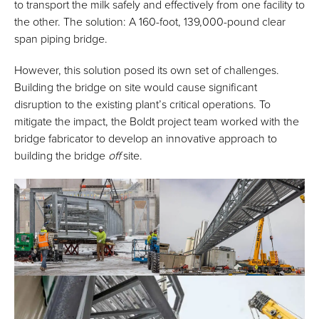
to transport the milk safely and effectively from one facility to
the other. The solution: A 160-foot, 139,000-pound clear
span piping bridge.
However, this solution posed its own set of challenges.
Building the bridge on site would cause significant
disruption to the existing plant’s critical operations. To
mitigate the impact, the Boldt project team worked with the
bridge fabricator to develop an innovative approach to
building the bridge
off
site.