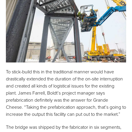
To stick-build this in the traditional manner would have
drastically extended the duration of the on-site interruption
and created all kinds of logistical issues for the existing
plant. James Farrell, Boldt’s project manager says
prefabrication definitely was the answer for Grande
Cheese. “Taking the prefabrication approach, that’s going to
increase the output this facility can put out to the market.”
The bridge was shipped by the fabricator in six segments,