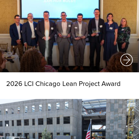
2026 LCI Chicago Lean Project Award