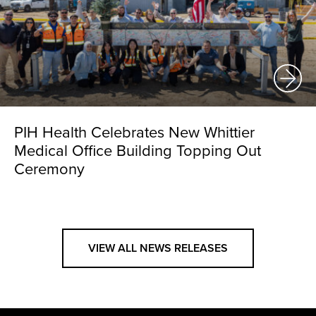
PIH Health Celebrates New Whittier
Medical Office Building Topping Out
Ceremony
VIEW ALL NEWS RELEASES