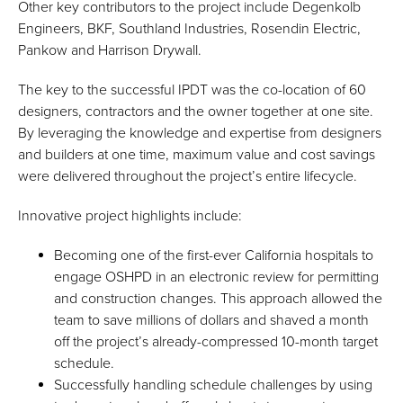
Other key contributors to the project include Degenkolb
Engineers, BKF, Southland Industries, Rosendin Electric,
Pankow and Harrison Drywall.
The key to the successful IPDT was the co-location of 60
designers, contractors and the owner together at one site.
By leveraging the knowledge and expertise from designers
and builders at one time, maximum value and cost savings
were delivered throughout the project’s entire lifecycle.
Innovative project highlights include:
Becoming one of the first-ever California hospitals to
engage OSHPD in an electronic review for permitting
and construction changes. This approach allowed the
team to save millions of dollars and shaved a month
off the project’s already-compressed 10-month target
schedule.
Successfully handling schedule challenges by using