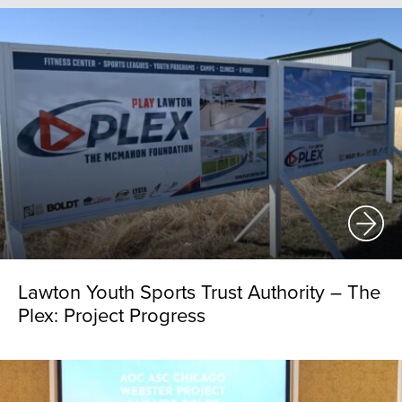
Lawton Youth Sports Trust Authority – The
Plex: Project Progress