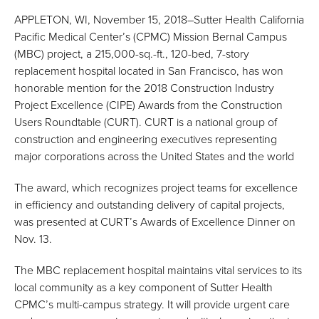
APPLETON, WI, November 15, 2018–Sutter Health California
Pacific Medical Center’s (CPMC) Mission Bernal Campus
(MBC) project, a 215,000-sq.-ft., 120-bed, 7-story
replacement hospital located in San Francisco, has won
honorable mention for the 2018 Construction Industry
Project Excellence (CIPE) Awards from the Construction
Users Roundtable (CURT). CURT is a national group of
construction and engineering executives representing
major corporations across the United States and the world
The award, which recognizes project teams for excellence
in efficiency and outstanding delivery of capital projects,
was presented at CURT’s Awards of Excellence Dinner on
Nov. 13.
The MBC replacement hospital maintains vital services to its
local community as a key component of Sutter Health
CPMC’s multi-campus strategy. It will provide urgent care