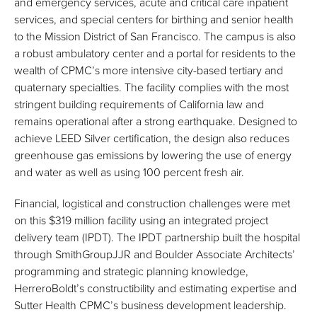
and emergency services, acute and critical care inpatient
services, and special centers for birthing and senior health
to the Mission District of San Francisco. The campus is also
a robust ambulatory center and a portal for residents to the
wealth of CPMC’s more intensive city-based tertiary and
quaternary specialties. The facility complies with the most
stringent building requirements of California law and
remains operational after a strong earthquake. Designed to
achieve LEED Silver certification, the design also reduces
greenhouse gas emissions by lowering the use of energy
and water as well as using 100 percent fresh air.
Financial, logistical and construction challenges were met
on this $319 million facility using an integrated project
delivery team (IPDT). The IPDT partnership built the hospital
through SmithGroupJJR and Boulder Associate Architects’
programming and strategic planning knowledge,
HerreroBoldt’s constructibility and estimating expertise and
Sutter Health CPMC’s business development leadership.