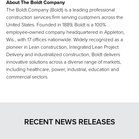
About The Boldt Company
The Boldt Company (Boldt) is a leading professional
construction services firm serving customers across the
United States. Founded in 1889, Boldt is a 100%
employee‑owned company headquartered in Appleton,
Wis., with 17 offices nationwide. Widely recognized as a
pioneer in Lean construction, Integrated Lean Project
Delivery and industrialized construction, Boldt delivers
innovative solutions across a diverse range of markets,
including healthcare, power, industrial, education and
commercial sectors.
RECENT NEWS RELEASES