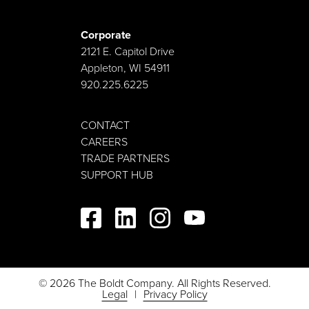
Corporate
2121 E. Capitol Drive
Appleton, WI 54911
920.225.6225
CONTACT
CAREERS
TRADE PARTNERS
SUPPORT HUB
© 2026 The Boldt Company. All Rights Reserved.
Legal
Privacy Policy