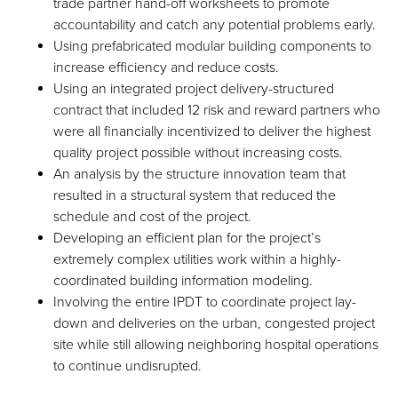
trade partner hand-off worksheets to promote
accountability and catch any potential problems early.
Using prefabricated modular building components to
increase efficiency and reduce costs.
Using an integrated project delivery-structured
contract that included 12 risk and reward partners who
were all financially incentivized to deliver the highest
quality project possible without increasing costs.
An analysis by the structure innovation team that
resulted in a structural system that reduced the
schedule and cost of the project.
Developing an efficient plan for the project’s
extremely complex utilities work within a highly-
coordinated building information modeling.
Involving the entire IPDT to coordinate project lay-
down and deliveries on the urban, congested project
site while still allowing neighboring hospital operations
to continue undisrupted.