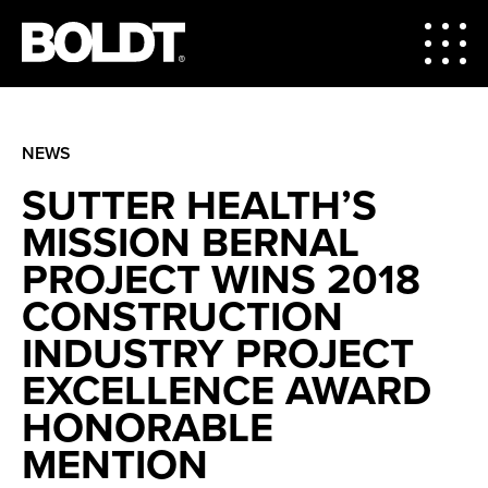
NEWS
SUTTER HEALTH’S
MISSION BERNAL
PROJECT WINS 2018
CONSTRUCTION
INDUSTRY PROJECT
EXCELLENCE AWARD
HONORABLE
MENTION