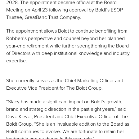
2028. The appointment became official at the Board
Meeting on April 23 following approval by Boldt’s ESOP
Trustee, GreatBanc Trust Company.
The appointment allows Boldt to continue benefiting from
Robben’s perspective and counsel beyond her planned
year-end retirement while further strengthening the Board
of Directors with deep institutional knowledge and industry
expertise.
She currently serves as the Chief Marketing Officer and
Executive Vice President for The Boldt Group.
“Stacy has made a significant impact on Boldt’s growth,
brand and strategic direction in the past eight years,” said
Dave Kievet, President and Chief Executive Officer of The
Boldt Group. “She is an invaluable addition to the Board as
Boldt continues to evolve. We are fortunate to retain her
leadership and guidance in this new role.”