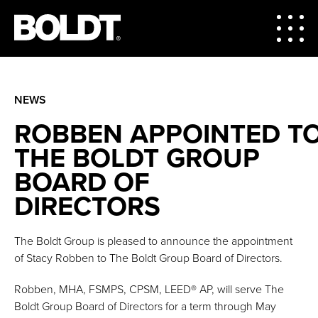
NEWS
ROBBEN APPOINTED T
THE BOLDT GROUP
BOARD OF
DIRECTORS
The Boldt Group is pleased to announce the appointment
of Stacy Robben to The Boldt Group Board of Directors.
Robben, MHA, FSMPS, CPSM, LEED® AP, will serve The
Boldt Group Board of Directors for a term through May