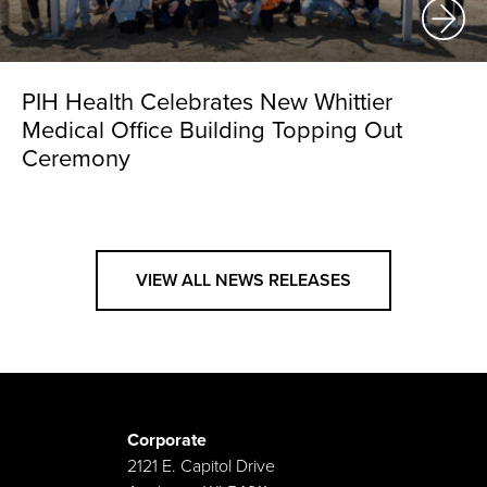
PIH Health Celebrates New Whittier
Medical Office Building Topping Out
Ceremony
VIEW ALL NEWS RELEASES
Corporate
2121 E. Capitol Drive