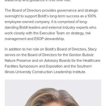
The Board of Directors provides governance and strategic
oversight to support Boldt’s long-term success as a 100%
employee-owned company. It is comprised of long-
standing Boldt leaders and external industry experts who
work closely with the Executive Team on strategy, risk
management and ESOP stewardship.
In addition to her role on Boldt’s Board of Directors, Stacy
serves on the Board of Directors for the Gordon Bubolz
Nature Preserve and on Advisory Boards for the Healthcare
Facilities Symposium and Exposition and the Southern
Illinois University Construction Leadership Institute.