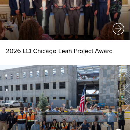
2026 LCI Chicago Lean Project Award