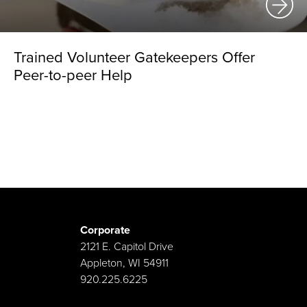
Trained Volunteer Gatekeepers Offer
Peer-to-peer Help
Corporate
2121 E. Capitol Drive
Appleton, WI 54911
920.225.6225