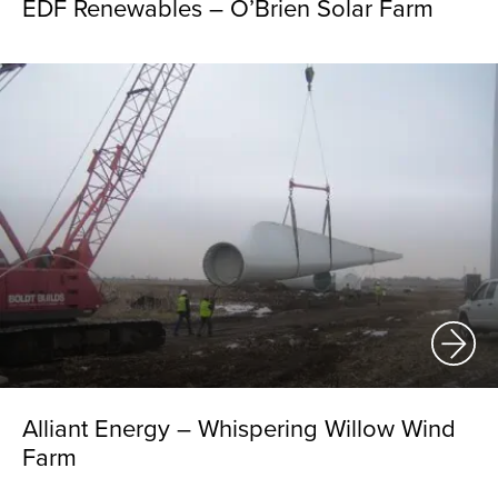
EDF Renewables – O’Brien Solar Farm
Alliant Energy – Whispering Willow Wind
Farm