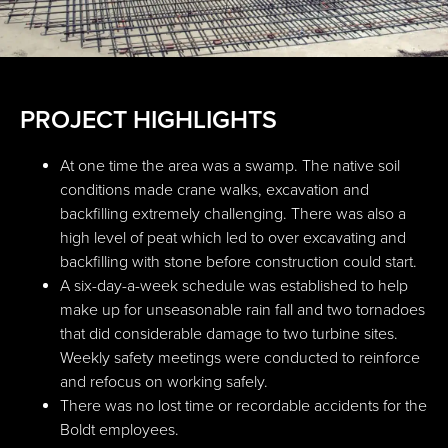
PROJECT HIGHLIGHTS
At one time the area was a swamp. The native soil
conditions made crane walks, excavation and
backfilling extremely challenging. There was also a
high level of peat which led to over excavating and
backfilling with stone before construction could start.
A six-day-a-week schedule was established to help
make up for unseasonable rain fall and two tornadoes
that did considerable damage to two turbine sites.
Weekly safety meetings were conducted to reinforce
and refocus on working safely.
There was no lost time or recordable accidents for the
Boldt employees.