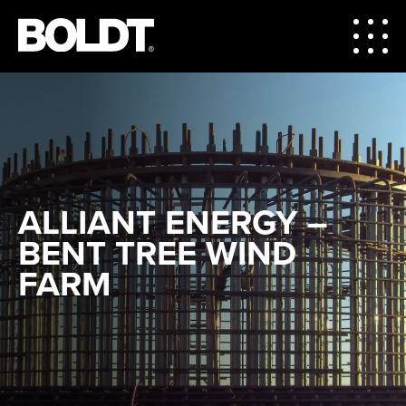
ALLIANT ENERGY –
BENT TREE WIND
FARM