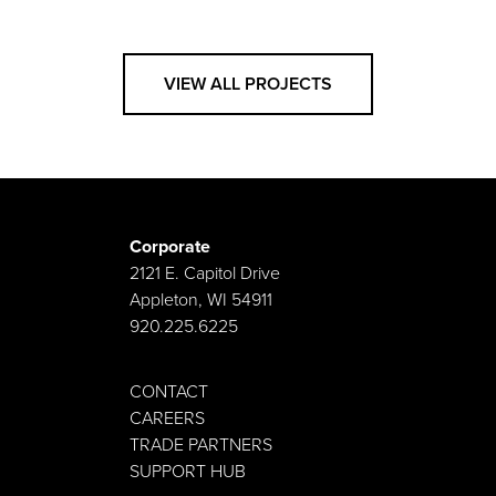
VIEW ALL PROJECTS
Corporate
2121 E. Capitol Drive
Appleton, WI 54911
920.225.6225
CONTACT
CAREERS
TRADE PARTNERS
SUPPORT HUB