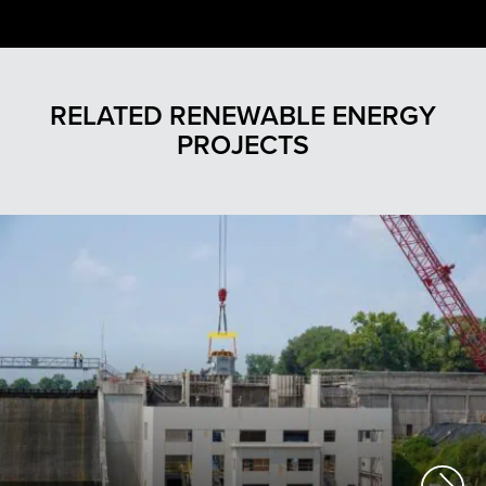
RELATED RENEWABLE ENERGY
PROJECTS