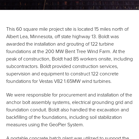
This 60 square mile project site is located 15 miles north of
Albert Lea, Minnesota, off state highway 13. Boldt was
awarded the installation and grouting of 122 turbine
foundations at the 200 MW Bent Tree Wind Farm. At the
peak of construction, Boldt had 85 workers onsite, including
subcontractors. Boldt provided construction services,
supervision and equipment to construct 122 concrete
foundations for Vestas V82 1.65MW wind turbines.
We were responsible for procurement and installation of the
anchor bolt assembly systems, electrical grounding grid and
foundation conduit. Boldt also handled the excavation and
backfilling of the foundations, including soil stabilization
measures using the GeoPier System.
A portable concrete batch plant was utilized to support the