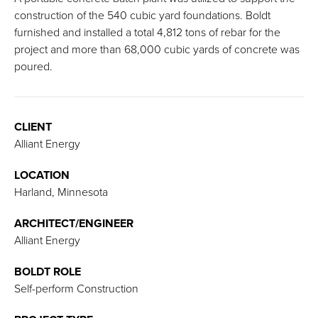
construction of the 540 cubic yard foundations. Boldt
furnished and installed a total 4,812 tons of rebar for the
project and more than 68,000 cubic yards of concrete was
poured.
CLIENT
Alliant Energy
LOCATION
Harland, Minnesota
ARCHITECT/ENGINEER
Alliant Energy
BOLDT ROLE
Self-perform Construction