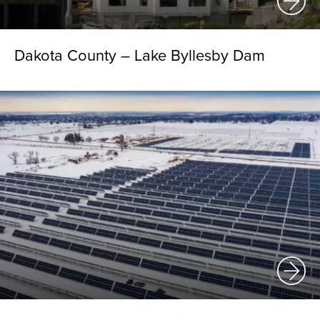
Dakota County – Lake Byllesby Dam