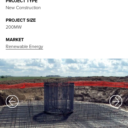
PROJECT TYPE
New Construction
PROJECT SIZE
200MW
MARKET
Renewable Energy