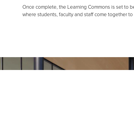
Once complete, the Learning Commons is set to bec
where students, faculty and staff come together to