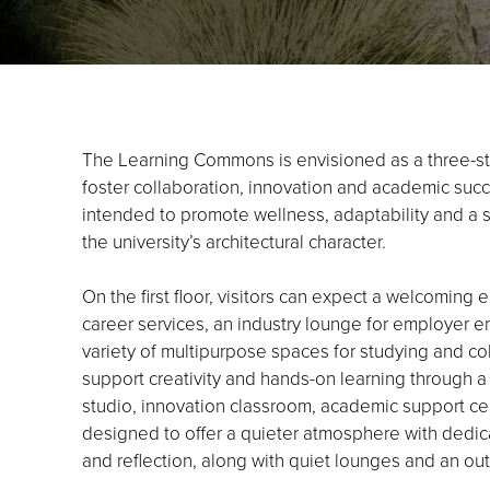
The Learning Commons is envisioned as a three-sto
foster collaboration, innovation and academic succes
intended to promote wellness, adaptability and a
the university’s architectural character.
On the first floor, visitors can expect a welcoming e
career services, an industry lounge for employer e
variety of multipurpose spaces for studying and co
support creativity and hands-on learning through a
studio, innovation classroom, academic support cente
designed to offer a quieter atmosphere with dedica
and reflection, along with quiet lounges and an ou