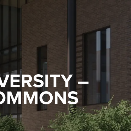
VERSITY –
COMMONS