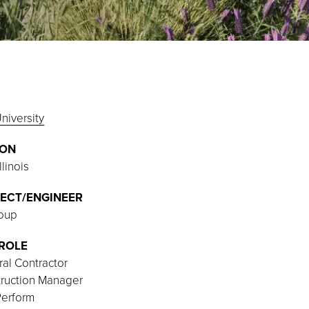
niversity
ION
llinois
ECT/ENGINEER
oup
ROLE
al Contractor
ruction Manager
Perform