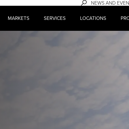
NEWS AND EVE
MARKETS
SERVICES
LOCATIONS
PR