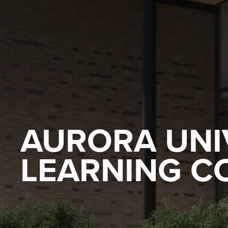
AURORA UNI
LEARNING 