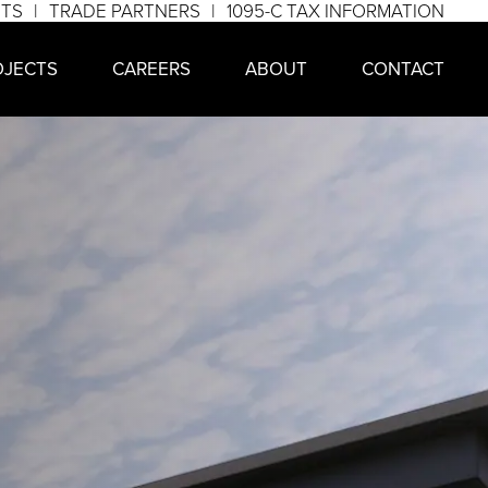
NTS
TRADE PARTNERS
1095-C TAX INFORMATION
OJECTS
CAREERS
ABOUT
CONTACT