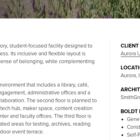
ry, student-focused facility designed to
CLIENT
s. Its inclusive and flexible layout is
Aurora U
 sense of belonging, while complementing
LOCAT
Aurora, I
nvironment that includes a library, café,
ARCHIT
ngagement, administrative offices and a
SmithGr
llaboration. The second floor is planned to
 tech hub, maker space, content creation
BOLDT 
r and faculty offices. The third floor is
Gener
ted areas for testing, archives, reading
Const
tdoor event terrace.
Self-