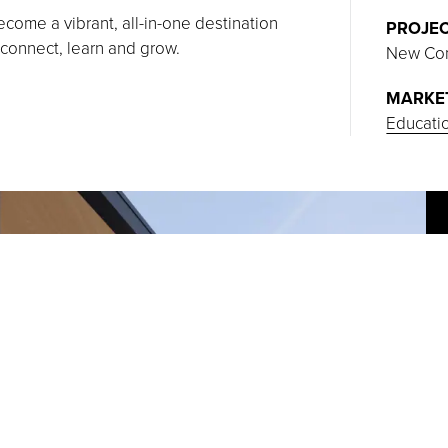
ome a vibrant, all-in-one destination
PROJEC
 connect, learn and grow.
New Con
MARKE
Educati