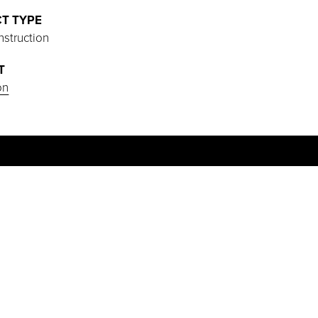
T TYPE
struction
T
on
PROJECT HIGHLIGHTS
Start of construction scheduled for May
2025.
Designed with a thoughtful layout that