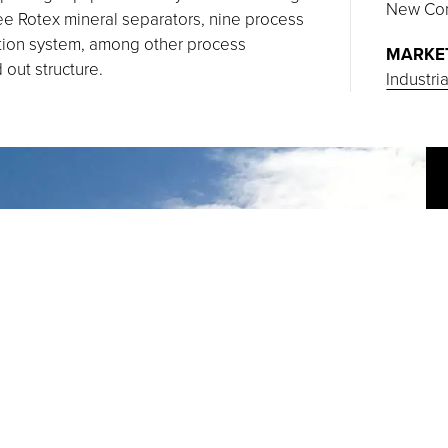
New Con
e Rotex mineral separators, nine process
ction system, among other process
MARKE
 out structure.
Industri