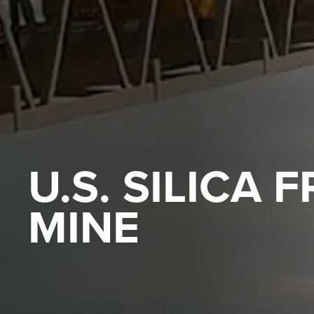
U.S. SILICA 
MINE