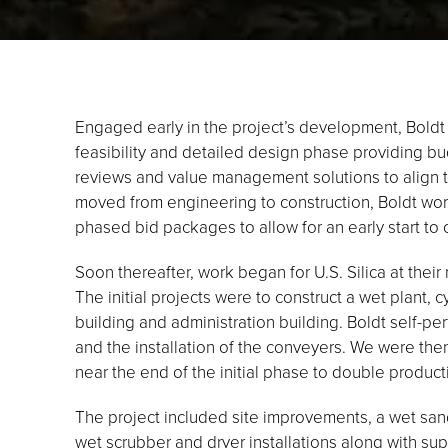
Engaged early in the project’s development, Boldt
feasibility and detailed design phase providing bu
reviews and value management solutions to align th
moved from engineering to construction, Boldt wo
phased bid packages to allow for an early start to 
Soon thereafter, work began for U.S. Silica at their
The initial projects were to construct a wet plant, 
building and administration building. Boldt self-p
and the installation of the conveyers. We were th
near the end of the initial phase to double productio
The project included site improvements, a wet san
wet scrubber and dryer installations along with s