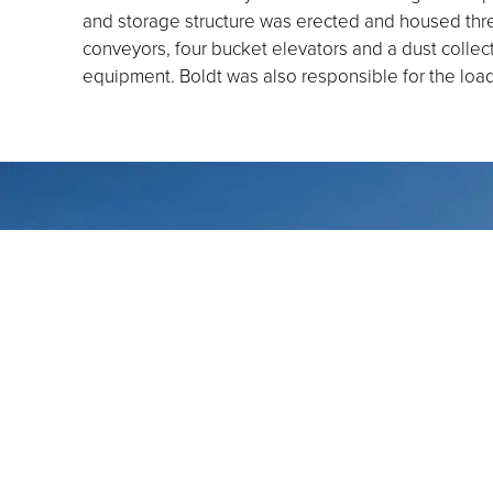
and storage structure was erected and housed thre
conveyors, four bucket elevators and a dust colle
equipment. Boldt was also responsible for the load