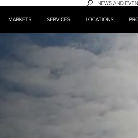
NEWS AND EVE
MARKETS
SERVICES
LOCATIONS
PR