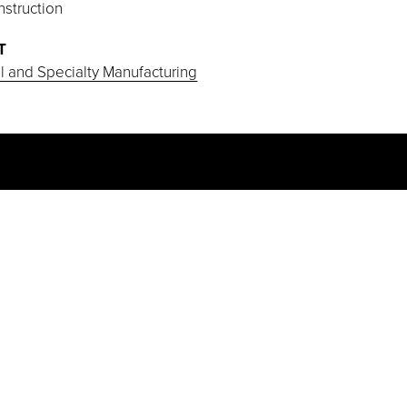
struction
T
al and Specialty Manufacturing
PROJECT HIGHLIGHTS
This fast-track project was developed
on a greenfield site. Project team
collaboration through pull scheduling,
self-performance of concrete, masonry,