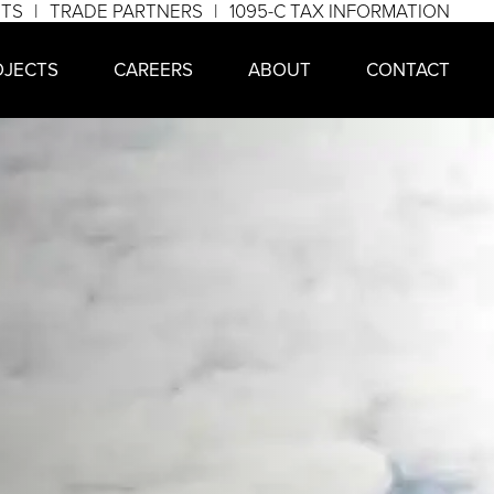
NTS
TRADE PARTNERS
1095-C TAX INFORMATION
OJECTS
CAREERS
ABOUT
CONTACT