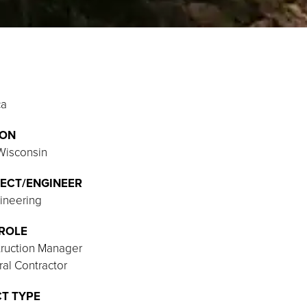
ca
ION
 Wisconsin
ECT/ENGINEER
ineering
ROLE
ruction Manager
al Contractor
T TYPE