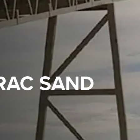
FRAC SAND