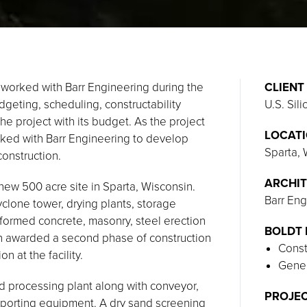
 worked with Barr Engineering during the
CLIENT
dgeting, scheduling, constructability
U.S. Sili
e project with its budget. As the project
LOCAT
rked with Barr Engineering to develop
Sparta,
construction.
ARCHIT
 new 500 acre site in Sparta, Wisconsin.
Barr Eng
cyclone tower, drying plants, storage
erformed concrete, masonry, steel erection
BOLDT 
en awarded a second phase of construction
Const
n at the facility.
Gener
d processing plant along with conveyor,
PROJEC
upporting equipment. A dry sand screening