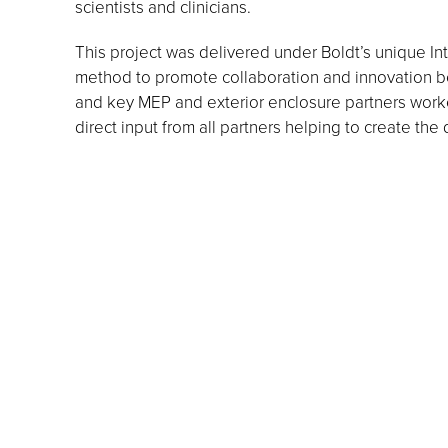
scientists and clinicians.
This project was delivered under Boldt’s unique In
method to promote collaboration and innovation be
and key MEP and exterior enclosure partners worke
direct input from all partners helping to create the