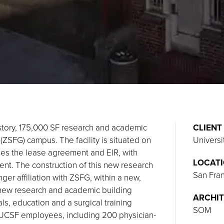
tory, 175,000 SF research and academic
CLIENT
ZSFG) campus. The facility is situated on
Universi
des the lease agreement and EIR, with
LOCAT
ent. The construction of this new research
San Fran
er affiliation with ZSFG, within a new,
e new research and academic building
ARCHIT
als, education and a surgical training
SOM
0 UCSF employees, including 200 physician-