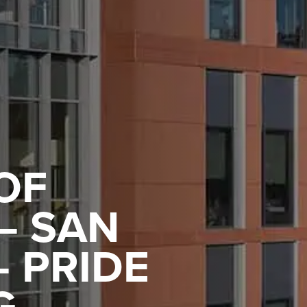
OF
– SAN
 PRIDE