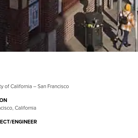
ty of California – San Francisco
ION
cisco, California
ECT/ENGINEER