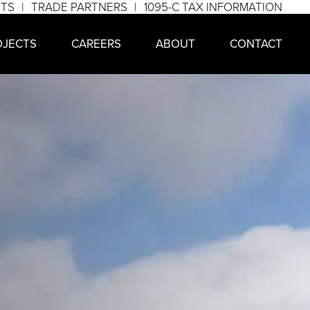
NTS
TRADE PARTNERS
1095-C TAX INFORMATION
OJECTS
CAREERS
ABOUT
CONTACT