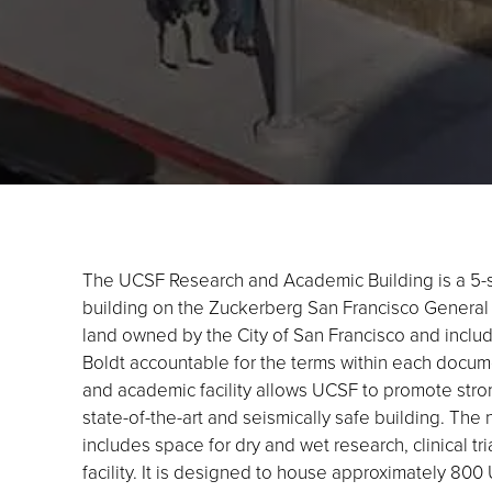
The UCSF Research and Academic Building is a 5-s
building on the Zuckerberg San Francisco General (
land owned by the City of San Francisco and inclu
Boldt accountable for the terms within each docum
and academic facility allows UCSF to promote strong
state-of-the-art and seismically safe building. Th
includes space for dry and wet research, clinical tri
facility. It is designed to house approximately 80