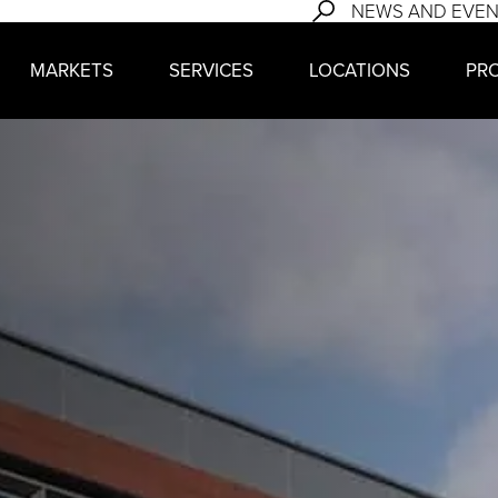
NEWS AND EVE
MARKETS
SERVICES
LOCATIONS
PR