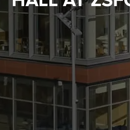
HALL AT ZSF