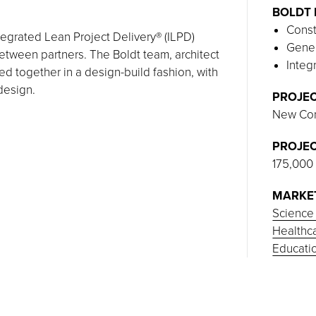
BOLDT 
Const
tegrated Lean Project Delivery® (ILPD)
Gener
tween partners. The Boldt team, architect
Integ
d together in a design-build fashion, with
 design.
PROJEC
New Con
PROJEC
175,000
MARKE
Science
Healthc
Educati