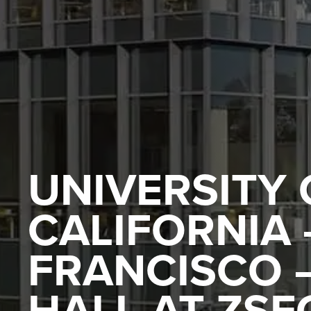
UNIVERSITY 
CALIFORNIA 
FRANCISCO –