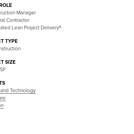
ROLE
ruction Manager
al Contractor
rated Lean Project Delivery®
T TYPE
struction
T SIZE
 SF
TS
 and Technology
are
on