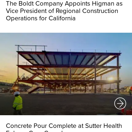
The Boldt Company Appoints Higman as
Vice President of Regional Construction
Operations for California
Concrete Pour Complete at Sutter Health