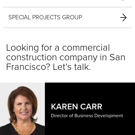
SPECIAL PROJECTS GROUP
Looking for a commercial
construction company in San
Francisco? Let’s talk.
KAREN CARR
Director of Business Development