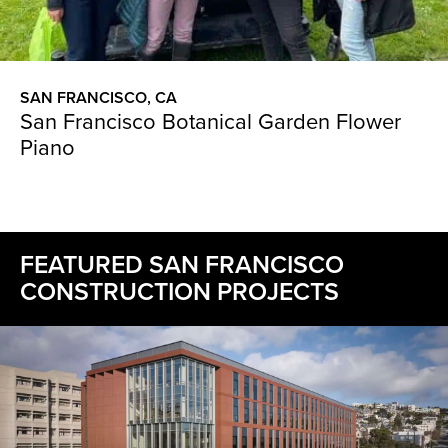
SAN FRANCISCO, CA
San Francisco Botanical Garden Flower
Piano
FEATURED SAN FRANCISCO
CONSTRUCTION PROJECTS