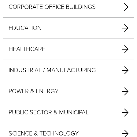
CORPORATE OFFICE BUILDINGS
EDUCATION
HEALTHCARE
INDUSTRIAL / MANUFACTURING
POWER & ENERGY
PUBLIC SECTOR & MUNICIPAL
SCIENCE & TECHNOLOGY