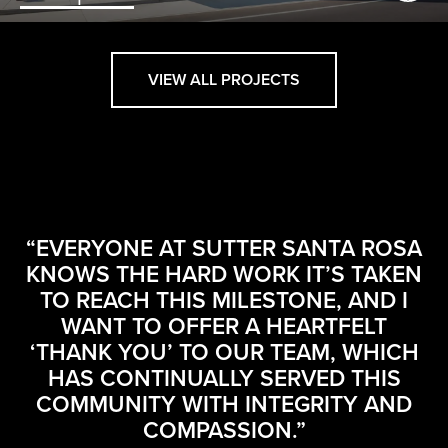
VIEW ALL PROJECTS
M
“EVERYONE AT SUTTER SANTA ROSA
AN
KNOWS THE HARD WORK IT’S TAKEN
IN
TO REACH THIS MILESTONE, AND I
G
N
WANT TO OFFER A HEARTFELT
‘THANK YOU’ TO OUR TEAM, WHICH
O
HAS CONTINUALLY SERVED THIS
TO
COMMUNITY WITH INTEGRITY AND
S
COMPASSION.”
P