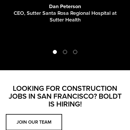
A
Dan Peterson
CEO, Sutter Santa Rosa Regional Hospital at
Sutter Health
LOOKING FOR CONSTRUCTION
JOBS IN SAN FRANCISCO? BOLDT
IS HIRING!
JOIN OUR TEAM