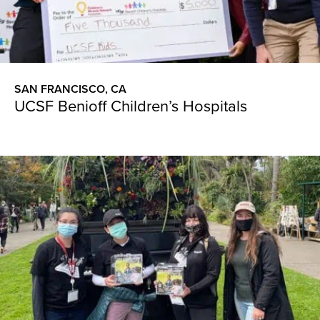
SAN FRANCISCO, CA
UCSF Benioff Children’s Hospitals