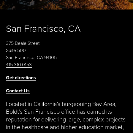
San Francisco, CA
375 Beale Street
Suite 500
San Francisco, CA 94105
415.310.0153
Get directions
Contact Us
Located in California’s burgeoning Bay Area,
Boldt’s San Francisco office has earned its
reputation for delivering large, complex projects
in the healthcare and higher education market,