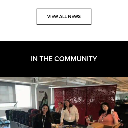
VIEW ALL NEWS
IN THE COMMUNITY