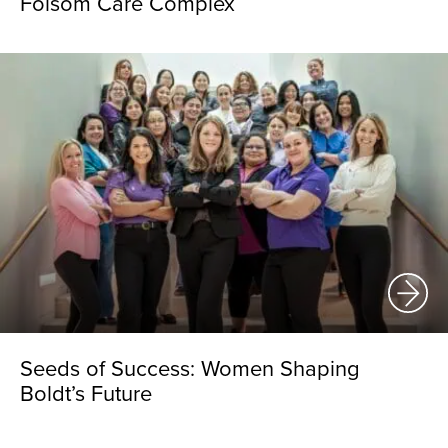
Folsom Care Complex
Seeds of Success: Women Shaping
Boldt’s Future