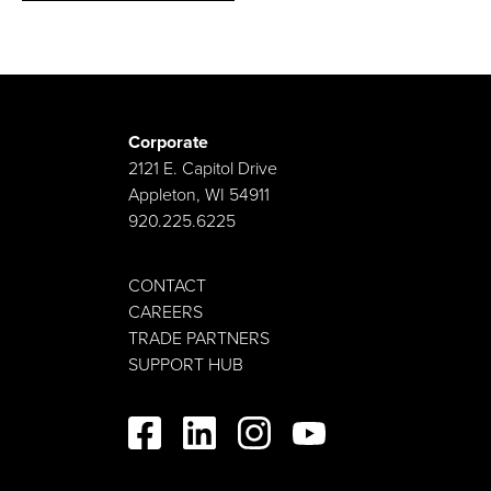
Corporate
2121 E. Capitol Drive
Appleton, WI 54911
920.225.6225
CONTACT
CAREERS
TRADE PARTNERS
SUPPORT HUB