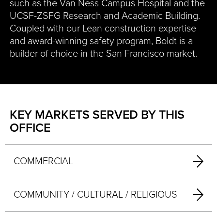
such as the Van Ness Campus Hospital and the
UCSF-ZSFG Research and Academic Building.
Coupled with our Lean construction expertise
and award-winning safety program, Boldt is a
builder of choice in the San Francisco market.
KEY MARKETS SERVED BY THIS
OFFICE
COMMERCIAL
COMMUNITY / CULTURAL / RELIGIOUS