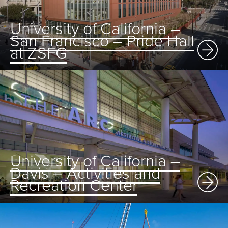
University of California –
San Francisco – Pride Hall
at ZSFG
University of California –
Davis – Activities and
Recreation Center