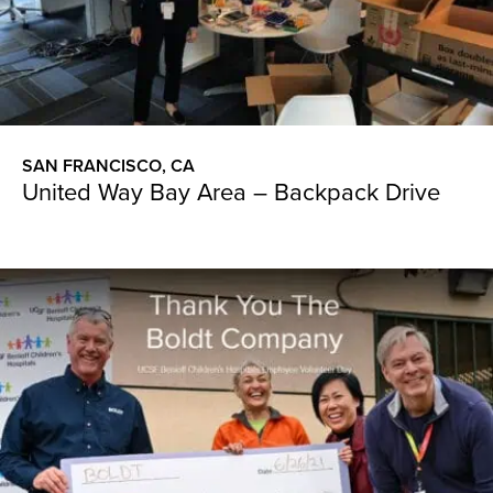
SAN FRANCISCO, CA
United Way Bay Area – Backpack Drive