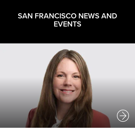
SAN FRANCISCO NEWS AND
EVENTS