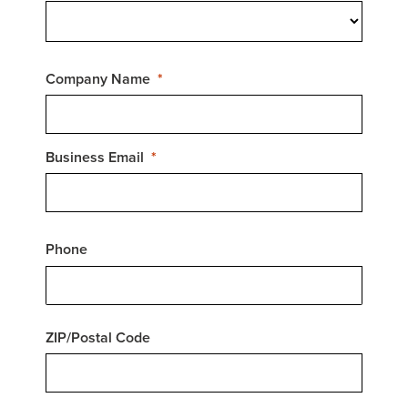
Company Name
Business Email
Phone
ZIP/Postal Code