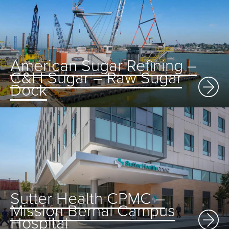
American Sugar Refining –
C&H Sugar – Raw Sugar
Dock
Sutter Health CPMC –
Mission Bernal Campus
Hospital