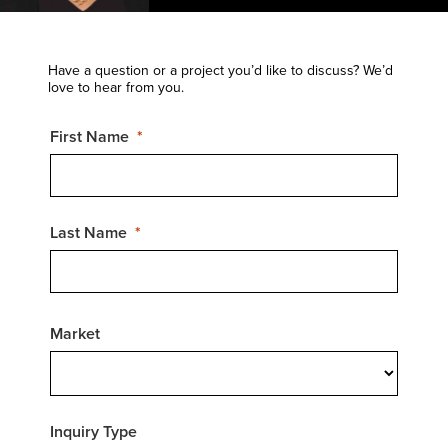
Have a question or a project you’d like to discuss? We’d
love to hear from you.
First Name
Last Name
Market
Inquiry Type