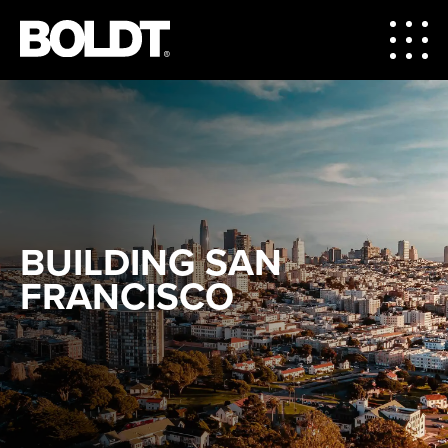
BUILDING SAN
FRANCISCO