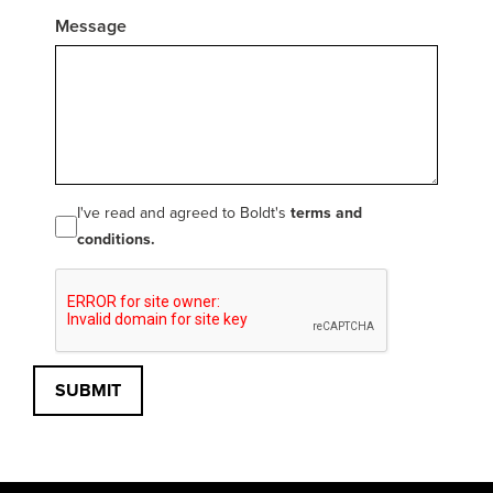
Message
I've read and agreed to Boldt's
terms and
conditions.
SUBMIT