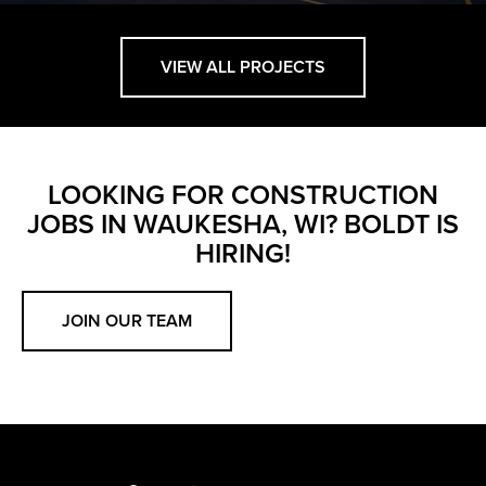
VIEW ALL PROJECTS
LOOKING FOR CONSTRUCTION
JOBS IN WAUKESHA, WI? BOLDT IS
HIRING!
JOIN OUR TEAM