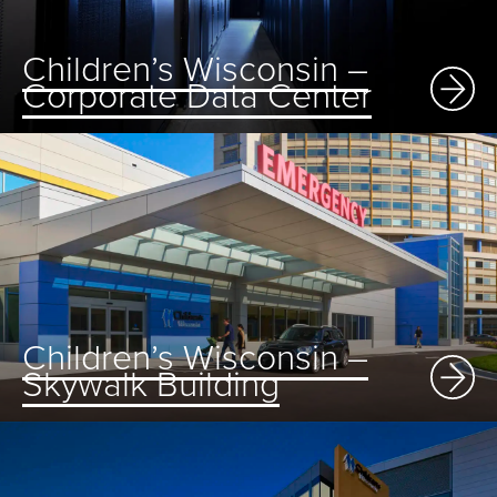
Children’s Wisconsin –
Corporate Data Center
Children’s Wisconsin –
Skywalk Building