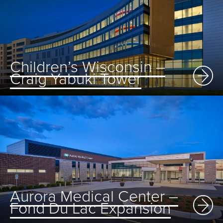
Children’s Wisconsin –
Craig Yabuki Tower
Aurora Medical Center –
Fond Du Lac Expansion