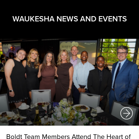
WAUKESHA NEWS AND EVENTS
Boldt Team Members Attend The Heart of