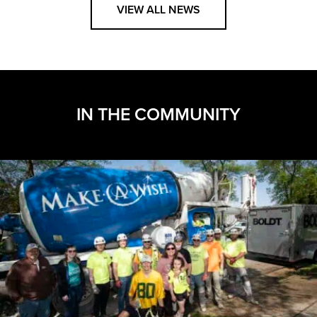
VIEW ALL NEWS
IN THE COMMUNITY