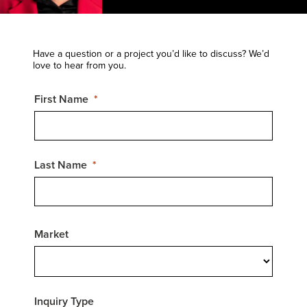
Have a question or a project you’d like to discuss? We’d
love to hear from you.
First Name
Last Name
Market
Inquiry Type