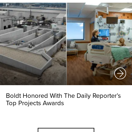
Boldt Honored With The Daily Reporter’s
Top Projects Awards