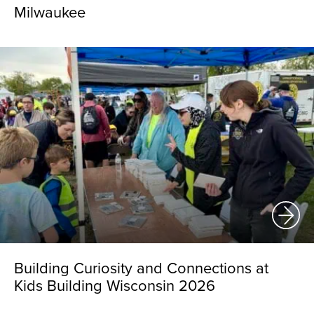
Milwaukee
Building Curiosity and Connections at
Kids Building Wisconsin 2026