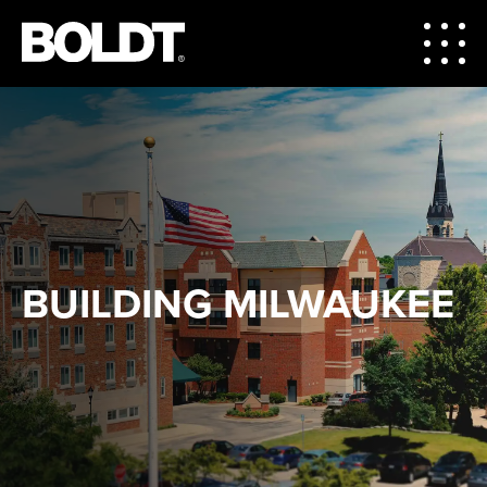
BUILDING MILWAUKEE