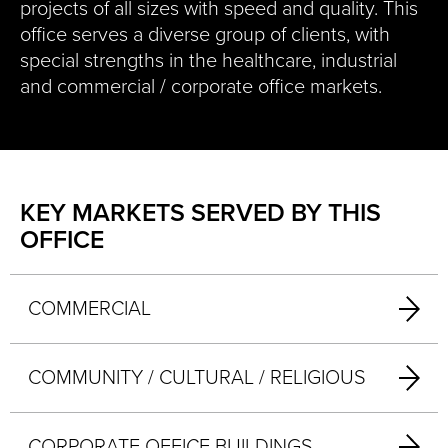
projects of all sizes with speed and quality. This
office serves a diverse group of clients, with
special strengths in the healthcare, industrial
and commercial / corporate office markets.
KEY MARKETS SERVED BY THIS
OFFICE
COMMERCIAL
COMMUNITY / CULTURAL / RELIGIOUS
CORPORATE OFFICE BUILDINGS