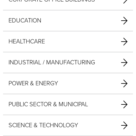
EDUCATION
HEALTHCARE
INDUSTRIAL / MANUFACTURING
POWER & ENERGY
PUBLIC SECTOR & MUNICIPAL
SCIENCE & TECHNOLOGY