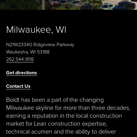
Milwaukee, WI
N21W23340 Ridgeview Parkway
Waukesha, WI 53188
262.544.9118
Get directions
Contact Us
Boldt has been a part of the changing
Milwaukee skyline for more than three decades,
earning a reputation in the local construction
market for Lean construction expertise,
technical acumen and the ability to deliver