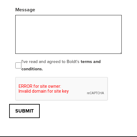
Message
I've read and agreed to Boldt's
terms and
conditions.
SUBMIT