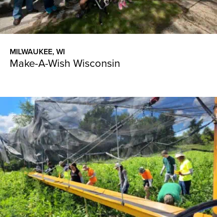
MILWAUKEE, WI
Make-A-Wish Wisconsin