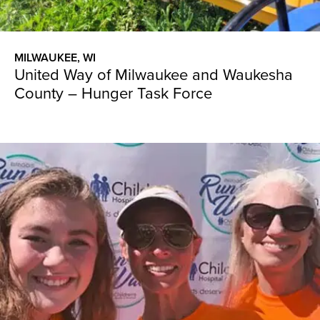
MILWAUKEE, WI
United Way of Milwaukee and Waukesha
County – Hunger Task Force