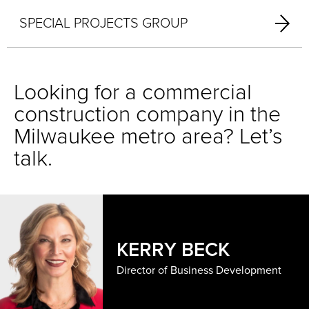
SPECIAL PROJECTS GROUP
Looking for a commercial
construction company in the
Milwaukee metro area? Let’s
talk.
KERRY BECK
Director of Business Development