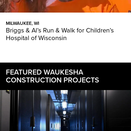
MILWAUKEE, WI
Briggs & Al’s Run & Walk for Children’s
Hospital of Wisconsin
FEATURED WAUKESHA
CONSTRUCTION PROJECTS