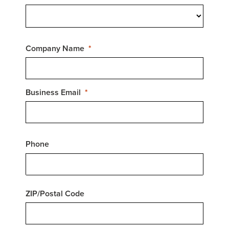
Company Name
Business Email
Phone
ZIP/Postal Code