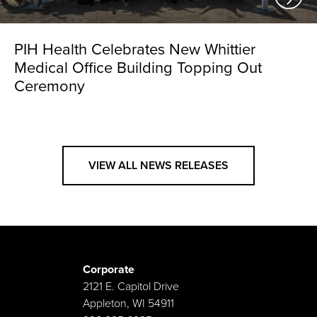
PIH Health Celebrates New Whittier
Medical Office Building Topping Out
Ceremony
VIEW ALL NEWS RELEASES
Corporate
2121 E. Capitol Drive
Appleton, WI 54911