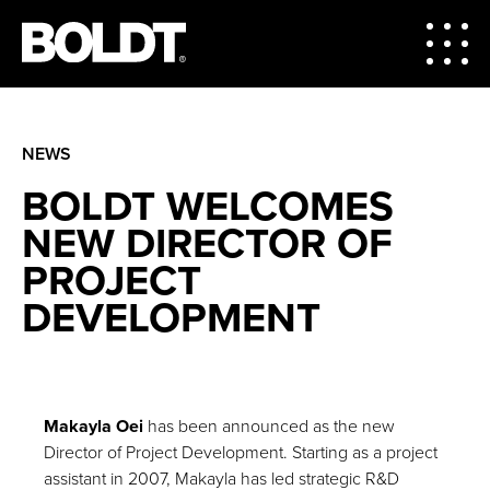
NEWS
BOLDT WELCOMES
NEW DIRECTOR OF
PROJECT
DEVELOPMENT
Makayla Oei
has been announced as the new
Director of Project Development. Starting as a project
assistant in 2007, Makayla has led strategic R&D