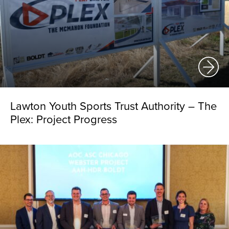
Lawton Youth Sports Trust Authority – The
Plex: Project Progress