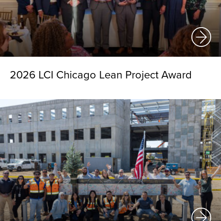
2026 LCI Chicago Lean Project Award