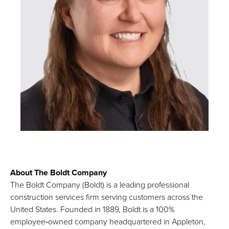
About The Boldt Company
The Boldt Company (Boldt) is a leading professional
construction services firm serving customers across the
United States. Founded in 1889, Boldt is a 100%
employee‑owned company headquartered in Appleton,