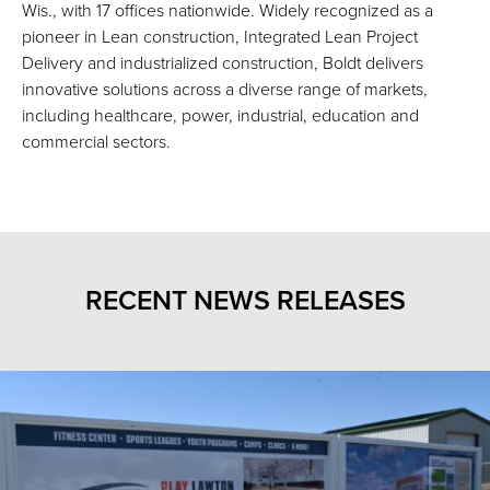
Wis., with 17 offices nationwide. Widely recognized as a
pioneer in Lean construction, Integrated Lean Project
Delivery and industrialized construction, Boldt delivers
innovative solutions across a diverse range of markets,
including healthcare, power, industrial, education and
commercial sectors.
RECENT NEWS RELEASES