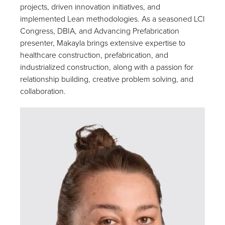
projects, driven innovation initiatives, and
implemented Lean methodologies. As a seasoned LCI
Congress, DBIA, and Advancing Prefabrication
presenter, Makayla brings extensive expertise to
healthcare construction, prefabrication, and
industrialized construction, along with a passion for
relationship building, creative problem solving, and
collaboration.