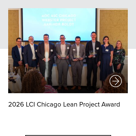
2026 LCI Chicago Lean Project Award