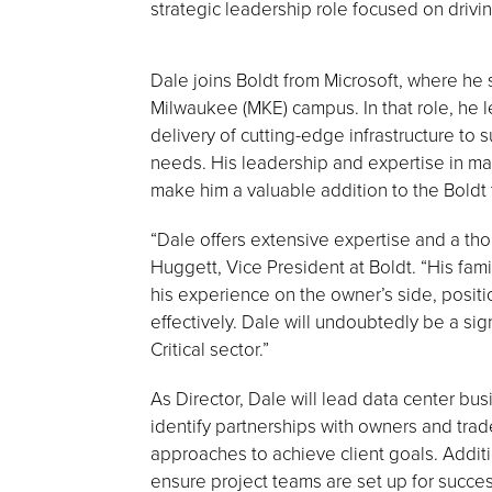
strategic leadership role focused on driv
Dale joins Boldt from Microsoft, where he 
Milwaukee (MKE) campus. In that role, he l
delivery of cutting-edge infrastructure to
needs. His leadership and expertise in ma
make him a valuable addition to the Boldt
“Dale offers extensive expertise and a th
Huggett, Vice President at Boldt. “His fami
his experience on the owner’s side, positio
effectively. Dale will undoubtedly be a sig
Critical sector.”
As Director, Dale will lead data center b
identify partnerships with owners and trad
approaches to achieve client goals. Additi
ensure project teams are set up for succes