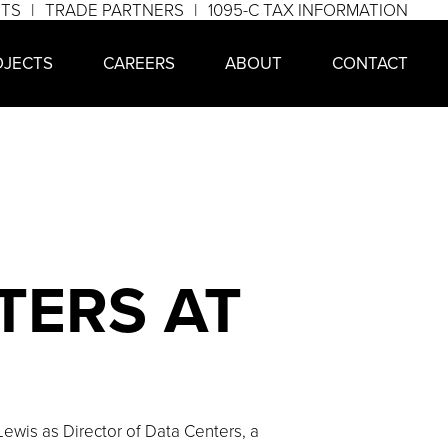
NTS
TRADE PARTNERS
1095-C TAX INFORMATION
OJECTS
CAREERS
ABOUT
CONTACT
TERS AT
wis as Director of Data Centers, a