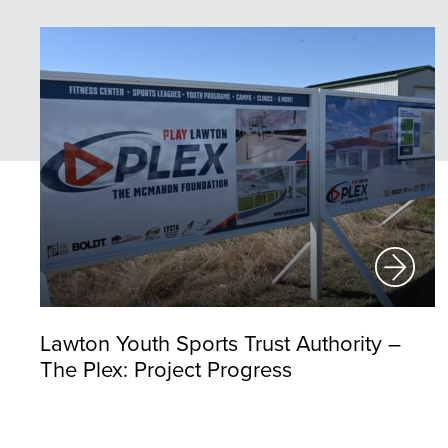
Lawton Youth Sports Trust Authority –
The Plex: Project Progress