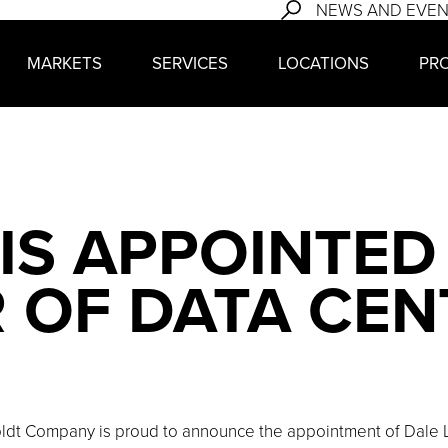
NEWS AND EVE
MARKETS
SERVICES
LOCATIONS
PR
IS APPOINTED
 OF DATA CEN
ldt Company is proud to announce the appointment of Dale Le