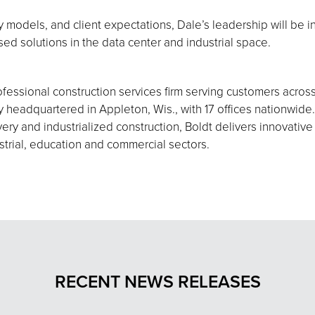
 models, and client expectations, Dale’s leadership will be i
used solutions in the data center and industrial space.
fessional construction services firm serving customers acros
eadquartered in Appleton, Wis., with 17 offices nationwide.
ery and industrialized construction, Boldt delivers innovative
strial, education and commercial sectors.
RECENT NEWS RELEASES