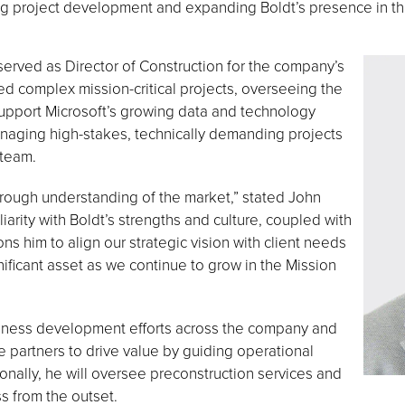
ing project development and expanding Boldt’s presence in th
served as Director of Construction for the company’s
ed complex mission-critical projects, overseeing the
 support Microsoft’s growing data and technology
naging high-stakes, technically demanding projects
 team.
orough understanding of the market,” stated John
liarity with Boldt’s strengths and culture, coupled with
ns him to align our strategic vision with client needs
nificant asset as we continue to grow in the Mission
usiness development efforts across the company and
e partners to drive value by guiding operational
onally, he will oversee preconstruction services and
s from the outset.