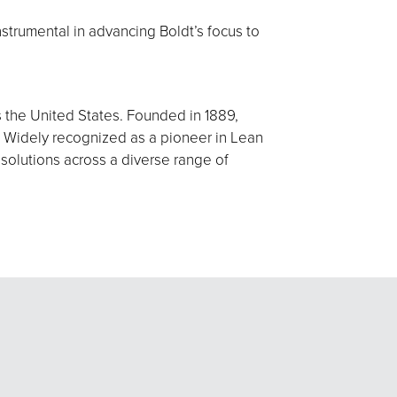
nstrumental in advancing Boldt’s focus to
s the United States. Founded in 1889,
 Widely recognized as a pioneer in Lean
 solutions across a diverse range of