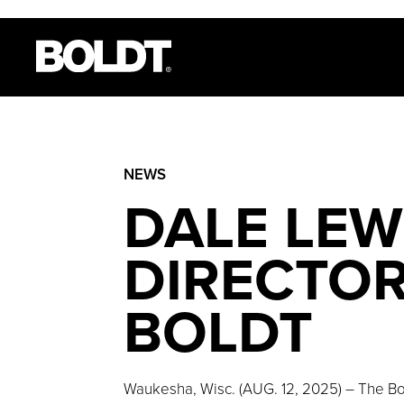
NEWS
DALE LEW
DIRECTOR
BOLDT
Waukesha, Wisc. (AUG. 12, 2025) – The Bo