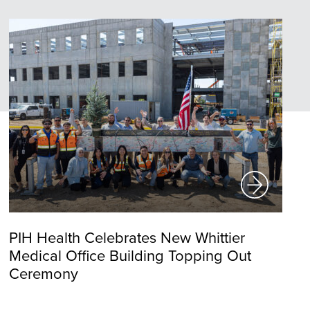
PIH Health Celebrates New Whittier
Medical Office Building Topping Out
Ceremony