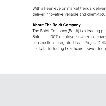
With a keen eye on market trends, delivery
deliver innovative, reliable and client-foc
About The Boldt Company
The Boldt Company (Boldt) is a leading pro
Boldt is a 100% employee‑owned company h
construction, Integrated Lean Project Deliv
markets, including healthcare, power, indu