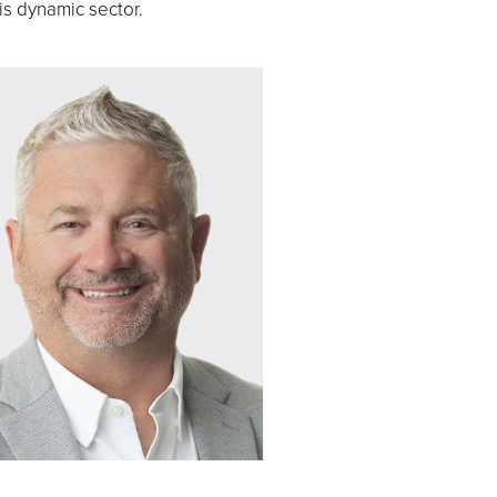
is dynamic sector.