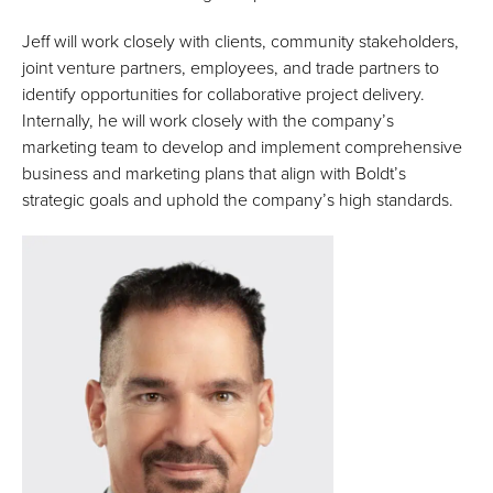
Jeff will work closely with clients, community stakeholders,
joint venture partners, employees, and trade partners to
identify opportunities for collaborative project delivery.
Internally, he will work closely with the company’s
marketing team to develop and implement comprehensive
business and marketing plans that align with Boldt’s
strategic goals and uphold the company’s high standards.