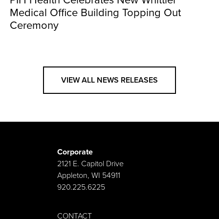
PIH Health Celebrates New Whittier
Medical Office Building Topping Out
Ceremony
VIEW ALL NEWS RELEASES
Corporate
2121 E. Capitol Drive
Appleton, WI 54911
920.225.6225
CONTACT