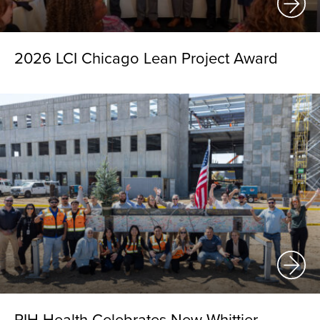
2026 LCI Chicago Lean Project Award