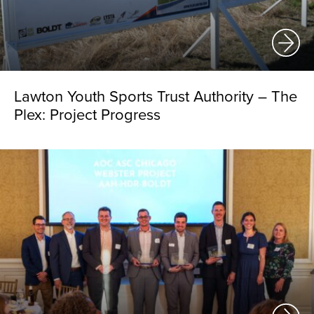
Lawton Youth Sports Trust Authority – The
Plex: Project Progress