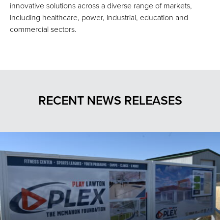
innovative solutions across a diverse range of markets,
including healthcare, power, industrial, education and
commercial sectors.
RECENT NEWS RELEASES