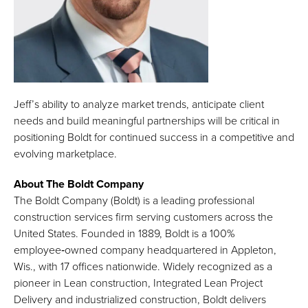
Jeff’s ability to analyze market trends, anticipate client
needs and build meaningful partnerships will be critical in
positioning Boldt for continued success in a competitive and
evolving marketplace.
About The Boldt Company
The Boldt Company (Boldt) is a leading professional
construction services firm serving customers across the
United States. Founded in 1889, Boldt is a 100%
employee‑owned company headquartered in Appleton,
Wis., with 17 offices nationwide. Widely recognized as a
pioneer in Lean construction, Integrated Lean Project
Delivery and industrialized construction, Boldt delivers