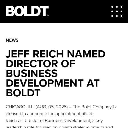
NEWS
JEFF REICH NAMED
DIRECTOR OF
BUSINESS
DEVELOPMENT AT
BOLDT
CHICAGO, ILL. (AUG. 05, 2025) – The Boldt Company is
pleased to announce the appointment of Jeff
Reich as Director of Business Development, a key
leadership role focused on driving strategic growth and