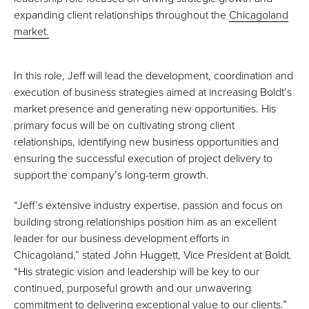
expanding client relationships throughout the
Chicagoland
market.
In this role, Jeff will lead the development, coordination and
execution of business strategies aimed at increasing Boldt’s
market presence and generating new opportunities. His
primary focus will be on cultivating strong client
relationships, identifying new business opportunities and
ensuring the successful execution of project delivery to
support the company’s long-term growth.
“Jeff’s extensive industry expertise, passion and focus on
building strong relationships position him as an excellent
leader for our business development efforts in
Chicagoland,” stated John Huggett, Vice President at Boldt.
“His strategic vision and leadership will be key to our
continued, purposeful growth and our unwavering
commitment to delivering exceptional value to our clients.”