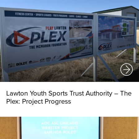
Lawton Youth Sports Trust Authority – The
Plex: Project Progress