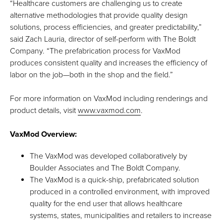
“Healthcare customers are challenging us to create
alternative methodologies that provide quality design
solutions, process efficiencies, and greater predictability,”
said Zach Lauria, director of self-perform with The Boldt
Company. “The prefabrication process for VaxMod
produces consistent quality and increases the efficiency of
labor on the job—both in the shop and the field.”
For more information on VaxMod including renderings and
product details, visit
www.vaxmod.com
.
VaxMod Overview:
The VaxMod was developed collaboratively by
Boulder Associates and The Boldt Company.
The VaxMod is a quick-ship, prefabricated solution
produced in a controlled environment, with improved
quality for the end user that allows healthcare
systems, states, municipalities and retailers to increase