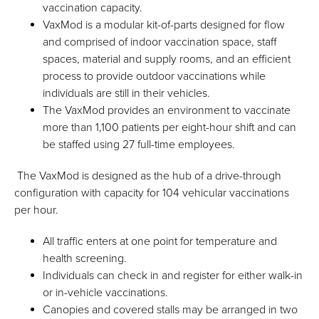
vaccination capacity.
VaxMod is a modular kit-of-parts designed for flow
and comprised of indoor vaccination space, staff
spaces, material and supply rooms, and an efficient
process to provide outdoor vaccinations while
individuals are still in their vehicles.
The VaxMod provides an environment to vaccinate
more than 1,100 patients per eight-hour shift and can
be staffed using 27 full-time employees.
The VaxMod is designed as the hub of a drive-through
configuration with capacity for 104 vehicular vaccinations
per hour.
All traffic enters at one point for temperature and
health screening.
Individuals can check in and register for either walk-in
or in-vehicle vaccinations.
Canopies and covered stalls may be arranged in two