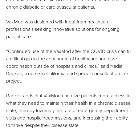
chronic diabetic or cardiovascular patients.
VaxMod was designed with input from healthcare
professionals seeking innovative solutions for ongoing
patient care.
“Continued use of the VaxMod after the COVID crisis can fill
a critical gap in the continuum of healthcare and care
coordination outside of hospitals and clinics,” said Nadia
Raczek, a nurse in California and special consultant on the
project.
Raczek adds that VaxMod can give patients more access to
what they need to maintain their health in a chronic disease
state, thereby lowering the rate of emergency department
visits and hospital readmissions, and increasing their ability
to thrive despite their disease state.