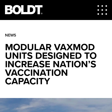
NEWS
MODULAR VAXMOD
UNITS DESIGNED TO
INCREASE NATION’S
VACCINATION
CAPACITY