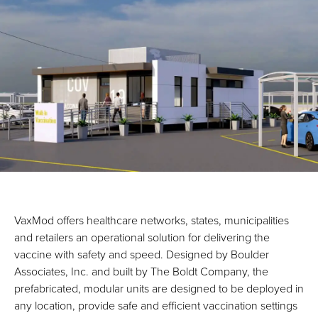
VaxMod offers healthcare networks, states, municipalities
and retailers an operational solution for delivering the
vaccine with safety and speed. Designed by Boulder
Associates, Inc. and built by The Boldt Company, the
prefabricated, modular units are designed to be deployed in
any location, provide safe and efficient vaccination settings