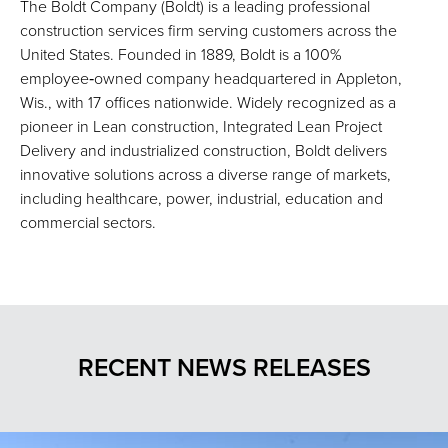
The Boldt Company (Boldt) is a leading professional
construction services firm serving customers across the
United States. Founded in 1889, Boldt is a 100%
employee‑owned company headquartered in Appleton,
Wis., with 17 offices nationwide. Widely recognized as a
pioneer in Lean construction, Integrated Lean Project
Delivery and industrialized construction, Boldt delivers
innovative solutions across a diverse range of markets,
including healthcare, power, industrial, education and
commercial sectors.
RECENT NEWS RELEASES