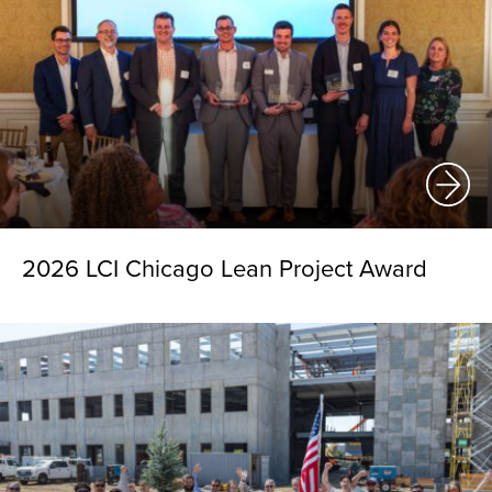
2026 LCI Chicago Lean Project Award