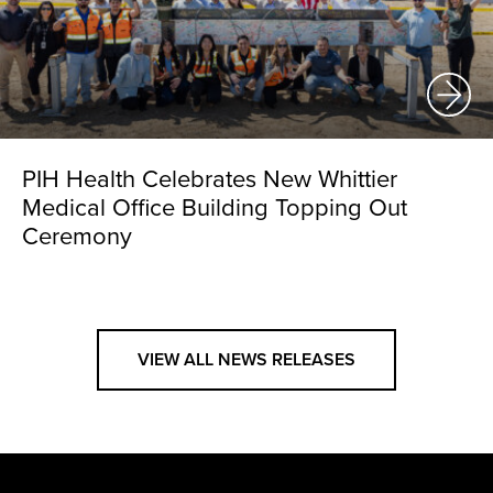
PIH Health Celebrates New Whittier
Medical Office Building Topping Out
Ceremony
VIEW ALL NEWS RELEASES