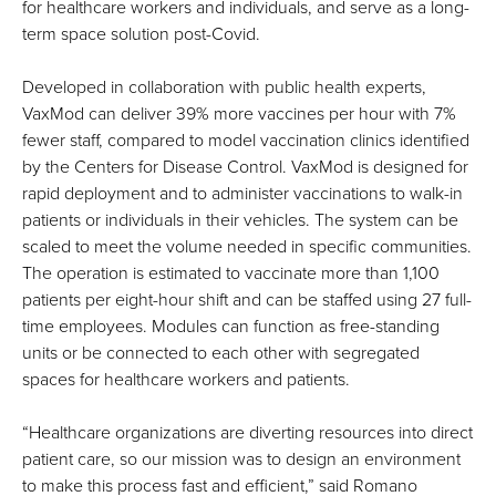
for healthcare workers and individuals, and serve as a long-
term space solution post-Covid.
Developed in collaboration with public health experts,
VaxMod can deliver 39% more vaccines per hour with 7%
fewer staff, compared to model vaccination clinics identified
by the Centers for Disease Control. VaxMod is designed for
rapid deployment and to administer vaccinations to walk-in
patients or individuals in their vehicles. The system can be
scaled to meet the volume needed in specific communities.
The operation is estimated to vaccinate more than 1,100
patients per eight-hour shift and can be staffed using 27 full-
time employees. Modules can function as free-standing
units or be connected to each other with segregated
spaces for healthcare workers and patients.
“Healthcare organizations are diverting resources into direct
patient care, so our mission was to design an environment
to make this process fast and efficient,” said Romano