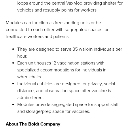
loops around the central VaxMod providing shelter for
vehicles and resupply points for workers.
Modules can function as freestanding units or be
connected to each other with segregated spaces for
healthcare workers and patients.
They are designed to serve 35 walk-in individuals per
hour.
Each unit houses 12 vaccination stations with
specialized accommodations for individuals in
wheelchairs
Individual cubicles are designed for privacy, social
distance, and observation space after vaccine is
administered.
Modules provide segregated space for support staff
and storage/prep space for vaccines.
About The Boldt Company