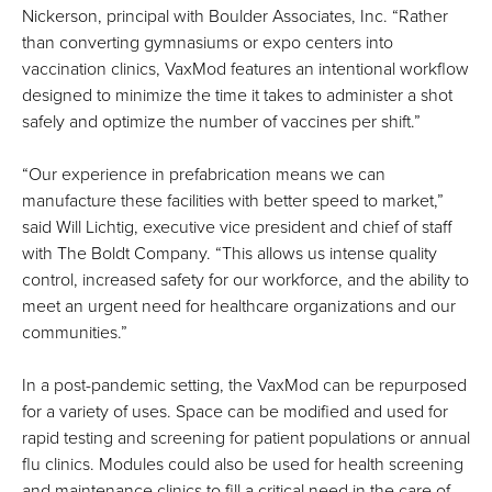
Nickerson, principal with Boulder Associates, Inc. “Rather
than converting gymnasiums or expo centers into
vaccination clinics, VaxMod features an intentional workflow
designed to minimize the time it takes to administer a shot
safely and optimize the number of vaccines per shift.”
“Our experience in prefabrication means we can
manufacture these facilities with better speed to market,”
said Will Lichtig, executive vice president and chief of staff
with The Boldt Company. “This allows us intense quality
control, increased safety for our workforce, and the ability to
meet an urgent need for healthcare organizations and our
communities.”
In a post-pandemic setting, the VaxMod can be repurposed
for a variety of uses. Space can be modified and used for
rapid testing and screening for patient populations or annual
flu clinics. Modules could also be used for health screening
and maintenance clinics to fill a critical need in the care of