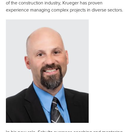
of the construction industry, Krueger has proven
experience managing complex projects in diverse sectors.