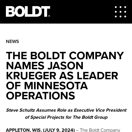
NEWS
THE BOLDT COMPANY
NAMES JASON
KRUEGER AS LEADER
OF MINNESOTA
OPERATIONS
Steve Schultz Assumes Role as Executive Vice President
of Special Projects for The Boldt Group
APPLETON, WIS. (JULY 9, 2024)
– The Boldt Company