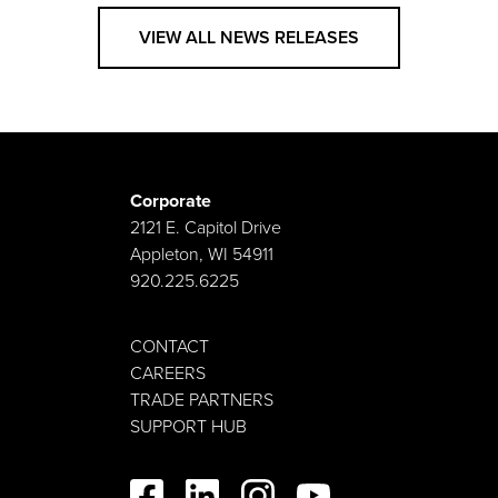
VIEW ALL NEWS RELEASES
Corporate
2121 E. Capitol Drive
Appleton, WI 54911
920.225.6225
CONTACT
CAREERS
TRADE PARTNERS
SUPPORT HUB