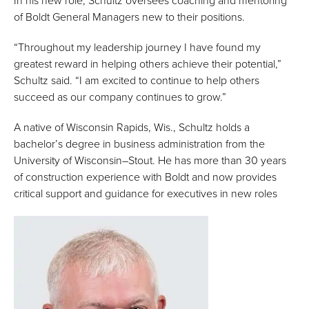
In his new role, Schultz oversees coaching and mentoring
of Boldt General Managers new to their positions.
“Throughout my leadership journey I have found my
greatest reward in helping others achieve their potential,”
Schultz said. “I am excited to continue to help others
succeed as our company continues to grow.”
A native of Wisconsin Rapids, Wis., Schultz holds a
bachelor’s degree in business administration from the
University of Wisconsin–Stout. He has more than 30 years
of construction experience with Boldt and now provides
critical support and guidance for executives in new roles