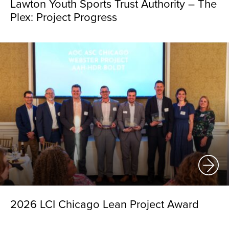
Lawton Youth Sports Trust Authority – The
Plex: Project Progress
2026 LCI Chicago Lean Project Award