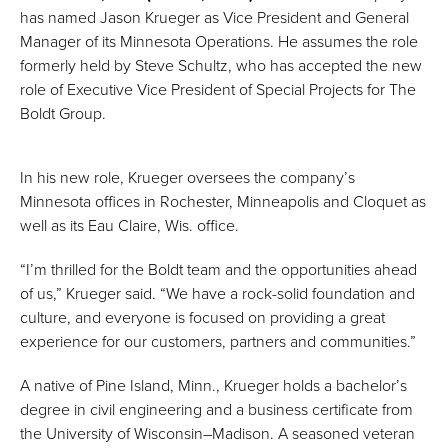
has named Jason Krueger as Vice President and General
Manager of its Minnesota Operations. He assumes the role
formerly held by Steve Schultz, who has accepted the new
role of Executive Vice President of Special Projects for The
Boldt Group.
In his new role, Krueger oversees the company’s
Minnesota offices in Rochester, Minneapolis and Cloquet as
well as its Eau Claire, Wis. office.
“I’m thrilled for the Boldt team and the opportunities ahead
of us,” Krueger said. “We have a rock-solid foundation and
culture, and everyone is focused on providing a great
experience for our customers, partners and communities.”
A native of Pine Island, Minn., Krueger holds a bachelor’s
degree in civil engineering and a business certificate from
the University of Wisconsin–Madison. A seasoned veteran