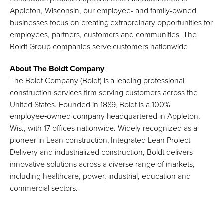
Appleton, Wisconsin, our employee- and family-owned
businesses focus on creating extraordinary opportunities for
employees, partners, customers and communities. The
Boldt Group companies serve customers nationwide
About The Boldt Company
The Boldt Company (Boldt) is a leading professional
construction services firm serving customers across the
United States. Founded in 1889, Boldt is a 100%
employee‑owned company headquartered in Appleton,
Wis., with 17 offices nationwide. Widely recognized as a
pioneer in Lean construction, Integrated Lean Project
Delivery and industrialized construction, Boldt delivers
innovative solutions across a diverse range of markets,
including healthcare, power, industrial, education and
commercial sectors.