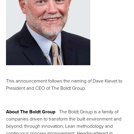
This announcement follows the naming of Dave Kievet to
President and CEO of The Boldt Group.
About The Boldt Group
The Boldt Group is a family of
companies driven to transform the built environment and
beyond, through innovation, Lean methodology and
continuous process improvement. Headquartered in