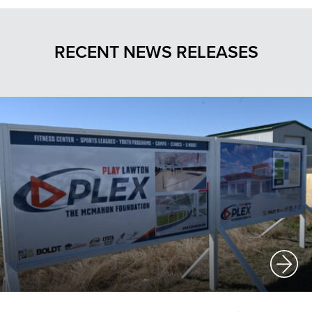
RECENT NEWS RELEASES