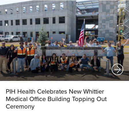
PIH Health Celebrates New Whittier
Medical Office Building Topping Out
Ceremony