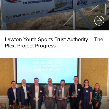
Lawton Youth Sports Trust Authority – The
Plex: Project Progress