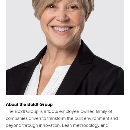
About the Boldt Group
The Boldt Group is a 100% employee-owned family of
companies driven to transform the built environment and
beyond through innovation, Lean methodology and