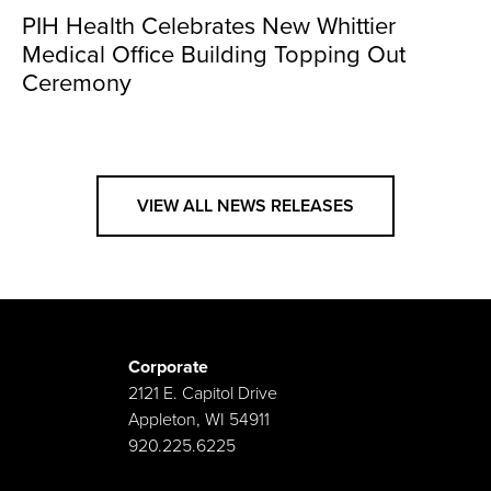
PIH Health Celebrates New Whittier
Medical Office Building Topping Out
Ceremony
VIEW ALL NEWS RELEASES
Corporate
2121 E. Capitol Drive
Appleton, WI 54911
920.225.6225