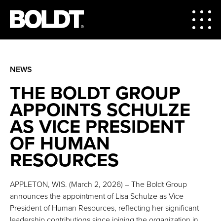
NEWS
THE BOLDT GROUP
APPOINTS SCHULZE
AS VICE PRESIDENT
OF HUMAN
RESOURCES
APPLETON, WIS. (March 2, 2026) – The Boldt Group
announces the appointment of Lisa Schulze as Vice
President of Human Resources, reflecting her significant
leadership contributions since joining the organization in