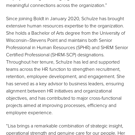
meaningful connections across the organization.”
Since joining Boldt in January 2020, Schulze has brought
extensive human resources expertise to the organization.
She holds a Bachelor of Arts degree from the University of
Wisconsin–Stevens Point and maintains both Senior
Professional in Human Resources (SPHR) and SHRM Senior
Certified Professional (SHRM-SCP) designations.
Throughout her tenure, Schulze has led and supported
teams across the HR function to strengthen recruitment,
retention, employee development, and engagement. She
has served as a key advisor to business leaders, ensuring
alignment between HR initiatives and organizational
objectives, and has contributed to major cross-functional
projects aimed at improving processes, efficiency and
employee experience.
“Lisa brings a remarkable combination of strategic insight,
operational strength and genuine care for our people. Her