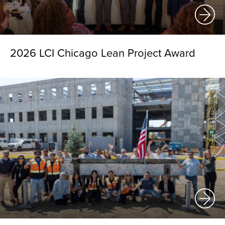
2026 LCI Chicago Lean Project Award