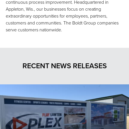
continuous process improvement. Headquartered in
Appleton, Wis., our businesses focus on creating
extraordinary opportunities for employees, partners,
customers and communities. The Boldt Group companies
serve customers nationwide.
RECENT NEWS RELEASES