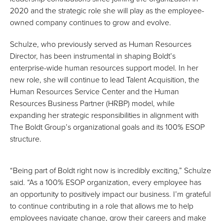
2020 and the strategic role she will play as the employee-
owned company continues to grow and evolve.
Schulze, who previously served as Human Resources
Director, has been instrumental in shaping Boldt’s
enterprise-wide human resources support model. In her
new role, she will continue to lead Talent Acquisition, the
Human Resources Service Center and the Human
Resources Business Partner (HRBP) model, while
expanding her strategic responsibilities in alignment with
The Boldt Group’s organizational goals and its 100% ESOP
structure.
“Being part of Boldt right now is incredibly exciting,” Schulze
said. “As a 100% ESOP organization, every employee has
an opportunity to positively impact our business. I’m grateful
to continue contributing in a role that allows me to help
employees navigate change, grow their careers and make