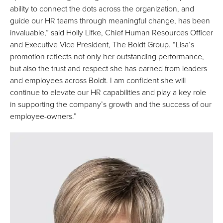
ability to connect the dots across the organization, and
guide our HR teams through meaningful change, has been
invaluable,” said Holly Lifke, Chief Human Resources Officer
and Executive Vice President, The Boldt Group. “Lisa’s
promotion reflects not only her outstanding performance,
but also the trust and respect she has earned from leaders
and employees across Boldt. I am confident she will
continue to elevate our HR capabilities and play a key role
in supporting the company’s growth and the success of our
employee-owners.”