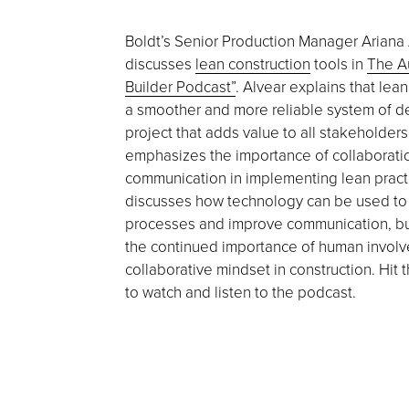
Boldt’s Senior Production Manager Ariana
discusses
lean construction
tools in
The A
Builder Podcast”
. Alvear explains that lean
a smoother and more reliable system of de
project that adds value to all stakeholder
emphasizes the importance of collaborati
communication in implementing lean pract
discusses how technology can be used t
processes and improve communication, b
the continued importance of human invol
collaborative mindset in construction. Hit 
to watch and listen to the podcast.