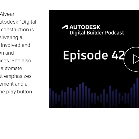
 Alvear
utodesk “Digital
 construction is
livering a
s involved and
on and
ices. She also
o automate
ut emphasizes
vement and a
the play button