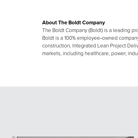
About The Boldt Company
The Boldt Company (Boldt) is a leading pro
Boldt is a 100% employee‑owned company h
construction, Integrated Lean Project Deliv
markets, including healthcare, power, indu