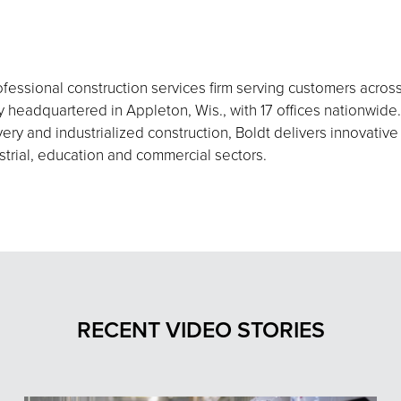
fessional construction services firm serving customers acros
eadquartered in Appleton, Wis., with 17 offices nationwide.
ery and industrialized construction, Boldt delivers innovative
strial, education and commercial sectors.
RECENT VIDEO STORIES