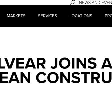
NEWS AND EVE
MARKETS
SERVICES
LOCATIONS
PR
LVEAR JOINS 
LEAN CONSTR