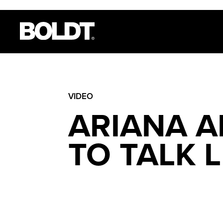
VIDEO
ARIANA A
TO TALK 