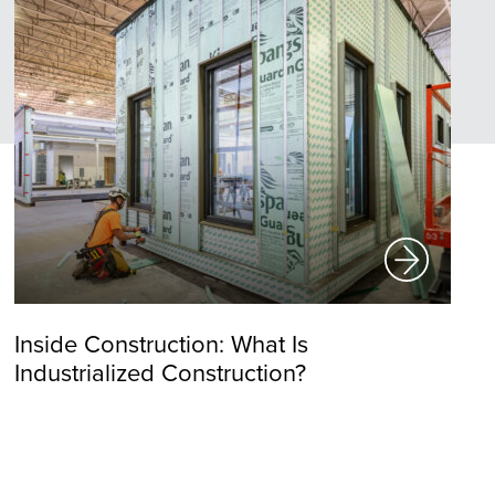
Inside Construction: What Is
Industrialized Construction?