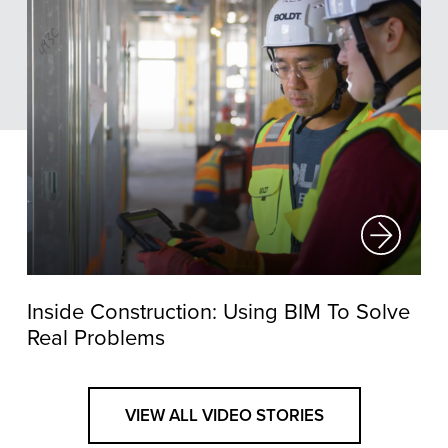
Inside Construction: Using BIM To Solve
Real Problems
VIEW ALL VIDEO STORIES