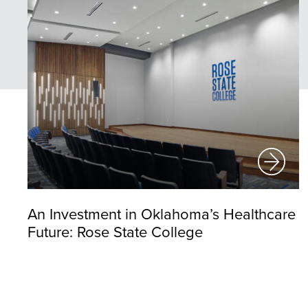
An Investment in Oklahoma’s Healthcare
Future: Rose State College