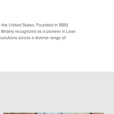
s the United States. Founded in 1889,
 Widely recognized as a pioneer in Lean
 solutions across a diverse range of