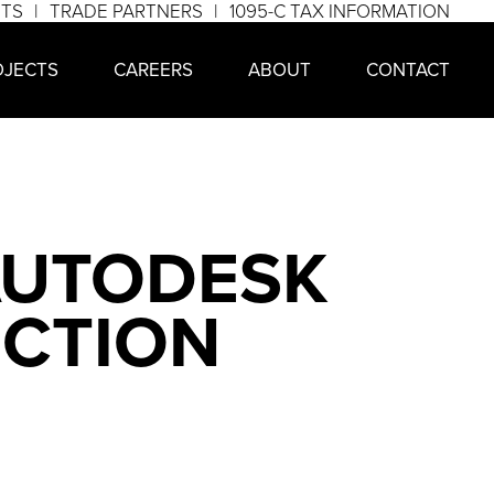
NTS
TRADE PARTNERS
1095-C TAX INFORMATION
OJECTS
CAREERS
ABOUT
CONTACT
AUTODESK
UCTION