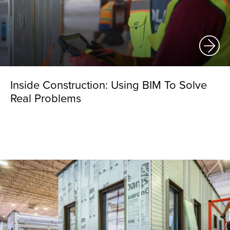
Inside Construction: Using BIM To Solve
Real Problems