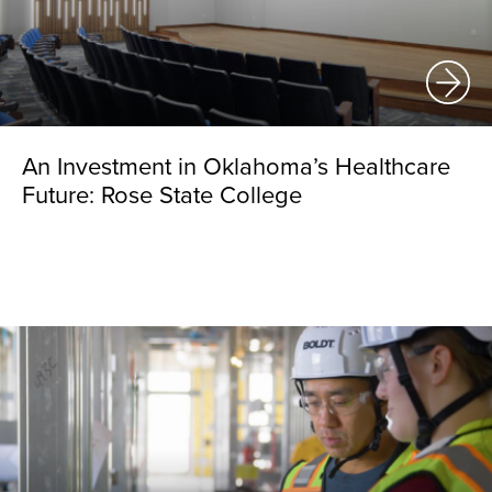
An Investment in Oklahoma’s Healthcare
Future: Rose State College