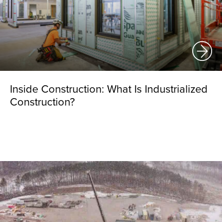
Inside Construction: What Is Industrialized
Construction?