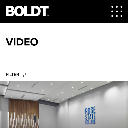
VIDEO
FILTER