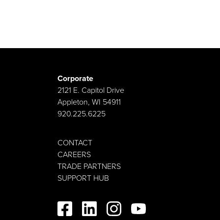
Corporate
2121 E. Capitol Drive
Appleton, WI 54911
920.225.6225
CONTACT
CAREERS
TRADE PARTNERS
SUPPORT HUB