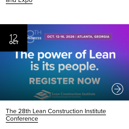
and Expo
12
OCT
The 28th Lean Construction Institute
Conference