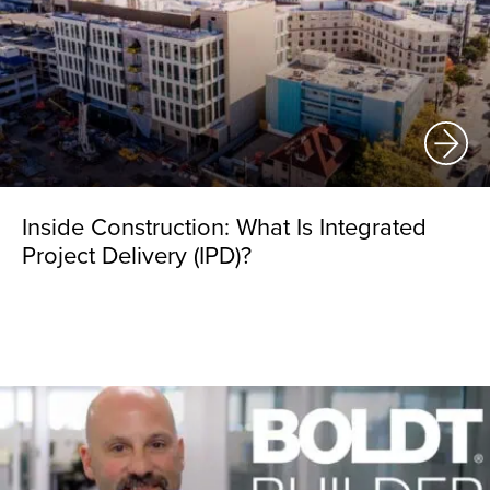
Inside Construction: What Is Integrated
Project Delivery (IPD)?