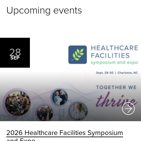
Upcoming events
28
SEP
2026 Healthcare Facilities Symposium