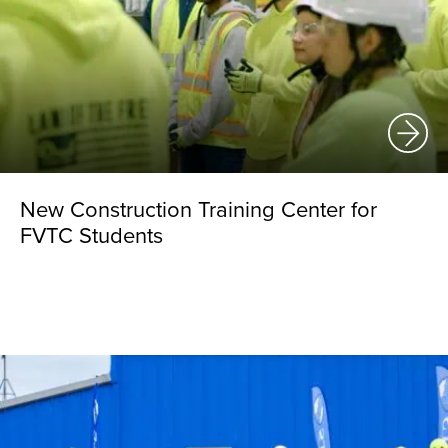
New Construction Training Center for
FVTC Students