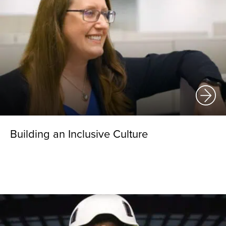
Building an Inclusive Culture