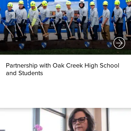
Partnership with Oak Creek High School
and Students