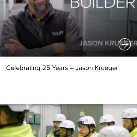
Celebrating 25 Years – Jason Krueger