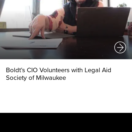
Boldt’s CIO Volunteers with Legal Aid
Society of Milwaukee