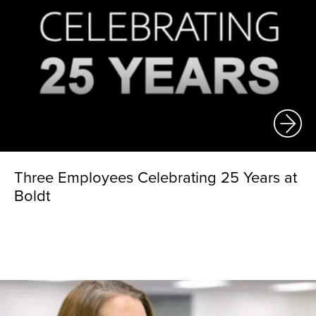
Three Employees Celebrating 25 Years at
Boldt