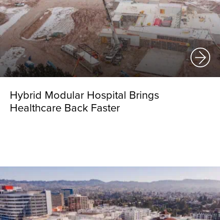
Hybrid Modular Hospital Brings
Healthcare Back Faster