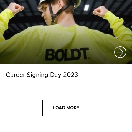
Career Signing Day 2023
LOAD MORE