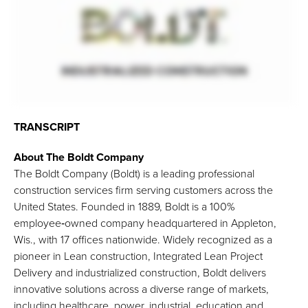
TRANSCRIPT
About The Boldt Company
The Boldt Company (Boldt) is a leading professional
construction services firm serving customers across the
United States. Founded in 1889, Boldt is a 100%
employee‑owned company headquartered in Appleton,
Wis., with 17 offices nationwide. Widely recognized as a
pioneer in Lean construction, Integrated Lean Project
Delivery and industrialized construction, Boldt delivers
innovative solutions across a diverse range of markets,
including healthcare, power, industrial, education and