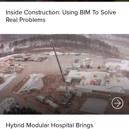
Inside Construction: Using BIM To Solve
Real Problems
Hybrid Modular Hospital Brings