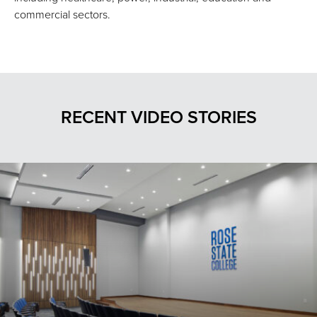
commercial sectors.
RECENT VIDEO STORIES