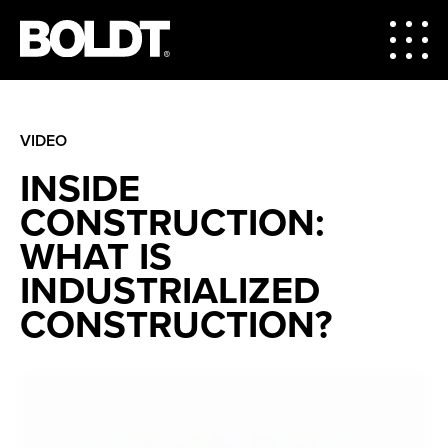
VIDEO
INSIDE
CONSTRUCTION:
WHAT IS
INDUSTRIALIZED
CONSTRUCTION?