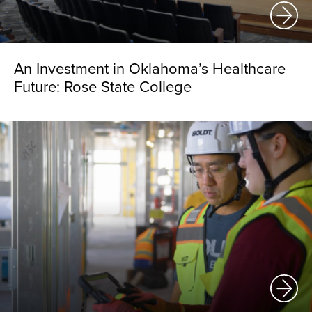
An Investment in Oklahoma’s Healthcare
Future: Rose State College