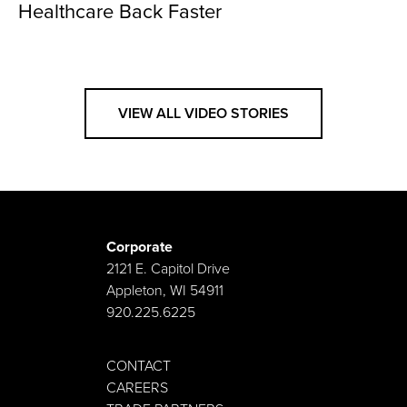
Healthcare Back Faster
VIEW ALL VIDEO STORIES
Corporate
2121 E. Capitol Drive
Appleton, WI 54911
920.225.6225
CONTACT
CAREERS