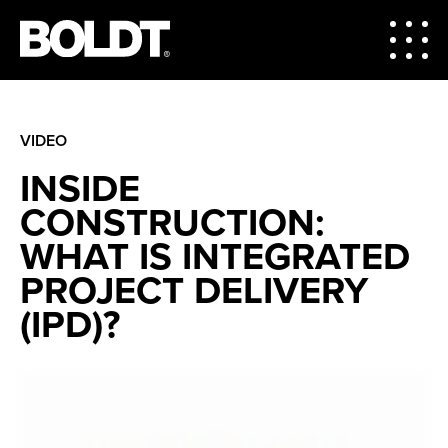
VIDEO
INSIDE
CONSTRUCTION:
WHAT IS INTEGRATED
PROJECT DELIVERY
(IPD)?