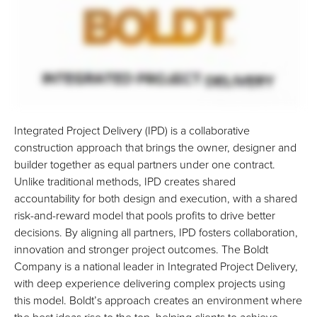
Integrated Project Delivery (IPD) is a collaborative
construction approach that brings the owner, designer and
builder together as equal partners under one contract.
Unlike traditional methods, IPD creates shared
accountability for both design and execution, with a shared
risk-and-reward model that pools profits to drive better
decisions. By aligning all partners, IPD fosters collaboration,
innovation and stronger project outcomes. The Boldt
Company is a national leader in Integrated Project Delivery,
with deep experience delivering complex projects using
this model. Boldt’s approach creates an environment where