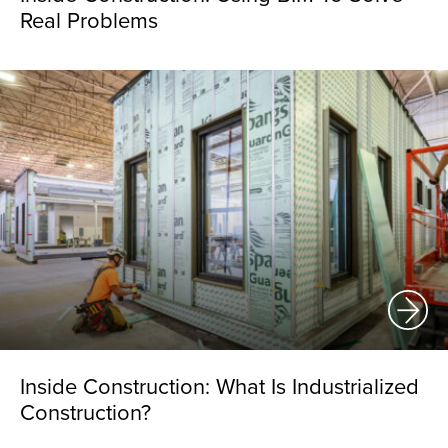
Real Problems
Inside Construction: What Is Industrialized
Construction?