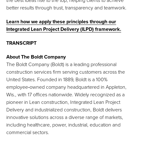
the best ideas rise to the top, helping clients to achieve
better results through trust, transparency and teamwork.
Learn how we apply these principles through our
Integrated Lean Project Delivery (ILPD) framework.
TRANSCRIPT
About The Boldt Company
The Boldt Company (Boldt) is a leading professional
construction services firm serving customers across the
United States. Founded in 1889, Boldt is a 100%
employee‑owned company headquartered in Appleton,
Wis., with 17 offices nationwide. Widely recognized as a
pioneer in Lean construction, Integrated Lean Project
Delivery and industrialized construction, Boldt delivers
innovative solutions across a diverse range of markets,
including healthcare, power, industrial, education and
commercial sectors.