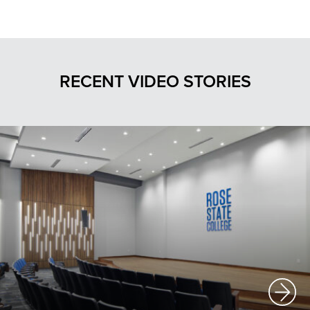
RECENT VIDEO STORIES