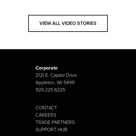
VIEW ALL VIDEO STORIES
Corporate
2121 E. Capitol Drive
Appleton, WI 54911
920.225.6225
CONTACT
CAREERS
TRADE PARTNERS
SUPPORT HUB