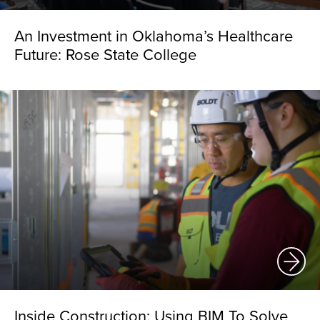
An Investment in Oklahoma’s Healthcare
Future: Rose State College
Inside Construction: Using BIM To Solve