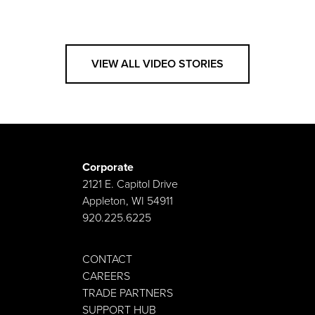
VIEW ALL VIDEO STORIES
Corporate
2121 E. Capitol Drive
Appleton, WI 54911
920.225.6225
CONTACT
CAREERS
TRADE PARTNERS
SUPPORT HUB