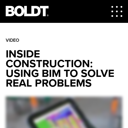
VIDEO
INSIDE
CONSTRUCTION:
USING BIM TO SOLVE
REAL PROBLEMS