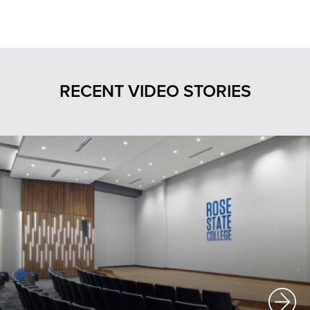
RECENT VIDEO STORIES