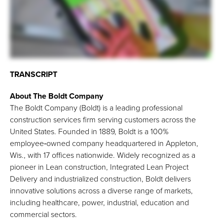
TRANSCRIPT
About The Boldt Company
The Boldt Company (Boldt) is a leading professional
construction services firm serving customers across the
United States. Founded in 1889, Boldt is a 100%
employee‑owned company headquartered in Appleton,
Wis., with 17 offices nationwide. Widely recognized as a
pioneer in Lean construction, Integrated Lean Project
Delivery and industrialized construction, Boldt delivers
innovative solutions across a diverse range of markets,
including healthcare, power, industrial, education and
commercial sectors.