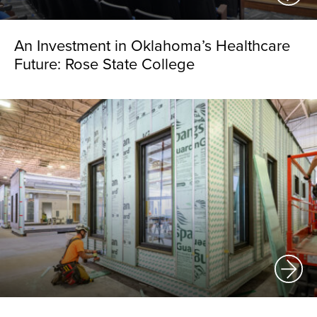
An Investment in Oklahoma’s Healthcare
Future: Rose State College