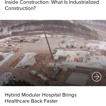
Inside Construction: What Is Industrialized
Construction?
Hybrid Modular Hospital Brings
Healthcare Back Faster