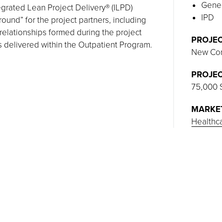
Gener
tegrated Lean Project Delivery® (ILPD)
IPD
round” for the project partners, including
relationships formed during the project
PROJEC
s delivered within the Outpatient Program.
New Con
PROJEC
75,000 
MARKE
Healthc