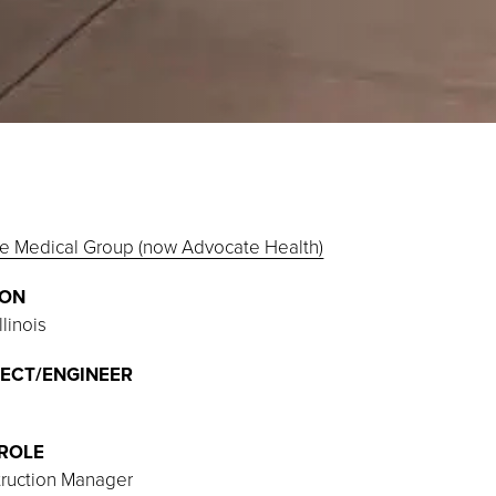
e Medical Group (now Advocate Health)
ION
llinois
ECT/ENGINEER
ROLE
ruction Manager