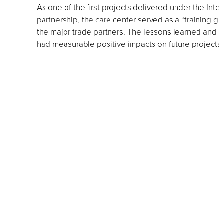
As one of the first projects delivered under the In
partnership, the care center served as a “training g
the major trade partners. The lessons learned and 
had measurable positive impacts on future project