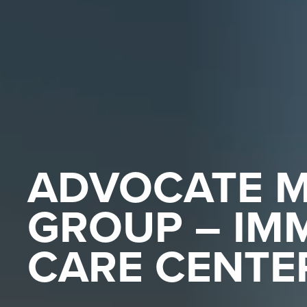
ADVOCATE M
GROUP – IM
CARE CENTE