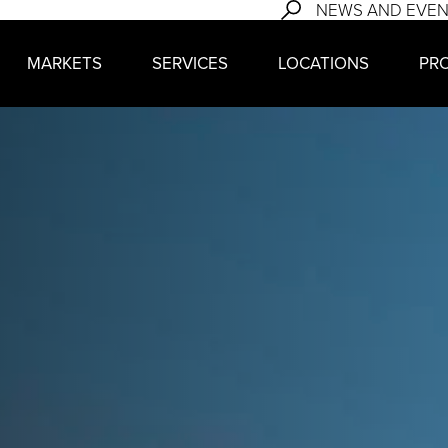
NEWS AND EVE
MARKETS
SERVICES
LOCATIONS
PR