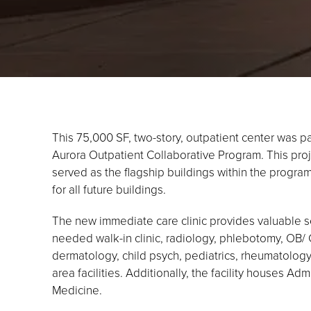
This 75,000 SF, two-story, outpatient center was p
Aurora Outpatient Collaborative Program. This proje
served as the flagship buildings within the program
for all future buildings.
The new immediate care clinic provides valuable se
needed walk-in clinic, radiology, phlebotomy, OB/ 
dermatology, child psych, pediatrics, rheumatology,
area facilities. Additionally, the facility houses Ad
Medicine.