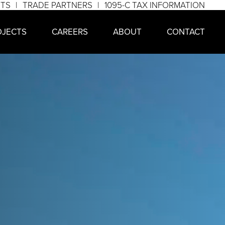
NTS
TRADE PARTNERS
1095-C TAX INFORMATION
OJECTS
CAREERS
ABOUT
CONTACT