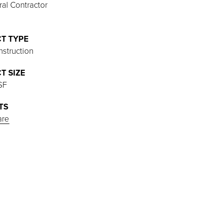
al Contractor
T TYPE
struction
T SIZE
SF
TS
are