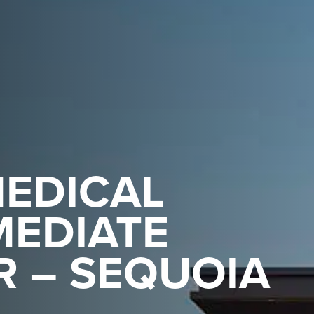
EDICAL
MEDIATE
R – SEQUOIA