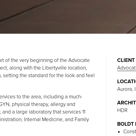
art of the very beginning of the Advocate
CLIENT
ct, along with the Libertyville location,
Advocat
, setting the standard for the look and feel
LOCAT
Aurora, I
rvices to the area, including a much-
ARCHIT
GYN, physical therapy, allergy and
HDR
 and a large laboratory that services 11
ministration, Internal Medicine, and Family
BOLDT 
Const