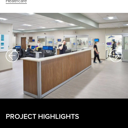
Healthcare
PROJECT HIGHLIGHTS