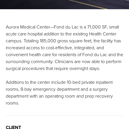
Aurora Medical Center—Fond du Lac is a 71,000 SF, small
acute care hospital addition to the existing Health Center
campus. Totaling 185,000 gross square feet, the facility has
increased access to cost-effective, integrated, and
convenient health care for residents of Fond du Lac and the
surrounding community. Clinicians are now able to perform
surgical procedures that require overnight stays.
Additions to the center include 10-bed private inpatient
rooms, 8-bay emergency department and a surgery
department with an operating room and prep recovery
rooms.
CLIENT