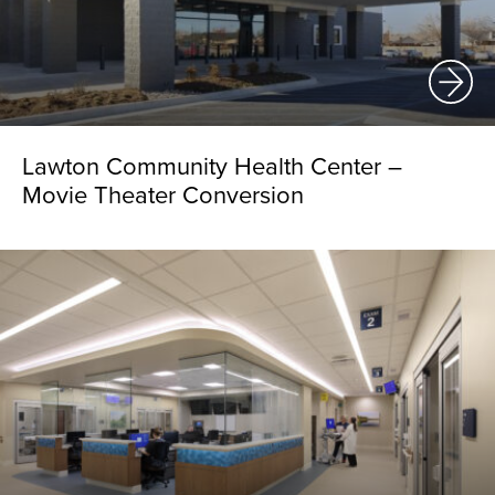
Lawton Community Health Center –
Movie Theater Conversion