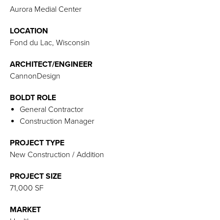
Aurora Medial Center
LOCATION
Fond du Lac, Wisconsin
ARCHITECT/ENGINEER
CannonDesign
BOLDT ROLE
General Contractor
Construction Manager
PROJECT TYPE
New Construction / Addition
PROJECT SIZE
71,000 SF
MARKET