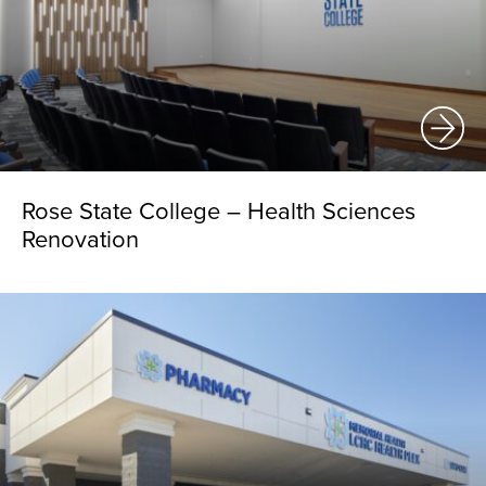
Rose State College – Health Sciences
Renovation