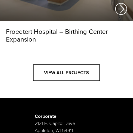
Froedtert Hospital – Birthing Center
Expansion
VIEW ALL PROJECTS
Corporate
2121 E. Capitol Drive
Appleton, WI 54911