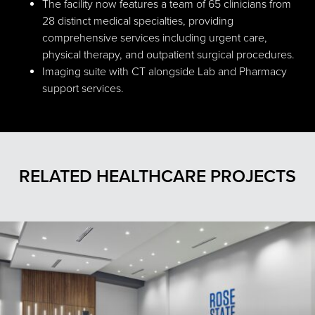
The facility now features a team of 65 clinicians from
28 distinct medical specialties, providing
comprehensive services including urgent care,
physical therapy, and outpatient surgical procedures.
Imaging suite with CT alongside Lab and Pharmacy
support services.
RELATED HEALTHCARE PROJECTS