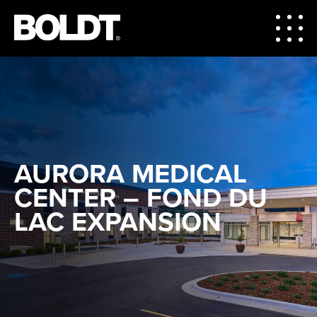
AURORA MEDICAL
CENTER – FOND DU
LAC EXPANSION