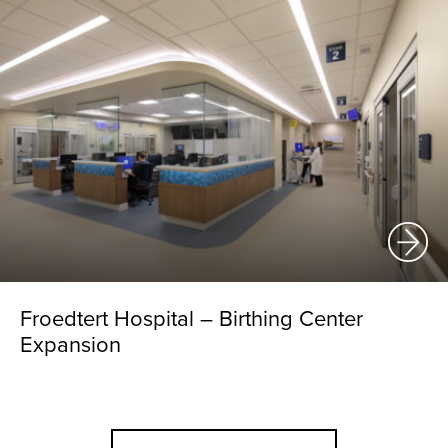
Froedtert Hospital – Birthing Center
Expansion