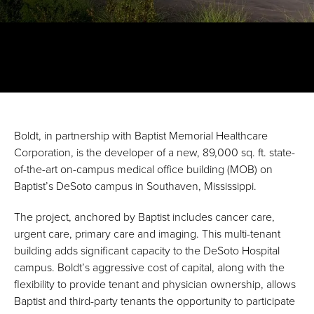
Boldt, in partnership with Baptist Memorial Healthcare
Corporation, is the developer of a new, 89,000 sq. ft. state-
of-the-art on-campus medical office building (MOB) on
Baptist’s DeSoto campus in Southaven, Mississippi.
The project, anchored by Baptist includes cancer care,
urgent care, primary care and imaging. This multi-tenant
building adds significant capacity to the DeSoto Hospital
campus. Boldt’s aggressive cost of capital, along with the
flexibility to provide tenant and physician ownership, allows
Baptist and third-party tenants the opportunity to participate