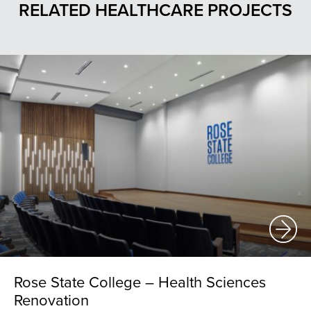
RELATED HEALTHCARE PROJECTS
Rose State College – Health Sciences
Renovation