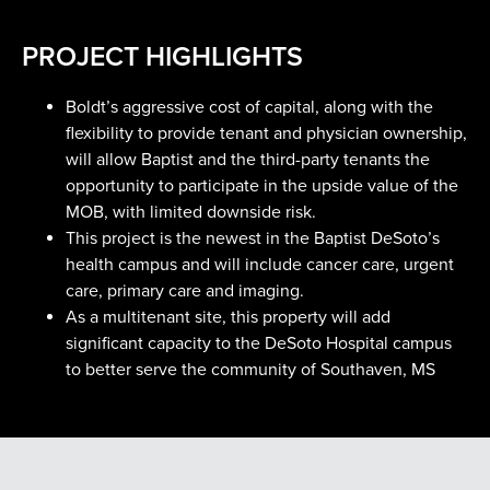
PROJECT HIGHLIGHTS
Boldt’s aggressive cost of capital, along with the
flexibility to provide tenant and physician ownership,
will allow Baptist and the third-party tenants the
opportunity to participate in the upside value of the
MOB, with limited downside risk.
This project is the newest in the Baptist DeSoto’s
health campus and will include cancer care, urgent
care, primary care and imaging.
As a multitenant site, this property will add
significant capacity to the DeSoto Hospital campus
to better serve the community of Southaven, MS