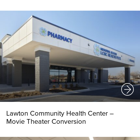
Lawton Community Health Center –
Movie Theater Conversion