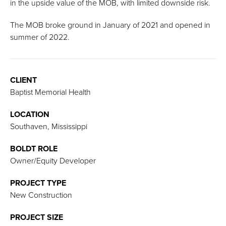
in the upside value of the MOB, with limited downside risk.
The MOB broke ground in January of 2021 and opened in
summer of 2022.
CLIENT
Baptist Memorial Health
LOCATION
Southaven, Mississippi
BOLDT ROLE
Owner/Equity Developer
PROJECT TYPE
New Construction
PROJECT SIZE