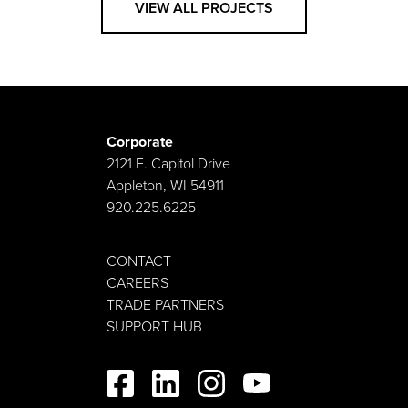
VIEW ALL PROJECTS
Corporate
2121 E. Capitol Drive
Appleton, WI 54911
920.225.6225
CONTACT
CAREERS
TRADE PARTNERS
SUPPORT HUB