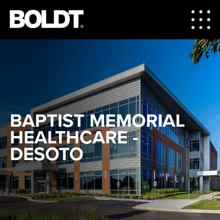
BAPTIST MEMORIAL
HEALTHCARE -
DESOTO