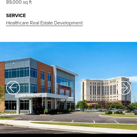
89,000 sq ft
SERVICE
Healthcare Real Estate Development